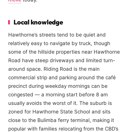
Local knowledge
Hawthorne’s streets tend to be quiet and
relatively easy to navigate by truck, though
some of the hillside properties near Hawthorne
Road have steep driveways and limited turn-
around space. Riding Road is the main
commercial strip and parking around the café
precinct during weekday mornings can be
congested — a morning start before 8 am
usually avoids the worst of it. The suburb is
zoned for Hawthorne State School and sits
close to the Bulimba ferry terminal, making it
popular with families relocating from the CBD’s