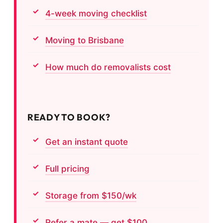
4-week moving checklist
Moving to Brisbane
How much do removalists cost
READY TO BOOK?
Get an instant quote
Full pricing
Storage from $150/wk
Refer a mate — get $100