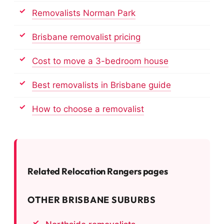
Removalists Norman Park
Brisbane removalist pricing
Cost to move a 3-bedroom house
Best removalists in Brisbane guide
How to choose a removalist
Related Relocation Rangers pages
OTHER BRISBANE SUBURBS