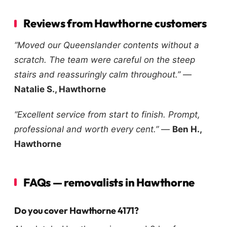
Reviews from Hawthorne customers
“Moved our Queenslander contents without a
scratch. The team were careful on the steep
stairs and reassuringly calm throughout.”
—
Natalie S., Hawthorne
“Excellent service from start to finish. Prompt,
professional and worth every cent.”
—
Ben H.,
Hawthorne
FAQs — removalists in Hawthorne
Do you cover Hawthorne 4171?