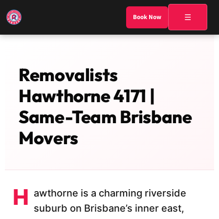
☰
Book Now
Removalists
Hawthorne 4171 |
Same-Team Brisbane
Movers
H
awthorne is a charming riverside
suburb on Brisbane’s inner east,