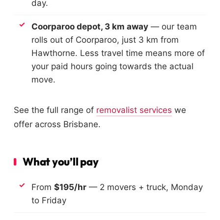
day.
Coorparoo depot, 3 km away
— our team
rolls out of Coorparoo, just 3 km from
Hawthorne. Less travel time means more of
your paid hours going towards the actual
move.
See the full range of
removalist services
we
offer across Brisbane.
What you’ll pay
From
$195/hr
— 2 movers + truck, Monday
to Friday