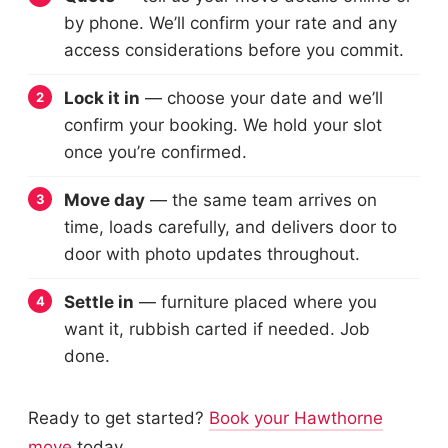
by phone. We’ll confirm your rate and any
access considerations before you commit.
Lock it in
— choose your date and we’ll
confirm your booking. We hold your slot
once you’re confirmed.
Move day
— the same team arrives on
time, loads carefully, and delivers door to
door with photo updates throughout.
Settle in
— furniture placed where you
want it, rubbish carted if needed. Job
done.
Ready to get started?
Book your Hawthorne
move
today.