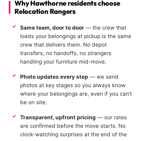
Why Hawthorne residents choose
Relocation Rangers
Same team, door to door
— the crew that
loads your belongings at pickup is the same
crew that delivers them. No depot
transfers, no handoffs, no strangers
handling your furniture mid-move.
Photo updates every step
— we send
photos at key stages so you always know
where your belongings are, even if you can’t
be on site.
Transparent, upfront pricing
— our rates
are confirmed before the move starts. No
clock-watching surprises at the end of the