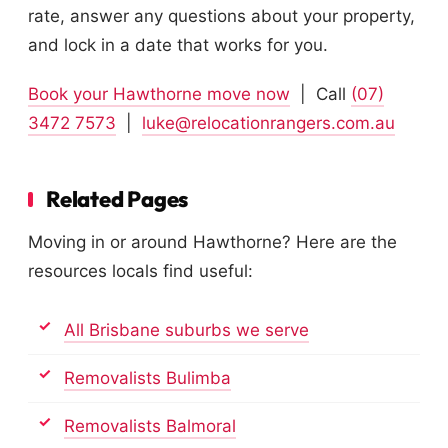
rate, answer any questions about your property,
and lock in a date that works for you.
Book your Hawthorne move now
| Call
(07)
3472 7573
|
luke@relocationrangers.com.au
Related Pages
Moving in or around Hawthorne? Here are the
resources locals find useful:
All Brisbane suburbs we serve
Removalists Bulimba
Removalists Balmoral