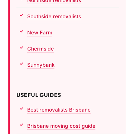
Northside removalists
Southside removalists
New Farm
Chermside
Sunnybank
USEFUL GUIDES
Best removalists Brisbane
Brisbane moving cost guide