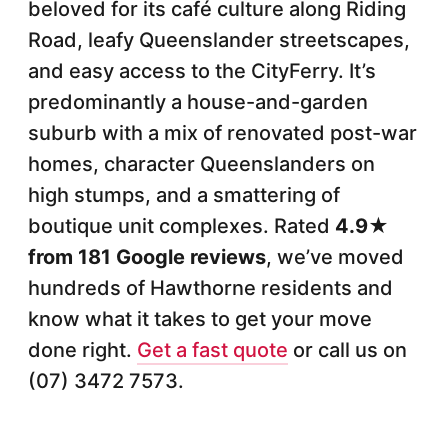
beloved for its café culture along Riding
Road, leafy Queenslander streetscapes,
and easy access to the CityFerry. It’s
predominantly a house-and-garden
suburb with a mix of renovated post-war
homes, character Queenslanders on
high stumps, and a smattering of
boutique unit complexes. Rated
4.9★
from 181 Google reviews
, we’ve moved
hundreds of Hawthorne residents and
know what it takes to get your move
done right.
Get a fast quote
or call us on
(07) 3472 7573.