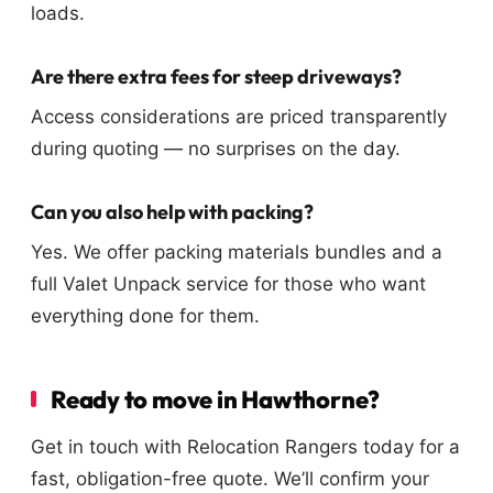
loads.
Are there extra fees for steep driveways?
Access considerations are priced transparently
during quoting — no surprises on the day.
Can you also help with packing?
Yes. We offer packing materials bundles and a
full Valet Unpack service for those who want
everything done for them.
Ready to move in Hawthorne?
Get in touch with Relocation Rangers today for a
fast, obligation-free quote. We’ll confirm your