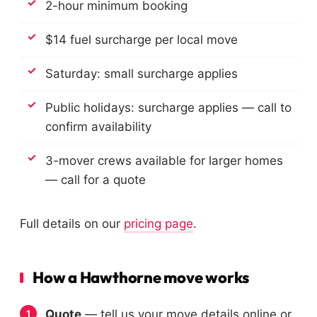
2-hour minimum booking
$14 fuel surcharge per local move
Saturday: small surcharge applies
Public holidays: surcharge applies — call to
confirm availability
3-mover crews available for larger homes
— call for a quote
Full details on our
pricing page
.
How a Hawthorne move works
Quote
— tell us your move details online or