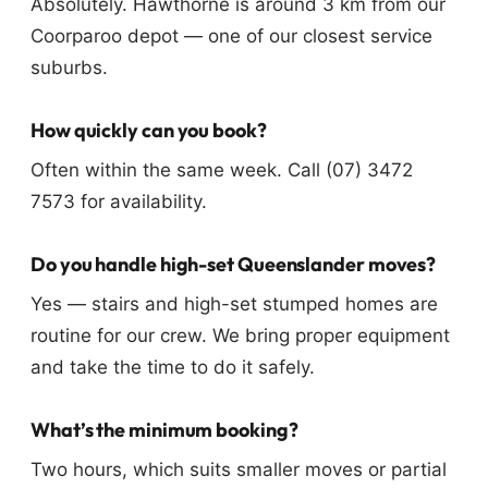
Absolutely. Hawthorne is around 3 km from our
Coorparoo depot — one of our closest service
suburbs.
How quickly can you book?
Often within the same week. Call (07) 3472
7573 for availability.
Do you handle high-set Queenslander moves?
Yes — stairs and high-set stumped homes are
routine for our crew. We bring proper equipment
and take the time to do it safely.
What’s the minimum booking?
Two hours, which suits smaller moves or partial