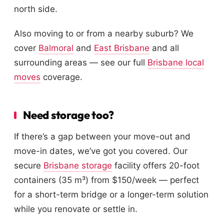
north side.
Also moving to or from a nearby suburb? We
cover
Balmoral
and
East Brisbane
and all
surrounding areas — see our full
Brisbane local
moves
coverage.
Need storage too?
If there’s a gap between your move-out and
move-in dates, we’ve got you covered. Our
secure
Brisbane storage
facility offers 20-foot
containers (35 m³) from $150/week — perfect
for a short-term bridge or a longer-term solution
while you renovate or settle in.