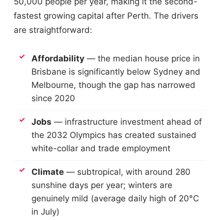
50,000 people per year, making it the second-
fastest growing capital after Perth. The drivers
are straightforward:
Affordability
— the median house price in
Brisbane is significantly below Sydney and
Melbourne, though the gap has narrowed
since 2020
Jobs
— infrastructure investment ahead of
the 2032 Olympics has created sustained
white-collar and trade employment
Climate
— subtropical, with around 280
sunshine days per year; winters are
genuinely mild (average daily high of 20°C
in July)