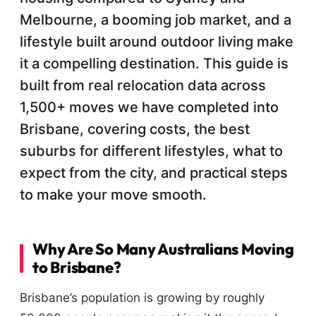
Melbourne, a booming job market, and a
lifestyle built around outdoor living make
it a compelling destination. This guide is
built from real relocation data across
1,500+ moves we have completed into
Brisbane, covering costs, the best
suburbs for different lifestyles, what to
expect from the city, and practical steps
to make your move smooth.
Why Are So Many Australians Moving
to Brisbane?
Brisbane’s population is growing by roughly