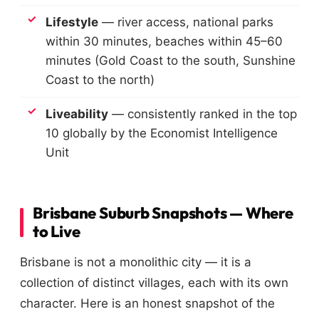
Lifestyle
— river access, national parks
within 30 minutes, beaches within 45–60
minutes (Gold Coast to the south, Sunshine
Coast to the north)
Liveability
— consistently ranked in the top
10 globally by the Economist Intelligence
Unit
Brisbane Suburb Snapshots — Where
to Live
Brisbane is not a monolithic city — it is a
collection of distinct villages, each with its own
character. Here is an honest snapshot of the