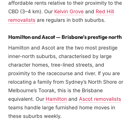
affordable rents relative to their proximity to the
CBD (3–4 km). Our
Kelvin Grove
and
Red Hill
removalists
are regulars in both suburbs.
Hamilton and Ascot — Brisbane’s prestige north
Hamilton and Ascot are the two most prestige
inner-north suburbs, characterised by large
character homes, tree-lined streets, and
proximity to the racecourse and river. If you are
relocating a family from Sydney’s North Shore or
Melbourne’s Toorak, this is the Brisbane
equivalent. Our
Hamilton
and
Ascot removalists
teams handle large furnished home moves in
these suburbs weekly.