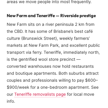
areas we move people into most frequently.
New Farm and Teneriffe — Riverside prestige
New Farm sits on a river peninsula 2 km from
the CBD. It has some of Brisbane’s best café
culture (Brunswick Street), weekly farmers’
markets at New Farm Park, and excellent public
transport via ferry. Teneriffe, immediately north,
is the gentrified wool store precinct —
converted warehouses now hold restaurants
and boutique apartments. Both suburbs attract
couples and professionals willing to pay $600–
$900/week for a one-bedroom apartment. See
our
Teneriffe removalists page
for local move
info.