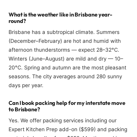
What is the weather like in Brisbane year-
round?
Brisbane has a subtropical climate. Summers
(December–February) are hot and humid with
afternoon thunderstorms — expect 28–32°C.
Winters (June–August) are mild and dry — 10–
20°C. Spring and autumn are the most pleasant
seasons. The city averages around 280 sunny
days per year.
Can I book packing help for my interstate move
to Brisbane?
Yes. We offer packing services including our
Expert Kitchen Prep add-on ($599) and packing