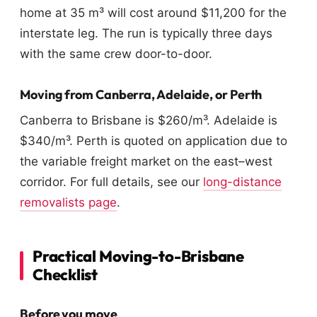
home at 35 m³ will cost around $11,200 for the
interstate leg. The run is typically three days
with the same crew door-to-door.
Moving from Canberra, Adelaide, or Perth
Canberra to Brisbane is $260/m³. Adelaide is
$340/m³. Perth is quoted on application due to
the variable freight market on the east–west
corridor. For full details, see our
long-distance
removalists page
.
Practical Moving-to-Brisbane
Checklist
Before you move