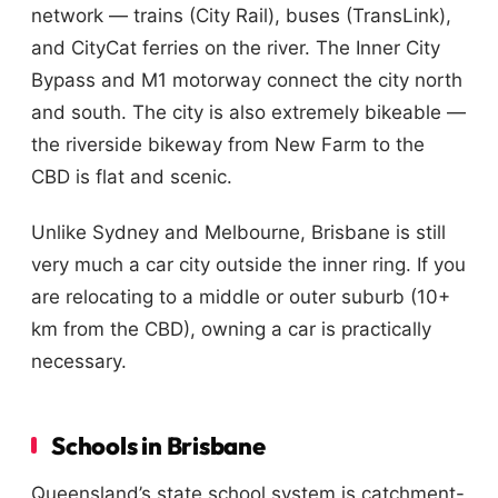
network — trains (City Rail), buses (TransLink),
and CityCat ferries on the river. The Inner City
Bypass and M1 motorway connect the city north
and south. The city is also extremely bikeable —
the riverside bikeway from New Farm to the
CBD is flat and scenic.
Unlike Sydney and Melbourne, Brisbane is still
very much a car city outside the inner ring. If you
are relocating to a middle or outer suburb (10+
km from the CBD), owning a car is practically
necessary.
Schools in Brisbane
Queensland’s state school system is catchment-