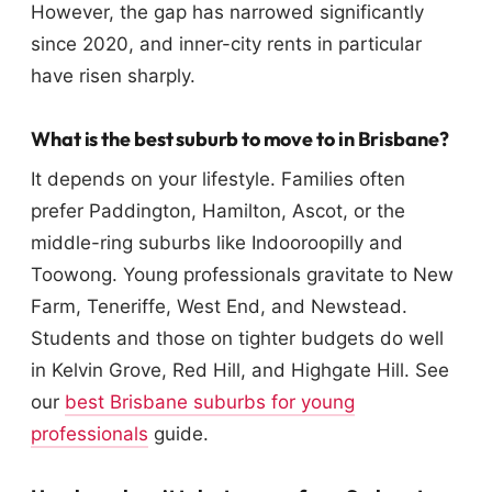
However, the gap has narrowed significantly
since 2020, and inner-city rents in particular
have risen sharply.
What is the best suburb to move to in Brisbane?
It depends on your lifestyle. Families often
prefer Paddington, Hamilton, Ascot, or the
middle-ring suburbs like Indooroopilly and
Toowong. Young professionals gravitate to New
Farm, Teneriffe, West End, and Newstead.
Students and those on tighter budgets do well
in Kelvin Grove, Red Hill, and Highgate Hill. See
our
best Brisbane suburbs for young
professionals
guide.