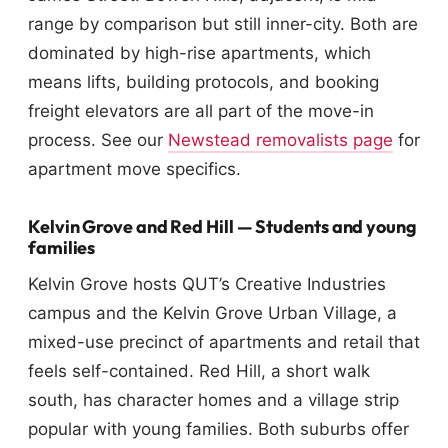
range by comparison but still inner-city. Both are
dominated by high-rise apartments, which
means lifts, building protocols, and booking
freight elevators are all part of the move-in
process. See our
Newstead removalists page
for
apartment move specifics.
Kelvin Grove and Red Hill — Students and young
families
Kelvin Grove hosts QUT’s Creative Industries
campus and the Kelvin Grove Urban Village, a
mixed-use precinct of apartments and retail that
feels self-contained. Red Hill, a short walk
south, has character homes and a village strip
popular with young families. Both suburbs offer