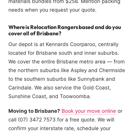
materials bundles from $258. Mention packing
needs when you request your quote.
Where is Relocation Rangers based and do you
cover all of Brisbane?
Our depot is at Kennards Coorparoo, centrally
located for Brisbane south and inner suburbs.
We cover the entire Brisbane metro area — from
the northern suburbs like Aspley and Chermside
to the southern suburbs like Sunnybank and
Carindale. We also service the Gold Coast,
Sunshine Coast, and Toowoomba.
Moving to Brisbane?
Book your move online
or
call (07) 3472 7573 for a free quote. We will
confirm your interstate rate, schedule your