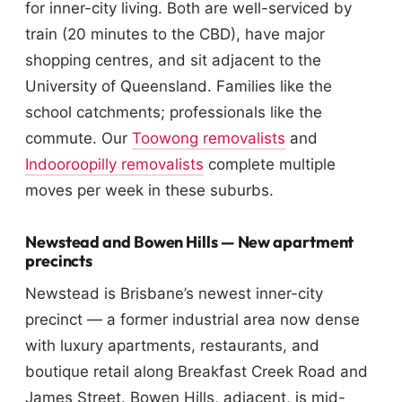
for inner-city living. Both are well-serviced by
train (20 minutes to the CBD), have major
shopping centres, and sit adjacent to the
University of Queensland. Families like the
school catchments; professionals like the
commute. Our
Toowong removalists
and
Indooroopilly removalists
complete multiple
moves per week in these suburbs.
Newstead and Bowen Hills — New apartment
precincts
Newstead is Brisbane’s newest inner-city
precinct — a former industrial area now dense
with luxury apartments, restaurants, and
boutique retail along Breakfast Creek Road and
James Street. Bowen Hills, adjacent, is mid-