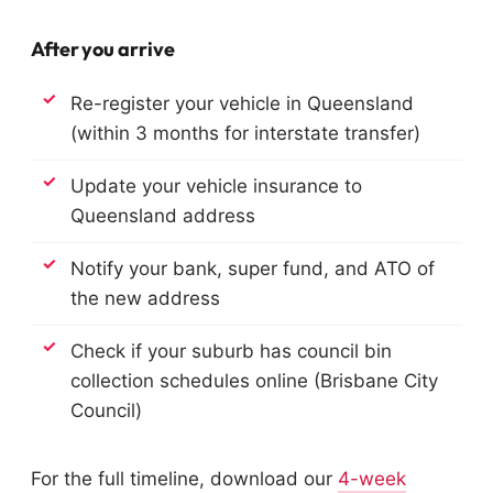
After you arrive
Re-register your vehicle in Queensland
(within 3 months for interstate transfer)
Update your vehicle insurance to
Queensland address
Notify your bank, super fund, and ATO of
the new address
Check if your suburb has council bin
collection schedules online (Brisbane City
Council)
For the full timeline, download our
4-week