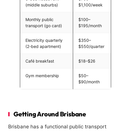
(middle suburbs)
$1,100/week
Monthly public
$100–
transport (go card)
$195/month
Electricity quarterly
$350–
(2-bed apartment)
$550/quarter
Café breakfast
$18–$26
Gym membership
$50–
$90/month
Getting Around Brisbane
Brisbane has a functional public transport