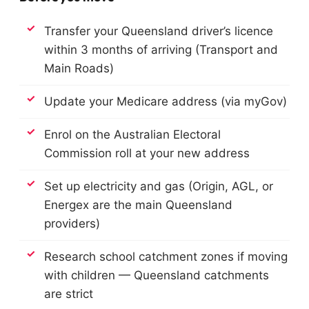
Transfer your Queensland driver’s licence
within 3 months of arriving (Transport and
Main Roads)
Update your Medicare address (via myGov)
Enrol on the Australian Electoral
Commission roll at your new address
Set up electricity and gas (Origin, AGL, or
Energex are the main Queensland
providers)
Research school catchment zones if moving
with children — Queensland catchments
are strict