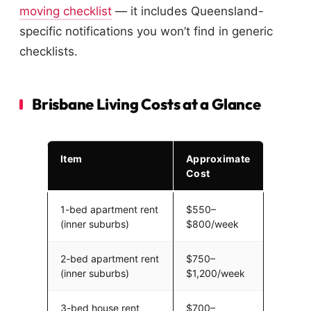
moving checklist
— it includes Queensland-
specific notifications you won’t find in generic
checklists.
Brisbane Living Costs at a Glance
Item
Approximate
Cost
1-bed apartment rent
$550–
(inner suburbs)
$800/week
2-bed apartment rent
$750–
(inner suburbs)
$1,200/week
3-bed house rent
$700–