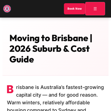
☰
Book Now
Moving to Brisbane |
2026 Suburb & Cost
Guide
B
risbane is Australia’s fastest-growing
capital city — and for good reason.
Warm winters, relatively affordable
housing compared to Sydney and