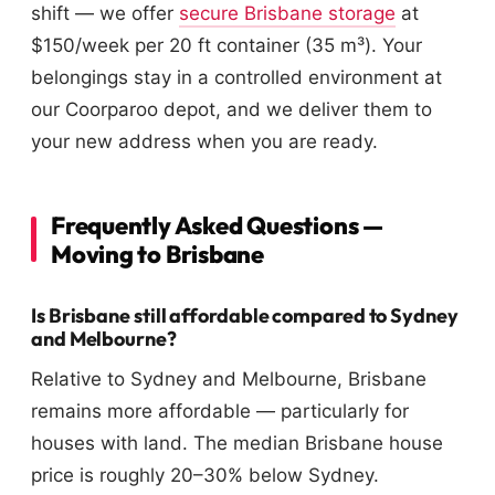
shift — we offer
secure Brisbane storage
at
$150/week per 20 ft container (35 m³). Your
belongings stay in a controlled environment at
our Coorparoo depot, and we deliver them to
your new address when you are ready.
Frequently Asked Questions —
Moving to Brisbane
Is Brisbane still affordable compared to Sydney
and Melbourne?
Relative to Sydney and Melbourne, Brisbane
remains more affordable — particularly for
houses with land. The median Brisbane house
price is roughly 20–30% below Sydney.