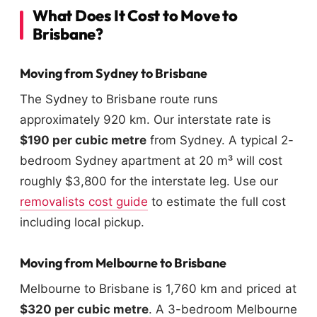
What Does It Cost to Move to
Brisbane?
Moving from Sydney to Brisbane
The Sydney to Brisbane route runs
approximately 920 km. Our interstate rate is
$190 per cubic metre
from Sydney. A typical 2-
bedroom Sydney apartment at 20 m³ will cost
roughly $3,800 for the interstate leg. Use our
removalists cost guide
to estimate the full cost
including local pickup.
Moving from Melbourne to Brisbane
Melbourne to Brisbane is 1,760 km and priced at
$320 per cubic metre
. A 3-bedroom Melbourne