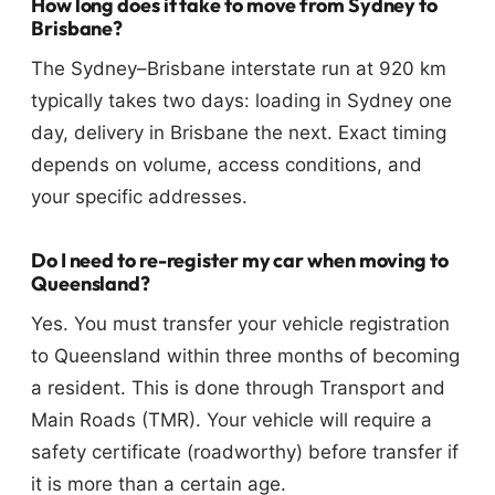
How long does it take to move from Sydney to
Brisbane?
The Sydney–Brisbane interstate run at 920 km
typically takes two days: loading in Sydney one
day, delivery in Brisbane the next. Exact timing
depends on volume, access conditions, and
your specific addresses.
Do I need to re-register my car when moving to
Queensland?
Yes. You must transfer your vehicle registration
to Queensland within three months of becoming
a resident. This is done through Transport and
Main Roads (TMR). Your vehicle will require a
safety certificate (roadworthy) before transfer if
it is more than a certain age.