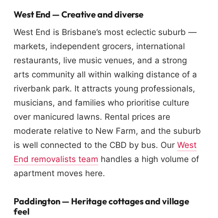
West End — Creative and diverse
West End is Brisbane’s most eclectic suburb —
markets, independent grocers, international
restaurants, live music venues, and a strong
arts community all within walking distance of a
riverbank park. It attracts young professionals,
musicians, and families who prioritise culture
over manicured lawns. Rental prices are
moderate relative to New Farm, and the suburb
is well connected to the CBD by bus. Our
West
End removalists team
handles a high volume of
apartment moves here.
Paddington — Heritage cottages and village
feel