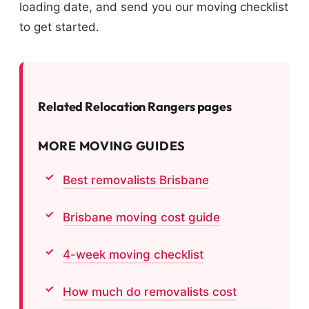
loading date, and send you our moving checklist
to get started.
Related Relocation Rangers pages
MORE MOVING GUIDES
Best removalists Brisbane
Brisbane moving cost guide
4-week moving checklist
How much do removalists cost