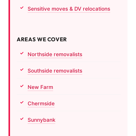
Sensitive moves & DV relocations
AREAS WE COVER
Northside removalists
Southside removalists
New Farm
Chermside
Sunnybank