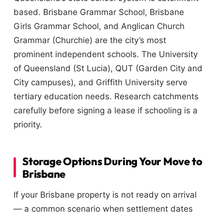
based. Brisbane Grammar School, Brisbane
Girls Grammar School, and Anglican Church
Grammar (Churchie) are the city’s most
prominent independent schools. The University
of Queensland (St Lucia), QUT (Garden City and
City campuses), and Griffith University serve
tertiary education needs. Research catchments
carefully before signing a lease if schooling is a
priority.
Storage Options During Your Move to
Brisbane
If your Brisbane property is not ready on arrival
— a common scenario when settlement dates