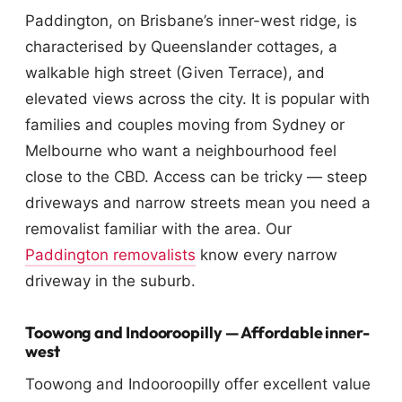
Paddington, on Brisbane’s inner-west ridge, is
characterised by Queenslander cottages, a
walkable high street (Given Terrace), and
elevated views across the city. It is popular with
families and couples moving from Sydney or
Melbourne who want a neighbourhood feel
close to the CBD. Access can be tricky — steep
driveways and narrow streets mean you need a
removalist familiar with the area. Our
Paddington removalists
know every narrow
driveway in the suburb.
Toowong and Indooroopilly — Affordable inner-
west
Toowong and Indooroopilly offer excellent value