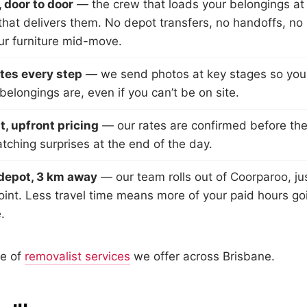
 door to door
— the crew that loads your belongings at 
hat delivers them. No depot transfers, no handoffs, no
ur furniture mid-move.
tes every step
— we send photos at key stages so yo
elongings are, even if you can’t be on site.
, upfront pricing
— our rates are confirmed before the
tching surprises at the end of the day.
depot, 3 km away
— our team rolls out of Coorparoo, ju
int. Less travel time means more of your paid hours go
.
ge of
removalist services
we offer across Brisbane.