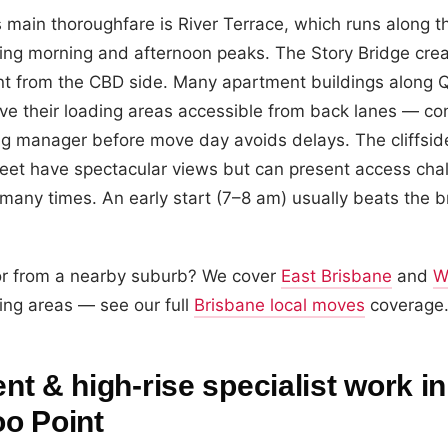
 main thoroughfare is River Terrace, which runs along t
ing morning and afternoon peaks. The Story Bridge crea
oint from the CBD side. Many apartment buildings along 
ve their loading areas accessible from back lanes — con
ing manager before move day avoids delays. The cliffsi
eet have spectacular views but can present access cha
any times. An early start (7–8 am) usually beats the br
or from a nearby suburb? We cover
East Brisbane
and
W
ing areas — see our full
Brisbane local moves
coverage
t & high-rise specialist work in
o Point