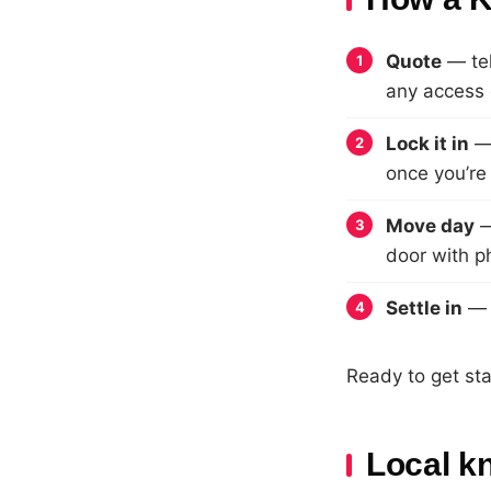
Quote
— tel
any access 
Lock it in
— 
once you’re
Move day
—
door with p
Settle in
— f
Ready to get st
Local k