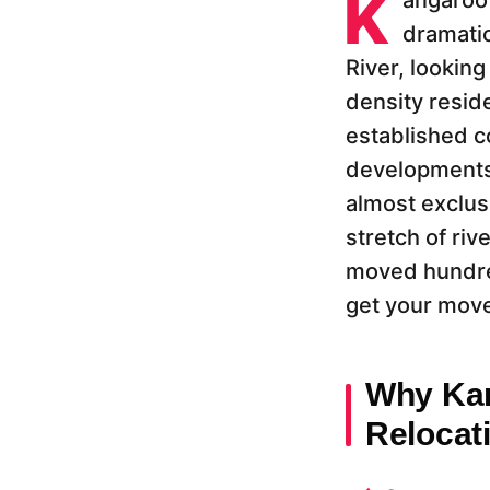
K
angaroo 
dramatic
River, looking
density reside
established c
developments 
almost exclus
stretch of riv
moved hundred
get your move
Why Kan
Relocat