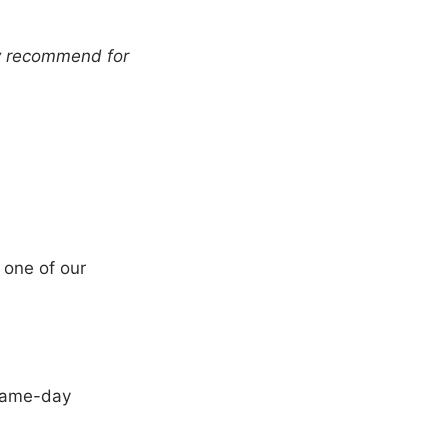
ly recommend for
 one of our
same-day