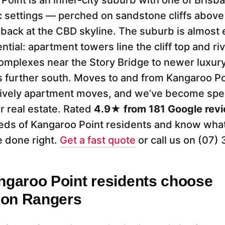
Point is an inner-city suburb with one of Brisb
 settings — perched on sandstone cliffs above
 back at the CBD skyline. The suburb is almost e
ntial: apartment towers line the cliff top and r
omplexes near the Story Bridge to newer luxur
further south. Moves to and from Kangaroo Po
ively apartment moves, and we’ve become specia
er real estate. Rated
4.9★ from 181 Google rev
s of Kangaroo Point residents and know what 
 done right.
Get a fast quote
or call us on (07)
garoo Point residents choose
ion Rangers