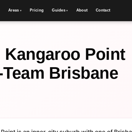
Areas
Pricing
Guides
About
Contact
 Kangaroo Point
-Team Brisbane