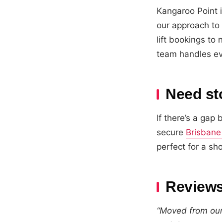
Kangaroo Point 
our approach to 
lift bookings t
team handles ev
Need st
If there’s a ga
secure
Brisbane
perfect for a sh
Reviews
“Moved from our 