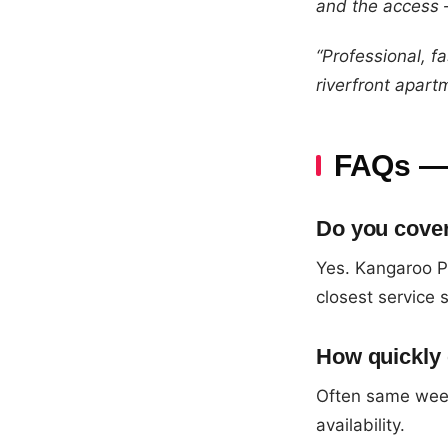
and the access —
“Professional, f
riverfront apart
FAQs — 
Do you cove
Yes. Kangaroo P
closest service 
How quickly
Often same wee
availability.