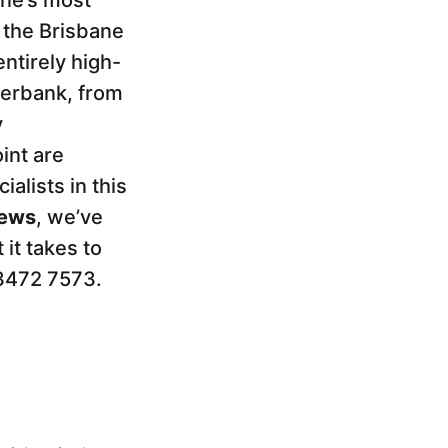
ane’s most
 the Brisbane
ntirely high-
iverbank, from
y
int are
lists in this
iews
, we’ve
it takes to
 3472 7573.