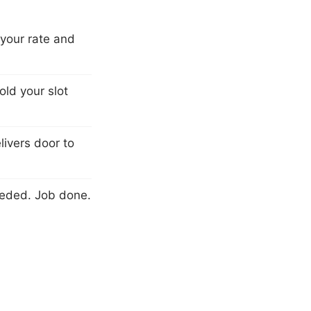
 your rate and
ld your slot
livers door to
eeded. Job done.