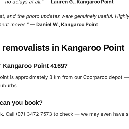
 no delays at all.”
—
Lauren G., Kangaroo Point
ast, and the photo updates were genuinely useful. High
ment moves.”
—
Daniel W., Kangaroo Point
removalists in Kangaroo Point
r Kangaroo Point 4169?
oint is approximately 3 km from our Coorparoo depot —
suburbs.
 can you book?
k. Call (07) 3472 7573 to check — we may even have 