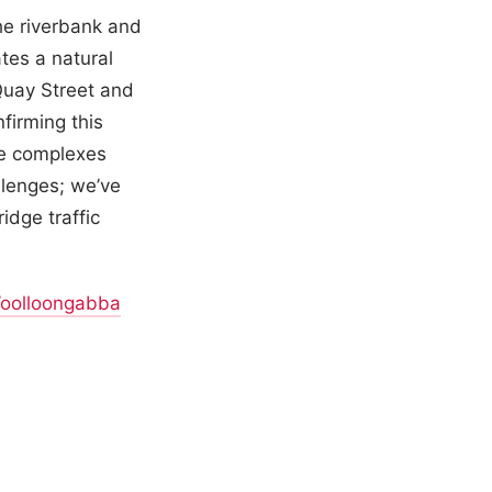
he riverbank and
tes a natural
Quay Street and
firming this
de complexes
llenges; we’ve
idge traffic
oolloongabba
.