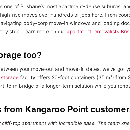
is one of Brisbane’s most apartment-dense suburbs, an
high-rise moves over hundreds of jobs here. From coord
o navigating body-corp move-in windows and loading doc
ery step. Learn more on our
apartment removalists Bri
orage too?
p between your move-out and move-in dates, we’ve got y
 storage
facility offers 20-foot containers (35 m³) fro
ort-term bridge or a longer-term solution while you renova
 from Kangaroo Point customer
cliff-top apartment with incredible ease. The team kne