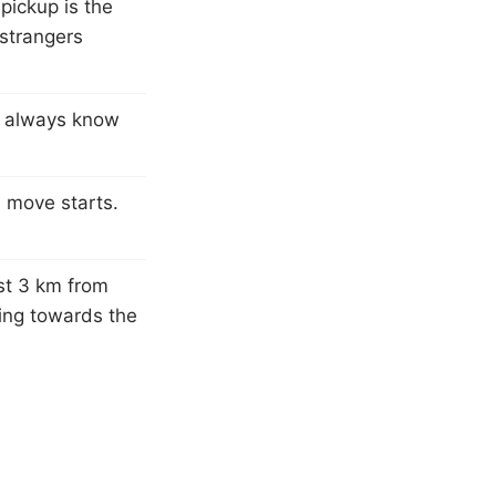
pickup is the
 strangers
u always know
 move starts.
st 3 km from
ing towards the