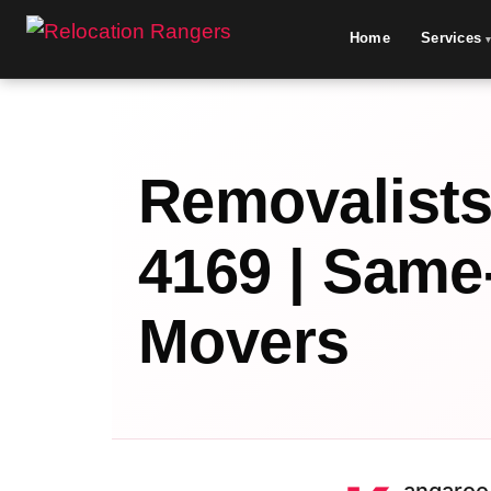
Home
Services
Removalists
4169 | Same
Movers