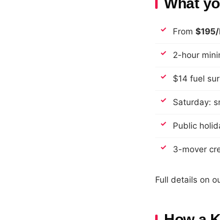
What you
From
$195/
2-hour min
$14 fuel su
Saturday: s
Public holid
3-mover cre
Full details on o
How a K