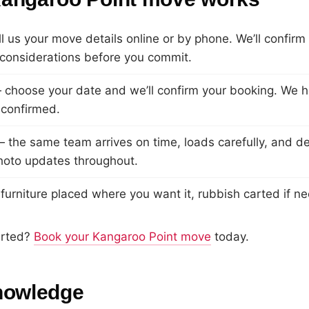
l us your move details online or by phone. We’ll confirm
considerations before you commit.
choose your date and we’ll confirm your booking. We ho
 confirmed.
 the same team arrives on time, loads carefully, and de
hoto updates throughout.
urniture placed where you want it, rubbish carted if n
arted?
Book your Kangaroo Point move
today.
nowledge