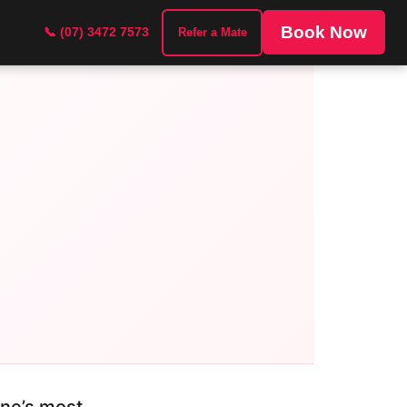
Book Now
📞 (07) 3472 7573
Refer a Mate