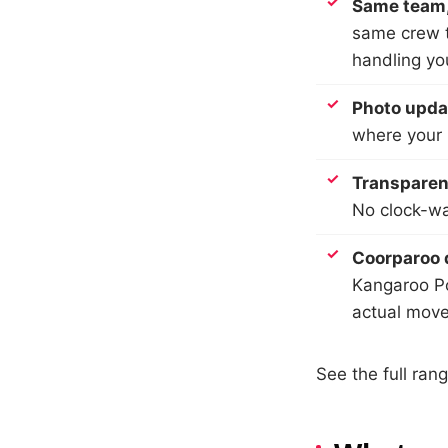
Same team,
same crew t
handling yo
Photo upda
where your b
Transparent
No clock-wa
Coorparoo 
Kangaroo Po
actual move
See the full ran