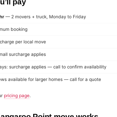
’ll pay
hr
— 2 movers + truck, Monday to Friday
imum booking
rcharge per local move
mall surcharge applies
ays: surcharge applies — call to confirm availability
ws available for larger homes — call for a quote
ur
pricing page
.
angaroo Point move works