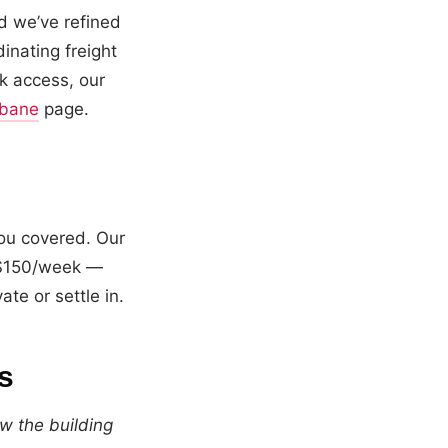
d we’ve refined
inating freight
k access, our
sbane
page.
ou covered. Our
m $150/week —
te or settle in.
s
w the building