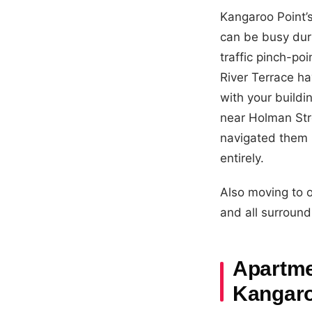
Kangaroo Point’s
can be busy dur
traffic pinch-p
River Terrace ha
with your build
near Holman Str
navigated them m
entirely.
Also moving to 
and all surround
Apartmen
Kangaro