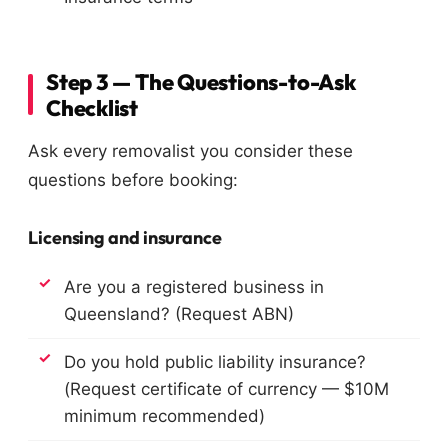
Step 3 — The Questions-to-Ask
Checklist
Ask every removalist you consider these
questions before booking:
Licensing and insurance
Are you a registered business in
Queensland? (Request ABN)
Do you hold public liability insurance?
(Request certificate of currency — $10M
minimum recommended)