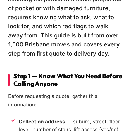
of pocket or with damaged furniture,
requires knowing what to ask, what to
look for, and which red flags to walk
away from. This guide is built from over
1,500 Brisbane moves and covers every
step from first quote to delivery day.
Step 1 — Know What You Need Before
Calling Anyone
Before requesting a quote, gather this
information:
Collection address
— suburb, street, floor
level, number of stairs, lift access (yes/no)