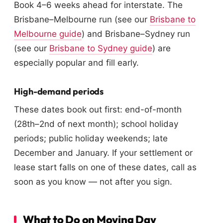
Book 4–6 weeks ahead for interstate. The
Brisbane–Melbourne run (see our
Brisbane to
Melbourne guide
) and Brisbane–Sydney run
(see our
Brisbane to Sydney guide
) are
especially popular and fill early.
High-demand periods
These dates book out first: end-of-month
(28th–2nd of next month); school holiday
periods; public holiday weekends; late
December and January. If your settlement or
lease start falls on one of these dates, call as
soon as you know — not after you sign.
What to Do on Moving Day