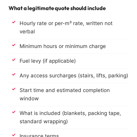
What a legitimate quote should include
Hourly rate or per-m³ rate, written not
verbal
Minimum hours or minimum charge
Fuel levy (if applicable)
Any access surcharges (stairs, lifts, parking)
Start time and estimated completion
window
What is included (blankets, packing tape,
standard wrapping)
Insurance terms