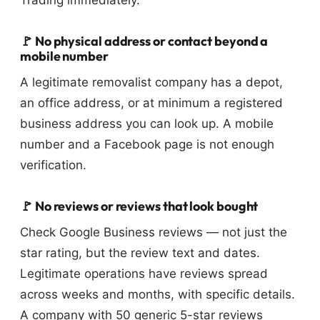
🚩 No physical address or contact beyond a
mobile number
A legitimate removalist company has a depot,
an office address, or at minimum a registered
business address you can look up. A mobile
number and a Facebook page is not enough
verification.
🚩 No reviews or reviews that look bought
Check Google Business reviews — not just the
star rating, but the review text and dates.
Legitimate operations have reviews spread
across weeks and months, with specific details.
A company with 50 generic 5-star reviews