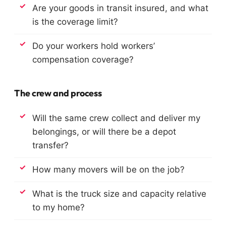
Are your goods in transit insured, and what
is the coverage limit?
Do your workers hold workers’
compensation coverage?
The crew and process
Will the same crew collect and deliver my
belongings, or will there be a depot
transfer?
How many movers will be on the job?
What is the truck size and capacity relative
to my home?