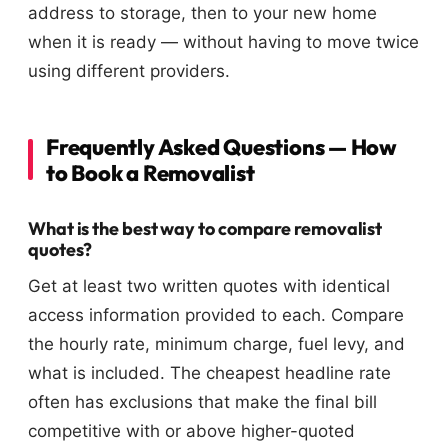
address to storage, then to your new home
when it is ready — without having to move twice
using different providers.
Frequently Asked Questions — How
to Book a Removalist
What is the best way to compare removalist
quotes?
Get at least two written quotes with identical
access information provided to each. Compare
the hourly rate, minimum charge, fuel levy, and
what is included. The cheapest headline rate
often has exclusions that make the final bill
competitive with or above higher-quoted