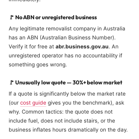
🚩 No ABN or unregistered business
Any legitimate removalist company in Australia
has an ABN (Australian Business Number).
Verify it for free at
abr.business.gov.au
. An
unregistered operator has no accountability if
something goes wrong.
🚩 Unusually low quote — 30%+ below market
If a quote is significantly below the market rate
(our
cost guide
gives you the benchmark), ask
why. Common tactics: the quote does not
include fuel, does not include stairs, or the
business inflates hours dramatically on the day.