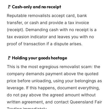
🚩 Cash-only and no receipt
Reputable removalists accept card, bank
transfer, or cash and provide a tax invoice
(receipt). Demanding cash with no receipt is a
tax evasion indicator and leaves you with no
proof of transaction if a dispute arises.
🚩 Holding your goods hostage
This is the most egregious removalist scam: the
company demands payment above the quoted
price before unloading, using your belongings as
leverage. If this happens, document everything,
do not pay above the agreed amount without
written agreement, and contact Queensland Fair
Trading immediately.