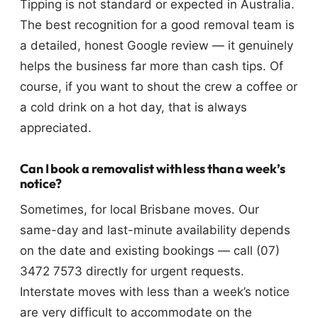
Tipping is not standard or expected in Australia.
The best recognition for a good removal team is
a detailed, honest Google review — it genuinely
helps the business far more than cash tips. Of
course, if you want to shout the crew a coffee or
a cold drink on a hot day, that is always
appreciated.
Can I book a removalist with less than a week’s
notice?
Sometimes, for local Brisbane moves. Our
same-day and last-minute availability depends
on the date and existing bookings — call (07)
3472 7573 directly for urgent requests.
Interstate moves with less than a week’s notice
are very difficult to accommodate on the