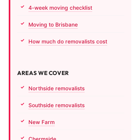
4-week moving checklist
Moving to Brisbane
How much do removalists cost
AREAS WE COVER
Northside removalists
Southside removalists
New Farm
Chermside