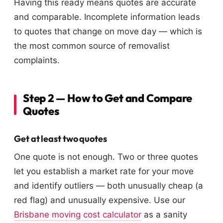
Having this ready means quotes are accurate
and comparable. Incomplete information leads
to quotes that change on move day — which is
the most common source of removalist
complaints.
Step 2 — How to Get and Compare
Quotes
Get at least two quotes
One quote is not enough. Two or three quotes
let you establish a market rate for your move
and identify outliers — both unusually cheap (a
red flag) and unusually expensive. Use our
Brisbane moving cost calculator
as a sanity