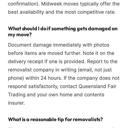
confirmation). Midweek moves typically offer the
best availability and the most competitive rate.
What should I do if something gets damaged on
my move?
Document damage immediately with photos
before items are moved further. Note it on the
delivery receipt if one is provided. Report to the
removalist company in writing (email, not just
phone) within 24 hours. If the company does not
respond satisfactorily, contact Queensland Fair
Trading and your own home and contents
insurer.
What is a reasonable tip for removalists?