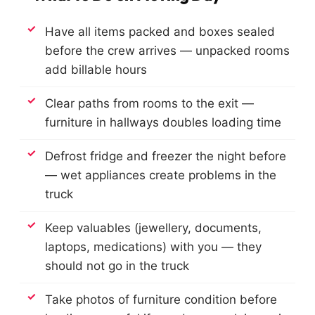
Have all items packed and boxes sealed
before the crew arrives — unpacked rooms
add billable hours
Clear paths from rooms to the exit —
furniture in hallways doubles loading time
Defrost fridge and freezer the night before
— wet appliances create problems in the
truck
Keep valuables (jewellery, documents,
laptops, medications) with you — they
should not go in the truck
Take photos of furniture condition before