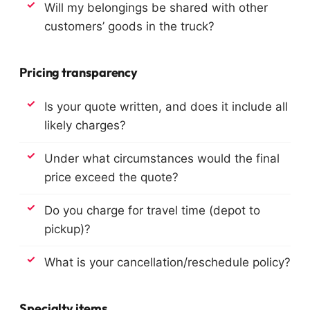
Will my belongings be shared with other
customers’ goods in the truck?
Pricing transparency
Is your quote written, and does it include all
likely charges?
Under what circumstances would the final
price exceed the quote?
Do you charge for travel time (depot to
pickup)?
What is your cancellation/reschedule policy?
Specialty items