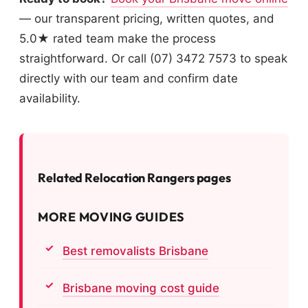
— our transparent pricing, written quotes, and
5.0★ rated team make the process
straightforward. Or call (07) 3472 7573 to speak
directly with our team and confirm date
availability.
Related Relocation Rangers pages
MORE MOVING GUIDES
Best removalists Brisbane
Brisbane moving cost guide