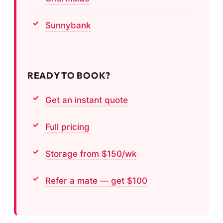
Sunnybank
READY TO BOOK?
Get an instant quote
Full pricing
Storage from $150/wk
Refer a mate — get $100