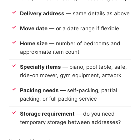
Delivery address
— same details as above
Move date
— or a date range if flexible
Home size
— number of bedrooms and
approximate item count
Specialty items
— piano, pool table, safe,
ride-on mower, gym equipment, artwork
Packing needs
— self-packing, partial
packing, or full packing service
Storage requirement
— do you need
temporary storage between addresses?