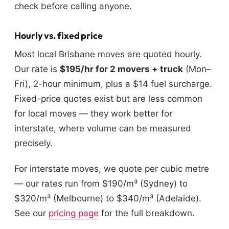
check before calling anyone.
Hourly vs. fixed price
Most local Brisbane moves are quoted hourly.
Our rate is
$195/hr for 2 movers + truck
(Mon–
Fri), 2-hour minimum, plus a $14 fuel surcharge.
Fixed-price quotes exist but are less common
for local moves — they work better for
interstate, where volume can be measured
precisely.
For interstate moves, we quote per cubic metre
— our rates run from $190/m³ (Sydney) to
$320/m³ (Melbourne) to $340/m³ (Adelaide).
See our
pricing page
for the full breakdown.