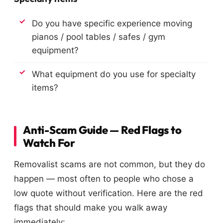
Do you have specific experience moving
pianos / pool tables / safes / gym
equipment?
What equipment do you use for specialty
items?
Anti-Scam Guide — Red Flags to
Watch For
Removalist scams are not common, but they do
happen — most often to people who chose a
low quote without verification. Here are the red
flags that should make you walk away
immediately: