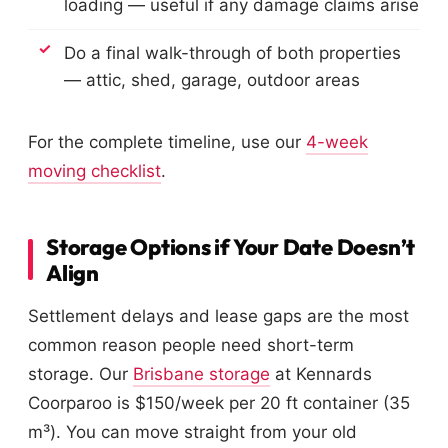
loading — useful if any damage claims arise
Do a final walk-through of both properties
— attic, shed, garage, outdoor areas
For the complete timeline, use our
4-week
moving checklist
.
Storage Options if Your Date Doesn’t
Align
Settlement delays and lease gaps are the most
common reason people need short-term
storage. Our
Brisbane storage
at Kennards
Coorparoo is $150/week per 20 ft container (35
m³). You can move straight from your old