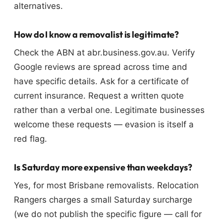
alternatives.
How do I know a removalist is legitimate?
Check the ABN at abr.business.gov.au. Verify
Google reviews are spread across time and
have specific details. Ask for a certificate of
current insurance. Request a written quote
rather than a verbal one. Legitimate businesses
welcome these requests — evasion is itself a
red flag.
Is Saturday more expensive than weekdays?
Yes, for most Brisbane removalists. Relocation
Rangers charges a small Saturday surcharge
(we do not publish the specific figure — call for