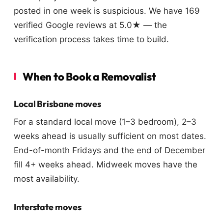
posted in one week is suspicious. We have 169
verified Google reviews at 5.0★ — the
verification process takes time to build.
When to Book a Removalist
Local Brisbane moves
For a standard local move (1–3 bedroom), 2–3
weeks ahead is usually sufficient on most dates.
End-of-month Fridays and the end of December
fill 4+ weeks ahead. Midweek moves have the
most availability.
Interstate moves