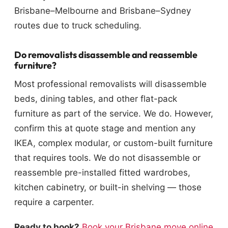
Brisbane–Melbourne and Brisbane–Sydney
routes due to truck scheduling.
Do removalists disassemble and reassemble
furniture?
Most professional removalists will disassemble
beds, dining tables, and other flat-pack
furniture as part of the service. We do. However,
confirm this at quote stage and mention any
IKEA, complex modular, or custom-built furniture
that requires tools. We do not disassemble or
reassemble pre-installed fitted wardrobes,
kitchen cabinetry, or built-in shelving — those
require a carpenter.
Ready to book?
Book your Brisbane move online