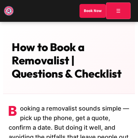
☰
Book Now
How to Book a
Removalist |
Questions & Checklist
B
ooking a removalist sounds simple —
pick up the phone, get a quote,
confirm a date. But doing it well, and
avoiding the pitfalls that leave people out