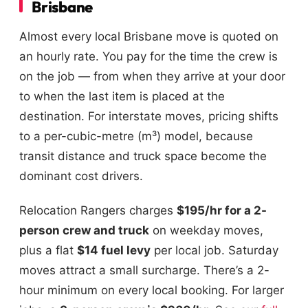
Brisbane
Almost every local Brisbane move is quoted on
an hourly rate. You pay for the time the crew is
on the job — from when they arrive at your door
to when the last item is placed at the
destination. For interstate moves, pricing shifts
to a per-cubic-metre (m³) model, because
transit distance and truck space become the
dominant cost drivers.
Relocation Rangers charges
$195/hr for a 2-
person crew and truck
on weekday moves,
plus a flat
$14 fuel levy
per local job. Saturday
moves attract a small surcharge. There’s a 2-
hour minimum on every local booking. For larger