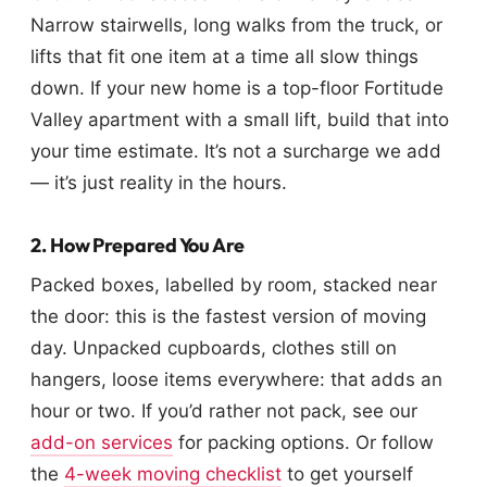
Narrow stairwells, long walks from the truck, or
lifts that fit one item at a time all slow things
down. If your new home is a top-floor Fortitude
Valley apartment with a small lift, build that into
your time estimate. It’s not a surcharge we add
— it’s just reality in the hours.
2. How Prepared You Are
Packed boxes, labelled by room, stacked near
the door: this is the fastest version of moving
day. Unpacked cupboards, clothes still on
hangers, loose items everywhere: that adds an
hour or two. If you’d rather not pack, see our
add-on services
for packing options. Or follow
the
4-week moving checklist
to get yourself