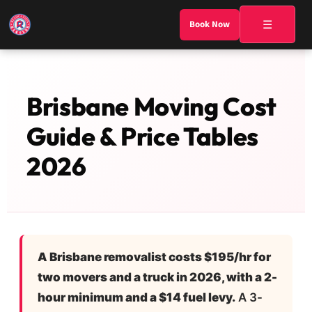
☰
Book Now
Brisbane Moving Cost
Guide & Price Tables
2026
A Brisbane removalist costs $195/hr for
two movers and a truck in 2026, with a 2-
hour minimum and a $14 fuel levy.
A 3-