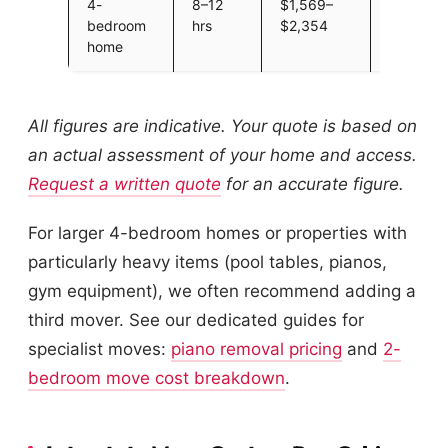
4-
8–12
$1,569–
Large h
bedroom
hrs
$2,354
3-mover
home
recomme
All figures are indicative. Your quote is based on
an actual assessment of your home and access.
Request a written quote
for an accurate figure.
For larger 4-bedroom homes or properties with
particularly heavy items (pool tables, pianos,
gym equipment), we often recommend adding a
third mover. See our dedicated guides for
specialist moves:
piano removal pricing
and
2-
bedroom move cost breakdown
.