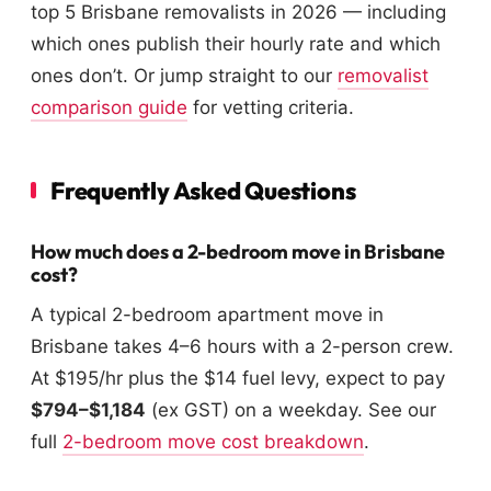
top 5 Brisbane removalists in 2026 — including
which ones publish their hourly rate and which
ones don’t. Or jump straight to our
removalist
comparison guide
for vetting criteria.
Frequently Asked Questions
How much does a 2-bedroom move in Brisbane
cost?
A typical 2-bedroom apartment move in
Brisbane takes 4–6 hours with a 2-person crew.
At $195/hr plus the $14 fuel levy, expect to pay
$794–$1,184
(ex GST) on a weekday. See our
full
2-bedroom move cost breakdown
.