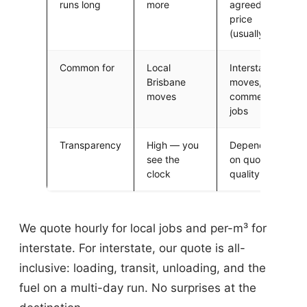
runs long
more
agreed
price
(usually)
Common for
Local
Interstate
Brisbane
moves,
moves
commercial
jobs
Transparency
High — you
Depends
see the
on quote
clock
quality
We quote hourly for local jobs and per-m³ for
interstate. For interstate, our quote is all-
inclusive: loading, transit, unloading, and the
fuel on a multi-day run. No surprises at the