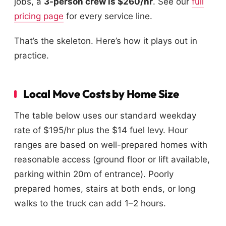
jobs, a
3-person crew is $260/hr
. See our
full
pricing page
for every service line.
That’s the skeleton. Here’s how it plays out in
practice.
Local Move Costs by Home Size
The table below uses our standard weekday
rate of $195/hr plus the $14 fuel levy. Hour
ranges are based on well-prepared homes with
reasonable access (ground floor or lift available,
parking within 20m of entrance). Poorly
prepared homes, stairs at both ends, or long
walks to the truck can add 1–2 hours.