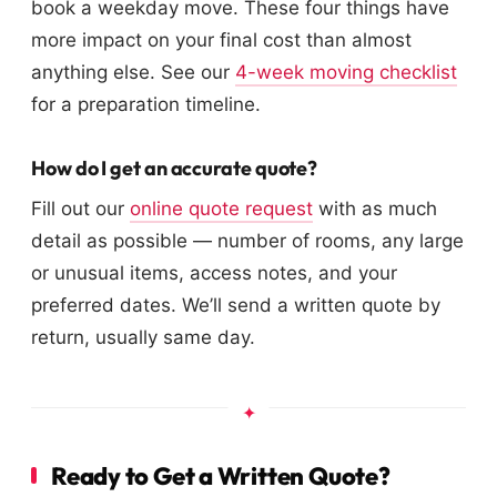
book a weekday move. These four things have
more impact on your final cost than almost
anything else. See our
4-week moving checklist
for a preparation timeline.
How do I get an accurate quote?
Fill out our
online quote request
with as much
detail as possible — number of rooms, any large
or unusual items, access notes, and your
preferred dates. We’ll send a written quote by
return, usually same day.
Ready to Get a Written Quote?