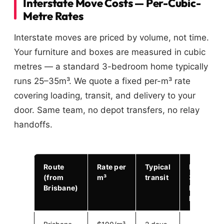
Interstate Move Costs — Per-Cubic-
Metre Rates
Interstate moves are priced by volume, not time.
Your furniture and boxes are measured in cubic
metres — a standard 3-bedroom home typically
runs 25–35m³. We quote a fixed per-m³ rate
covering loading, transit, and delivery to your
door. Same team, no depot transfers, no relay
handoffs.
Route
Rate per
Typical
Example:
(from
m³
transit
30m³ 3-
Brisbane)
bed
home