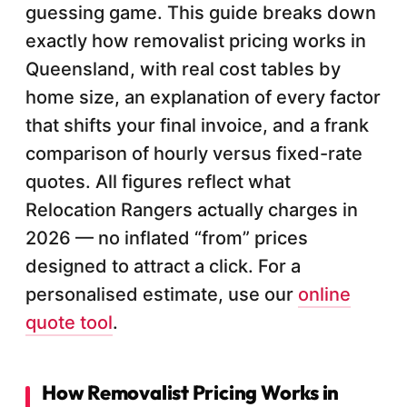
guessing game. This guide breaks down
exactly how removalist pricing works in
Queensland, with real cost tables by
home size, an explanation of every factor
that shifts your final invoice, and a frank
comparison of hourly versus fixed-rate
quotes. All figures reflect what
Relocation Rangers actually charges in
2026 — no inflated “from” prices
designed to attract a click. For a
personalised estimate, use our
online
quote tool
.
How Removalist Pricing Works in