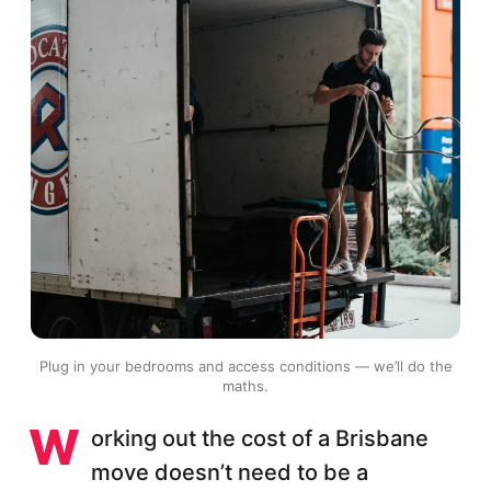
Plug in your bedrooms and access conditions — we’ll do the
maths.
W
orking out the cost of a Brisbane
move doesn’t need to be a