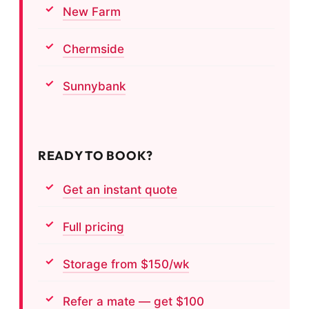
New Farm
Chermside
Sunnybank
READY TO BOOK?
Get an instant quote
Full pricing
Storage from $150/wk
Refer a mate — get $100