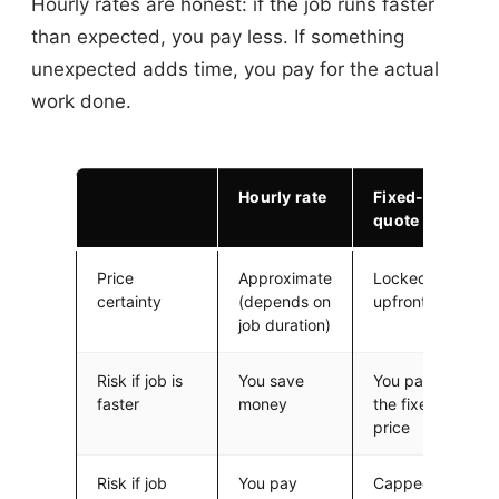
Hourly rates are honest: if the job runs faster
than expected, you pay less. If something
unexpected adds time, you pay for the actual
work done.
Hourly rate
Fixed-rate
quote
Price
Approximate
Locked in
certainty
(depends on
upfront
job duration)
Risk if job is
You save
You pay
faster
money
the fixed
price
Risk if job
You pay
Capped at