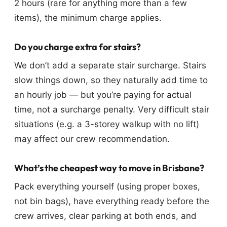
2 hours (rare for anything more than a few
items), the minimum charge applies.
Do you charge extra for stairs?
We don’t add a separate stair surcharge. Stairs
slow things down, so they naturally add time to
an hourly job — but you’re paying for actual
time, not a surcharge penalty. Very difficult stair
situations (e.g. a 3-storey walkup with no lift)
may affect our crew recommendation.
What’s the cheapest way to move in Brisbane?
Pack everything yourself (using proper boxes,
not bin bags), have everything ready before the
crew arrives, clear parking at both ends, and