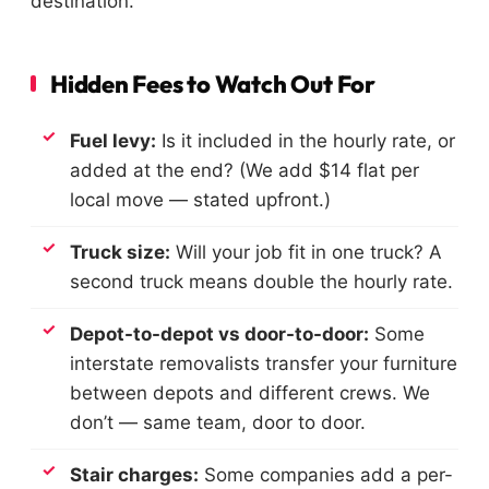
destination.
Hidden Fees to Watch Out For
Fuel levy:
Is it included in the hourly rate, or
added at the end? (We add $14 flat per
local move — stated upfront.)
Truck size:
Will your job fit in one truck? A
second truck means double the hourly rate.
Depot-to-depot vs door-to-door:
Some
interstate removalists transfer your furniture
between depots and different crews. We
don’t — same team, door to door.
Stair charges:
Some companies add a per-