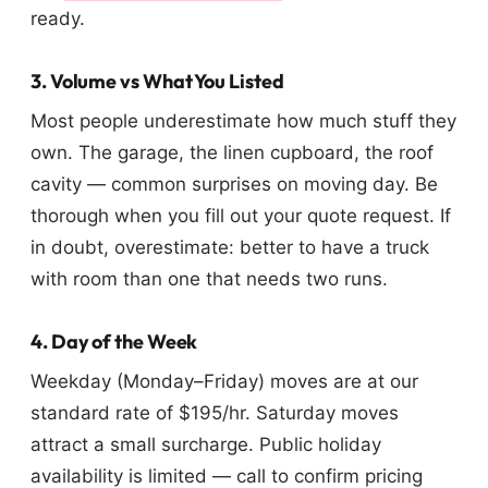
ready.
3. Volume vs What You Listed
Most people underestimate how much stuff they
own. The garage, the linen cupboard, the roof
cavity — common surprises on moving day. Be
thorough when you fill out your quote request. If
in doubt, overestimate: better to have a truck
with room than one that needs two runs.
4. Day of the Week
Weekday (Monday–Friday) moves are at our
standard rate of $195/hr. Saturday moves
attract a small surcharge. Public holiday
availability is limited — call to confirm pricing