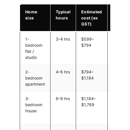
Home
Typical
Estimated
Notes
size
hours
cost (ex
GST)
1-
3–4 hrs
$599–
Includes
bedroom
$794
fuel. Sma
flat /
truck, 2
studio
movers.
2-
4–6 hrs
$794–
Furniture
bedroom
$1,184
Packing 
apartment
if neede
3-
6–9 hrs
$1,184–
Standar
bedroom
$1,769
volume w
house
garage/
items.