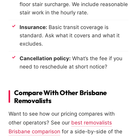
floor stair surcharge. We include reasonable
stair work in the hourly rate.
Insurance:
Basic transit coverage is
standard. Ask what it covers and what it
excludes.
Cancellation policy:
What’s the fee if you
need to reschedule at short notice?
Compare With Other Brisbane
Removalists
Want to see how our pricing compares with
other operators? See our
best removalists
Brisbane comparison
for a side-by-side of the