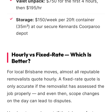
Valet unpack:
$750 for the first 4 hours,
then $195/hr
Storage:
$150/week per 20ft container
(35m³) at our secure Kennards Coorparoo
depot
Hourly vs Fixed-Rate — Which Is
Better?
For local Brisbane moves, almost all reputable
removalists quote hourly. A fixed-rate quote is
only accurate if the removalist has assessed the
job properly — and even then, scope changes
on the day can lead to disputes.