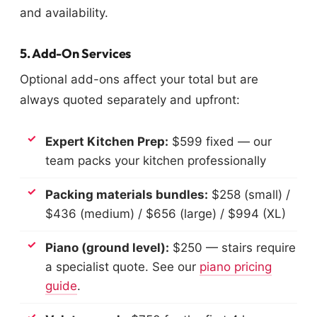
and availability.
5. Add-On Services
Optional add-ons affect your total but are
always quoted separately and upfront:
Expert Kitchen Prep:
$599 fixed — our
team packs your kitchen professionally
Packing materials bundles:
$258 (small) /
$436 (medium) / $656 (large) / $994 (XL)
Piano (ground level):
$250 — stairs require
a specialist quote. See our
piano pricing
guide
.