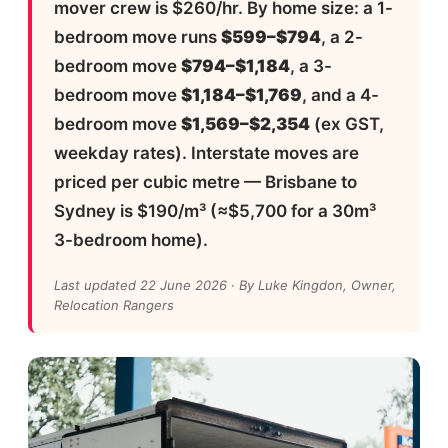
mover crew is $260/hr. By home size: a 1-
bedroom move runs
$599–$794
, a 2-
bedroom move
$794–$1,184
, a 3-
bedroom move
$1,184–$1,769
, and a 4-
bedroom move
$1,569–$2,354
(ex GST,
weekday rates). Interstate moves are
priced per cubic metre — Brisbane to
Sydney is $190/m³ (≈$5,700 for a 30m³
3-bedroom home).
Last updated 22 June 2026 · By Luke Kingdon, Owner,
Relocation Rangers