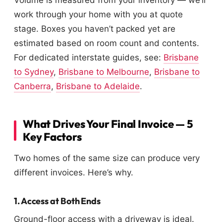
Volume is measured from your inventory — we’ll
work through your home with you at quote
stage. Boxes you haven’t packed yet are
estimated based on room count and contents.
For dedicated interstate guides, see:
Brisbane
to Sydney
,
Brisbane to Melbourne
,
Brisbane to
Canberra
,
Brisbane to Adelaide
.
What Drives Your Final Invoice — 5
Key Factors
Two homes of the same size can produce very
different invoices. Here’s why.
1. Access at Both Ends
Ground-floor access with a driveway is ideal.