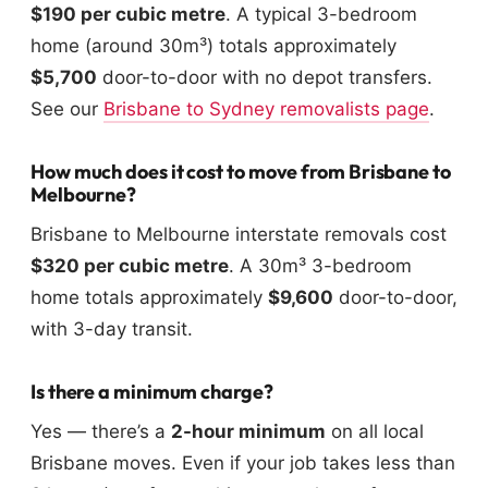
$190 per cubic metre
. A typical 3-bedroom
home (around 30m³) totals approximately
$5,700
door-to-door with no depot transfers.
See our
Brisbane to Sydney removalists page
.
How much does it cost to move from Brisbane to
Melbourne?
Brisbane to Melbourne interstate removals cost
$320 per cubic metre
. A 30m³ 3-bedroom
home totals approximately
$9,600
door-to-door,
with 3-day transit.
Is there a minimum charge?
Yes — there’s a
2-hour minimum
on all local
Brisbane moves. Even if your job takes less than