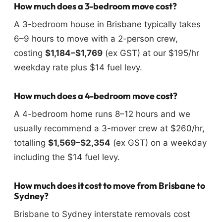
How much does a 3-bedroom move cost?
A 3-bedroom house in Brisbane typically takes
6–9 hours to move with a 2-person crew,
costing
$1,184–$1,769
(ex GST) at our $195/hr
weekday rate plus $14 fuel levy.
How much does a 4-bedroom move cost?
A 4-bedroom home runs 8–12 hours and we
usually recommend a 3-mover crew at $260/hr,
totalling
$1,569–$2,354
(ex GST) on a weekday
including the $14 fuel levy.
How much does it cost to move from Brisbane to
Sydney?
Brisbane to Sydney interstate removals cost