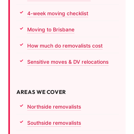
4-week moving checklist
Moving to Brisbane
How much do removalists cost
Sensitive moves & DV relocations
AREAS WE COVER
Northside removalists
Southside removalists