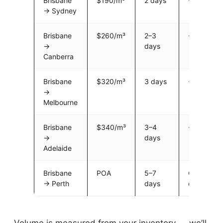
Brisbane
$190/m³
2 days
~$5,700
→ Sydney
Brisbane
$260/m³
2–3
~$7,800
→
days
Canberra
Brisbane
$320/m³
3 days
~$9,600
→
Melbourne
Brisbane
$340/m³
3–4
~$10,200
→
days
Adelaide
Brisbane
POA
5–7
Call for
→ Perth
days
quote