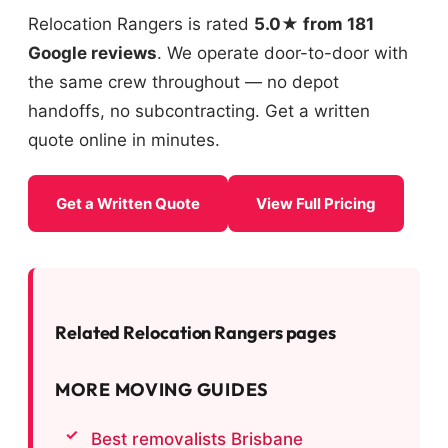
Relocation Rangers is rated
5.0★ from 181
Google reviews
. We operate door-to-door with
the same crew throughout — no depot
handoffs, no subcontracting. Get a written
quote online in minutes.
Get a Written Quote
View Full Pricing
Related Relocation Rangers pages
MORE MOVING GUIDES
Best removalists Brisbane