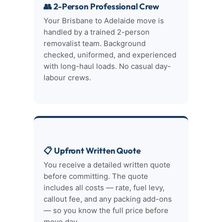
👥 2-Person Professional Crew
Your Brisbane to Adelaide move is
handled by a trained 2-person
removalist team. Background
checked, uniformed, and experienced
with long-haul loads. No casual day-
labour crews.
📋 Upfront Written Quote
You receive a detailed written quote
before committing. The quote
includes all costs — rate, fuel levy,
callout fee, and any packing add-ons
— so you know the full price before