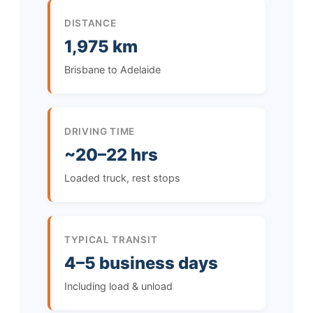
DISTANCE
1,975 km
Brisbane to Adelaide
DRIVING TIME
~20–22 hrs
Loaded truck, rest stops
TYPICAL TRANSIT
4–5 business days
Including load & unload