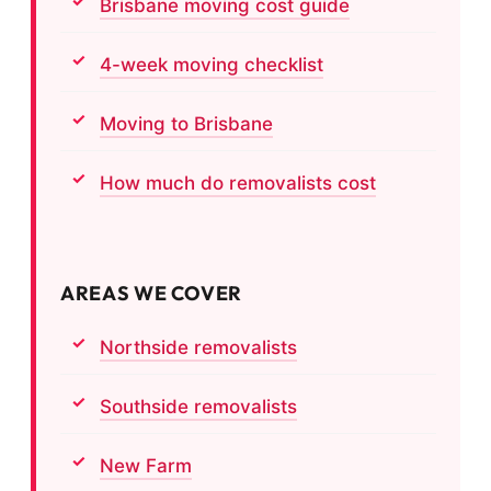
Brisbane moving cost guide
4-week moving checklist
Moving to Brisbane
How much do removalists cost
AREAS WE COVER
Northside removalists
Southside removalists
New Farm