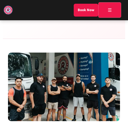
☰
Book Now