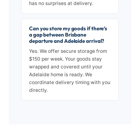
has no surprises at delivery.
Can you store my goods if there’s
a gap between Brisbane
departure and Adelaide arrival?
Yes. We offer secure storage from
$150 per week. Your goods stay
wrapped and covered until your
Adelaide home is ready. We
coordinate delivery timing with you
directly.