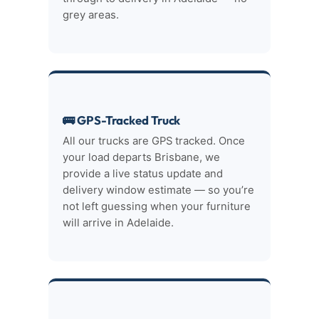
grey areas.
🚌 GPS-Tracked Truck
All our trucks are GPS tracked. Once
your load departs Brisbane, we
provide a live status update and
delivery window estimate — so you’re
not left guessing when your furniture
will arrive in Adelaide.