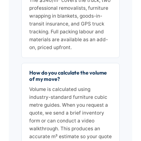
The $340/m³ covers the truck, two
professional removalists, furniture
wrapping in blankets, goods-in-
transit insurance, and GPS truck
tracking. Full packing labour and
materials are available as an add-
on, priced upfront.
How do you calculate the volume
of my move?
Volume is calculated using
industry-standard furniture cubic
metre guides. When you request a
quote, we send a brief inventory
form or can conduct a video
walkthrough. This produces an
accurate m³ estimate so your quote