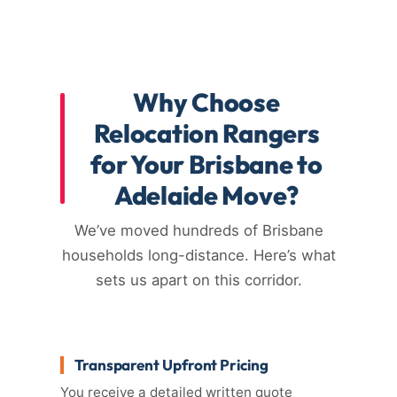
Why Choose
Relocation Rangers
for Your Brisbane to
Adelaide Move?
We’ve moved hundreds of Brisbane
households long-distance. Here’s what
sets us apart on this corridor.
Transparent Upfront Pricing
You receive a detailed written quote