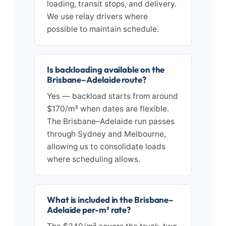
loading, transit stops, and delivery.
We use relay drivers where
possible to maintain schedule.
Is backloading available on the
Brisbane–Adelaide route?
Yes — backload starts from around
$170/m³ when dates are flexible.
The Brisbane–Adelaide run passes
through Sydney and Melbourne,
allowing us to consolidate loads
where scheduling allows.
What is included in the Brisbane–
Adelaide per-m³ rate?