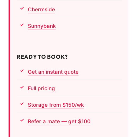
Chermside
Sunnybank
READY TO BOOK?
Get an instant quote
Full pricing
Storage from $150/wk
Refer a mate — get $100