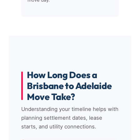
move day.
How Long Does a
Brisbane to Adelaide
Move Take?
Understanding your timeline helps with
planning settlement dates, lease
starts, and utility connections.