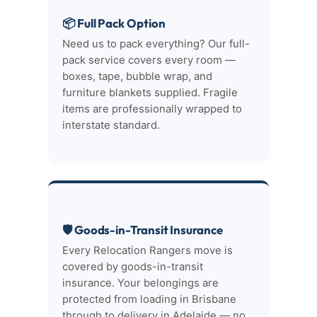
📦 Full Pack Option
Need us to pack everything? Our full-
pack service covers every room —
boxes, tape, bubble wrap, and
furniture blankets supplied. Fragile
items are professionally wrapped to
interstate standard.
🛡 Goods-in-Transit Insurance
Every Relocation Rangers move is
covered by goods-in-transit
insurance. Your belongings are
protected from loading in Brisbane
through to delivery in Adelaide — no