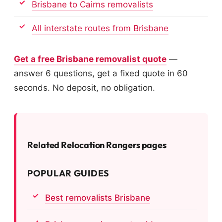
Brisbane to Cairns removalists
All interstate routes from Brisbane
Get a free Brisbane removalist quote
—
answer 6 questions, get a fixed quote in 60
seconds. No deposit, no obligation.
Related Relocation Rangers pages
POPULAR GUIDES
Best removalists Brisbane