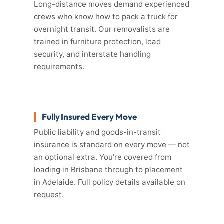
Long-distance moves demand experienced
crews who know how to pack a truck for
overnight transit. Our removalists are
trained in furniture protection, load
security, and interstate handling
requirements.
Fully Insured Every Move
Public liability and goods-in-transit
insurance is standard on every move — not
an optional extra. You’re covered from
loading in Brisbane through to placement
in Adelaide. Full policy details available on
request.