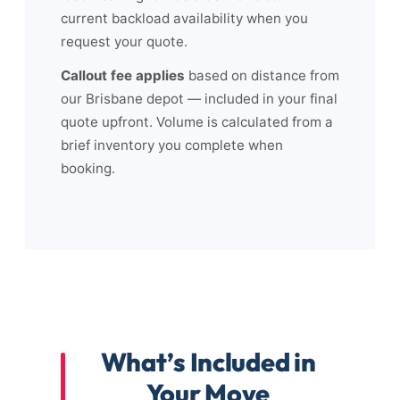
current backload availability when you
request your quote.
Callout fee applies
based on distance from
our Brisbane depot — included in your final
quote upfront. Volume is calculated from a
brief inventory you complete when
booking.
What’s Included in
Your Move