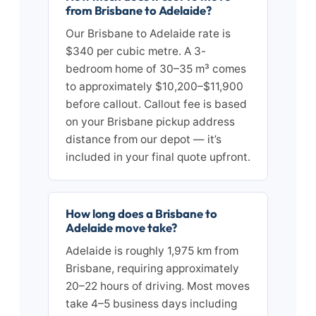
from Brisbane to Adelaide?
Our Brisbane to Adelaide rate is
$340 per cubic metre. A 3-
bedroom home of 30–35 m³ comes
to approximately $10,200–$11,900
before callout. Callout fee is based
on your Brisbane pickup address
distance from our depot — it’s
included in your final quote upfront.
How long does a Brisbane to
Adelaide move take?
Adelaide is roughly 1,975 km from
Brisbane, requiring approximately
20–22 hours of driving. Most moves
take 4–5 business days including