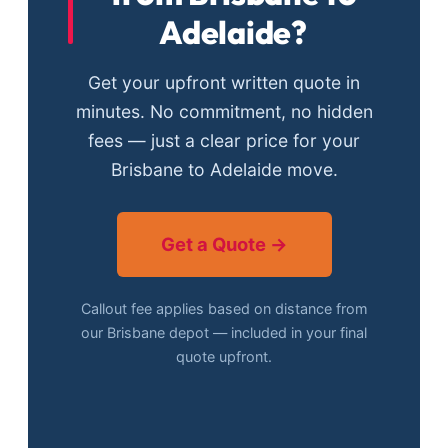
Adelaide?
Get your upfront written quote in
minutes. No commitment, no hidden
fees — just a clear price for your
Brisbane to Adelaide move.
Get a Quote →
Callout fee applies based on distance from
our Brisbane depot — included in your final
quote upfront.