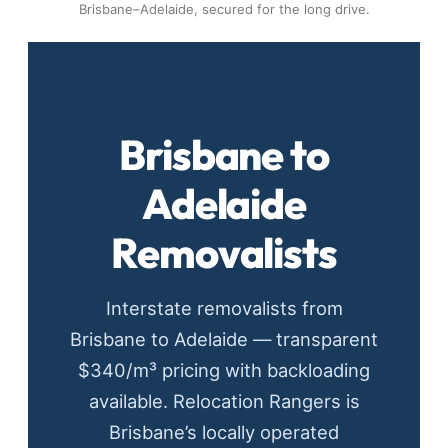
Brisbane–Adelaide, secured for the long drive.
Brisbane to
Adelaide
Removalists
Interstate removalists from
Brisbane to Adelaide — transparent
$340/m³ pricing with backloading
available. Relocation Rangers is
Brisbane’s locally operated