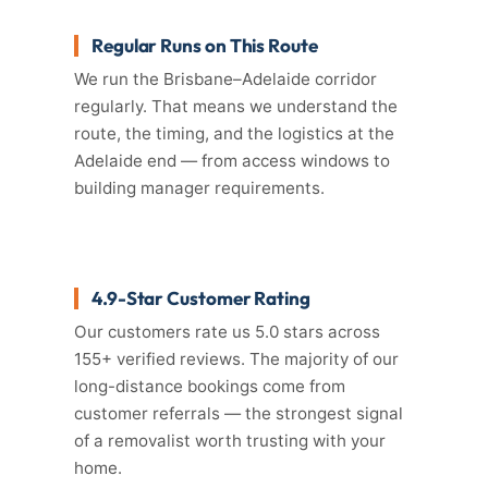
Regular Runs on This Route
We run the Brisbane–Adelaide corridor
regularly. That means we understand the
route, the timing, and the logistics at the
Adelaide end — from access windows to
building manager requirements.
4.9-Star Customer Rating
Our customers rate us 5.0 stars across
155+ verified reviews. The majority of our
long-distance bookings come from
customer referrals — the strongest signal
of a removalist worth trusting with your
home.