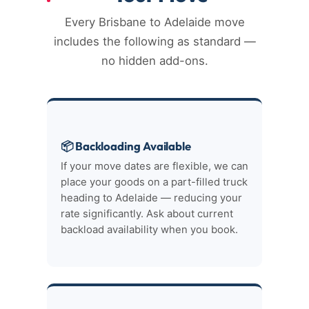
Every Brisbane to Adelaide move
includes the following as standard —
no hidden add-ons.
📦 Backloading Available
If your move dates are flexible, we can
place your goods on a part-filled truck
heading to Adelaide — reducing your
rate significantly. Ask about current
backload availability when you book.