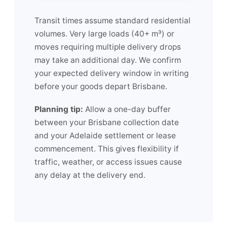
Transit times assume standard residential
volumes. Very large loads (40+ m³) or
moves requiring multiple delivery drops
may take an additional day. We confirm
your expected delivery window in writing
before your goods depart Brisbane.
Planning tip:
Allow a one-day buffer
between your Brisbane collection date
and your Adelaide settlement or lease
commencement. This gives flexibility if
traffic, weather, or access issues cause
any delay at the delivery end.