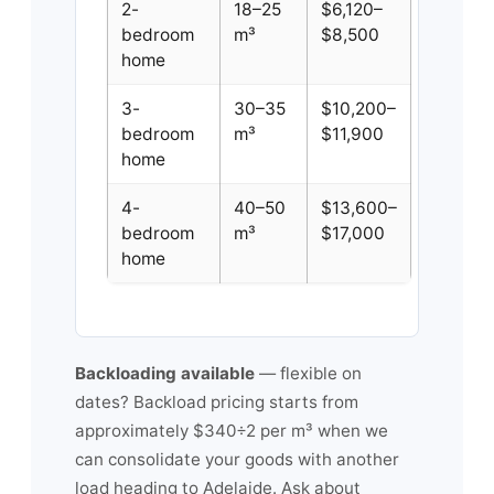
2-
18–25
$6,120–
bedroom
m³
$8,500
home
3-
30–35
$10,200–
bedroom
m³
$11,900
home
4-
40–50
$13,600–
bedroom
m³
$17,000
home
Backloading available
— flexible on
dates? Backload pricing starts from
approximately $340÷2 per m³ when we
can consolidate your goods with another
load heading to Adelaide. Ask about