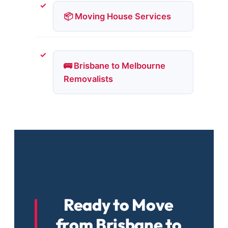
📦 Moving House Services
🚌 Brisbane to Melbourne
Removalists
Ready to Move
from Brisbane to