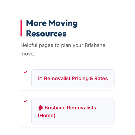
More Moving
Resources
Helpful pages to plan your Brisbane
move.
📈 Removalist Pricing & Rates
🏠 Brisbane Removalists
(Home)