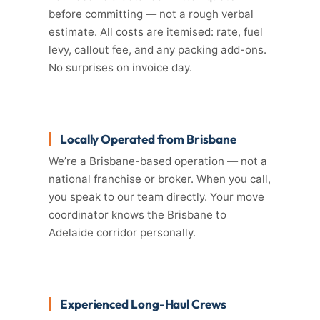
before committing — not a rough verbal
estimate. All costs are itemised: rate, fuel
levy, callout fee, and any packing add-ons.
No surprises on invoice day.
Locally Operated from Brisbane
We’re a Brisbane-based operation — not a
national franchise or broker. When you call,
you speak to our team directly. Your move
coordinator knows the Brisbane to
Adelaide corridor personally.
Experienced Long-Haul Crews