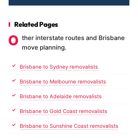
Related Pages
O
ther interstate routes and Brisbane
move planning.
Brisbane to Sydney removalists
Brisbane to Melbourne removalists
Brisbane to Adelaide removalists
Brisbane to Gold Coast removalists
Brisbane to Sunshine Coast removalists