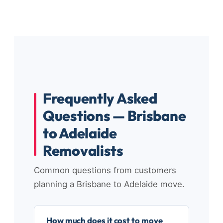
Frequently Asked
Questions — Brisbane
to Adelaide
Removalists
Common questions from customers
planning a Brisbane to Adelaide move.
How much does it cost to move