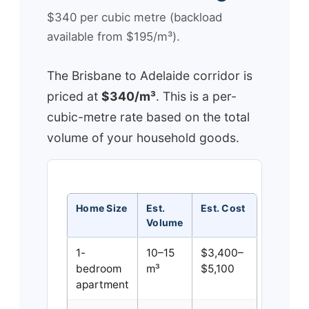
$340 per cubic metre (backload
available from $195/m³).
The Brisbane to Adelaide corridor is
priced at
$340/m³
. This is a per-
cubic-metre rate based on the total
volume of your household goods.
Home Size
Est.
Est. Cost
Volume
1-
10–15
$3,400–
bedroom
m³
$5,100
apartment