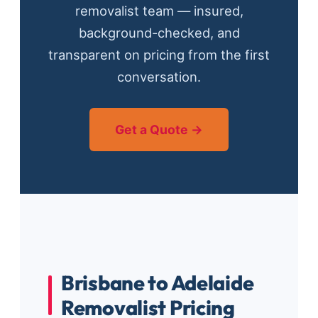
removalist team — insured,
background-checked, and
transparent on pricing from the first
conversation.
Get a Quote →
Brisbane to Adelaide
Removalist Pricing