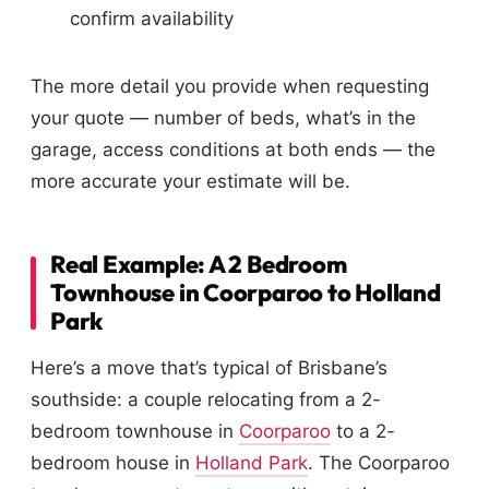
confirm availability
The more detail you provide when requesting
your quote — number of beds, what’s in the
garage, access conditions at both ends — the
more accurate your estimate will be.
Real Example: A 2 Bedroom
Townhouse in Coorparoo to Holland
Park
Here’s a move that’s typical of Brisbane’s
southside: a couple relocating from a 2-
bedroom townhouse in
Coorparoo
to a 2-
bedroom house in
Holland Park
. The Coorparoo