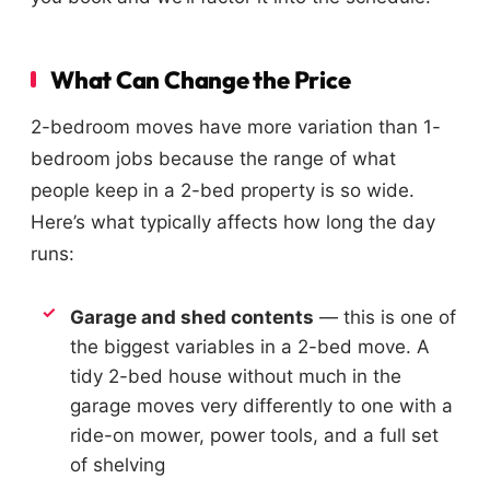
What Can Change the Price
2-bedroom moves have more variation than 1-
bedroom jobs because the range of what
people keep in a 2-bed property is so wide.
Here’s what typically affects how long the day
runs:
Garage and shed contents
— this is one of
the biggest variables in a 2-bed move. A
tidy 2-bed house without much in the
garage moves very differently to one with a
ride-on mower, power tools, and a full set
of shelving