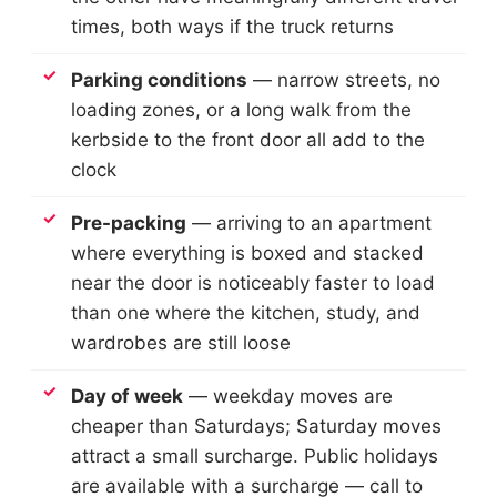
times, both ways if the truck returns
Parking conditions
— narrow streets, no
loading zones, or a long walk from the
kerbside to the front door all add to the
clock
Pre-packing
— arriving to an apartment
where everything is boxed and stacked
near the door is noticeably faster to load
than one where the kitchen, study, and
wardrobes are still loose
Day of week
— weekday moves are
cheaper than Saturdays; Saturday moves
attract a small surcharge. Public holidays
are available with a surcharge — call to