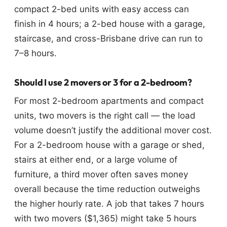
compact 2-bed units with easy access can
finish in 4 hours; a 2-bed house with a garage,
staircase, and cross-Brisbane drive can run to
7–8 hours.
Should I use 2 movers or 3 for a 2-bedroom?
For most 2-bedroom apartments and compact
units, two movers is the right call — the load
volume doesn’t justify the additional mover cost.
For a 2-bedroom house with a garage or shed,
stairs at either end, or a large volume of
furniture, a third mover often saves money
overall because the time reduction outweighs
the higher hourly rate. A job that takes 7 hours
with two movers ($1,365) might take 5 hours