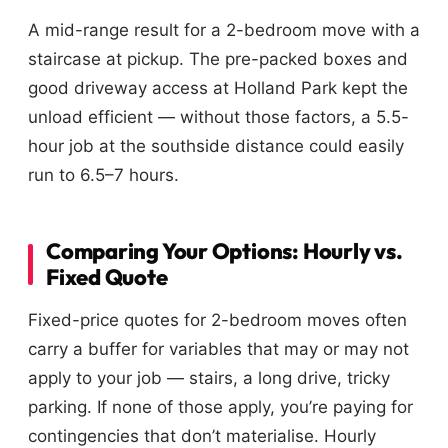
A mid-range result for a 2-bedroom move with a
staircase at pickup. The pre-packed boxes and
good driveway access at Holland Park kept the
unload efficient — without those factors, a 5.5-
hour job at the southside distance could easily
run to 6.5–7 hours.
Comparing Your Options: Hourly vs.
Fixed Quote
Fixed-price quotes for 2-bedroom moves often
carry a buffer for variables that may or may not
apply to your job — stairs, a long drive, tricky
parking. If none of those apply, you’re paying for
contingencies that don’t materialise. Hourly