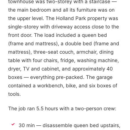
townhouse was two-storey with a staircase —
the main bedroom and all its furniture was on
the upper level. The Holland Park property was
single-storey with driveway access close to the
front door. The load included a queen bed
(frame and mattress), a double bed (frame and
mattress), three-seat couch, armchair, dining
table with four chairs, fridge, washing machine,
dryer, TV and cabinet, and approximately 40
boxes — everything pre-packed. The garage
contained a workbench, bike, and six boxes of
tools.
The job ran 5.5 hours with a two-person crew:
30 min — disassemble queen bed upstairs,