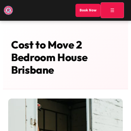
☰
Book Now
Cost to Move 2
Bedroom House
Brisbane