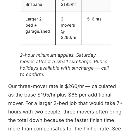
Brisbane
$195/hr
Larger 2-
3
5–6 hrs
$1,30
bed +
movers
$1,56
garage/shed
@
$14 fu
$260/hr
2-hour minimum applies. Saturday
moves attract a small surcharge. Public
holidays available with surcharge — call
to confirm.
Our three-mover rate is $260/hr — calculated
as the base $195/hr plus $65 per additional
mover. For a larger 2-bed job that would take 7+
hours with two people, three movers often bring
the total down because the faster finish time
more than compensates for the higher rate. See