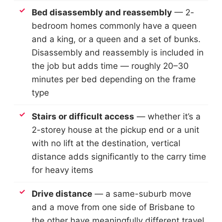
Bed disassembly and reassembly
— 2-
bedroom homes commonly have a queen
and a king, or a queen and a set of bunks.
Disassembly and reassembly is included in
the job but adds time — roughly 20–30
minutes per bed depending on the frame
type
Stairs or difficult access
— whether it’s a
2-storey house at the pickup end or a unit
with no lift at the destination, vertical
distance adds significantly to the carry time
for heavy items
Drive distance
— a same-suburb move
and a move from one side of Brisbane to
the other have meaningfully different travel