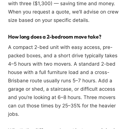
with three ($1,300) — saving time and money.
When you request a quote, we’ll advise on crew
size based on your specific details.
How long does a 2-bedroom move take?
A compact 2-bed unit with easy access, pre-
packed boxes, and a short drive typically takes
4–5 hours with two movers. A standard 2-bed
house with a full furniture load and a cross-
Brisbane route usually runs 5–7 hours. Add a
garage or shed, a staircase, or difficult access
and you’re looking at 6–8 hours. Three movers
can cut those times by 25–35% for the heavier
jobs.