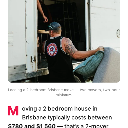
Loading a 2-bedroom Brisbane move — two movers, two-hour
minimum.
M
oving a 2 bedroom house in
Brisbane typically costs between
$780 and $1,560
— that’s a 2-mover