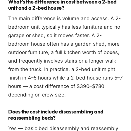
What’s the difference in cost between a 2-bed
unit and a 2-bed house?
The main difference is volume and access. A 2-
bedroom unit typically has less furniture and no
garage or shed, so it moves faster. A 2-
bedroom house often has a garden shed, more
outdoor furniture, a full kitchen worth of boxes,
and frequently involves stairs or a longer walk
from the truck. In practice, a 2-bed unit might
finish in 4–5 hours while a 2-bed house runs 5–7
hours — a cost difference of $390–$780
depending on crew size.
Does the cost include disassembling and
reassembling beds?
Yes — basic bed disassembly and reassembly