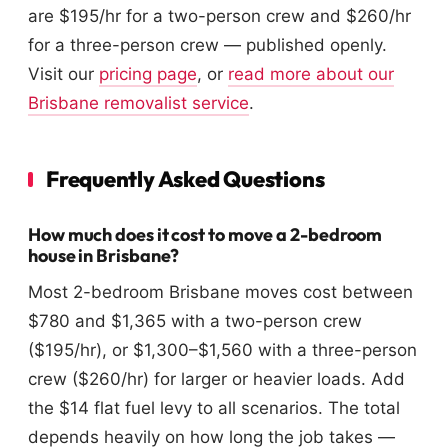
are $195/hr for a two-person crew and $260/hr
for a three-person crew — published openly.
Visit our
pricing page
, or
read more about our
Brisbane removalist service
.
Frequently Asked Questions
How much does it cost to move a 2-bedroom
house in Brisbane?
Most 2-bedroom Brisbane moves cost between
$780 and $1,365 with a two-person crew
($195/hr), or $1,300–$1,560 with a three-person
crew ($260/hr) for larger or heavier loads. Add
the $14 flat fuel levy to all scenarios. The total
depends heavily on how long the job takes —