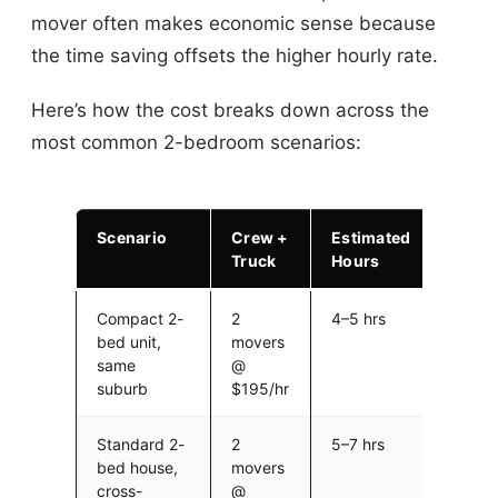
mover often makes economic sense because
the time saving offsets the higher hourly rate.
Here’s how the cost breaks down across the
most common 2-bedroom scenarios:
Scenario
Crew +
Estimated
Estim
Truck
Hours
Cost
Compact 2-
2
4–5 hrs
$780
bed unit,
movers
$975 
same
@
$14 fu
suburb
$195/hr
Standard 2-
2
5–7 hrs
$975
bed house,
movers
$1,36
cross-
@
$14 fu