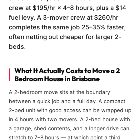
crew at $195/hr × 4–8 hours, plus a $14
fuel levy. A 3-mover crew at $260/hr
completes the same job 25–35% faster,
often netting out cheaper for larger 2-
beds.
What It Actually Costs to Move a 2
Bedroom House in Brisbane
A 2-bedroom move sits at the boundary
between a quick job and a full day. A compact
2-bed unit with good access can be wrapped up
in 4 hours with two movers. A 2-bed house with
a garage, shed contents, and a longer drive can
stretch to 7–8 hours — at which point a third