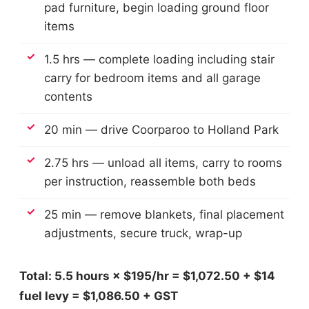
pad furniture, begin loading ground floor
items
1.5 hrs — complete loading including stair
carry for bedroom items and all garage
contents
20 min — drive Coorparoo to Holland Park
2.75 hrs — unload all items, carry to rooms
per instruction, reassemble both beds
25 min — remove blankets, final placement
adjustments, secure truck, wrap-up
Total: 5.5 hours × $195/hr = $1,072.50 + $14
fuel levy = $1,086.50 + GST