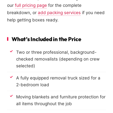
our
full pricing page
for the complete
breakdown, or
add packing services
if you need
help getting boxes ready.
What’s Included in the Price
Two or three professional, background-
checked removalists (depending on crew
selected)
A fully equipped removal truck sized for a
2-bedroom load
Moving blankets and furniture protection for
all items throughout the job