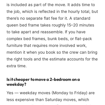
is included as part of the move. It adds time to
the job, which is reflected in the hourly total, but
there’s no separate flat fee for it. A standard
queen bed frame takes roughly 15–20 minutes
to take apart and reassemble. If you have
complex bed frames, bunk beds, or flat-pack
furniture that requires more involved work,
mention it when you book so the crew can bring
the right tools and the estimate accounts for the
extra time.
Is it cheaper to move a 2-bedroom on a
weekday?
Yes — weekday moves (Monday to Friday) are
less expensive than Saturday moves, which