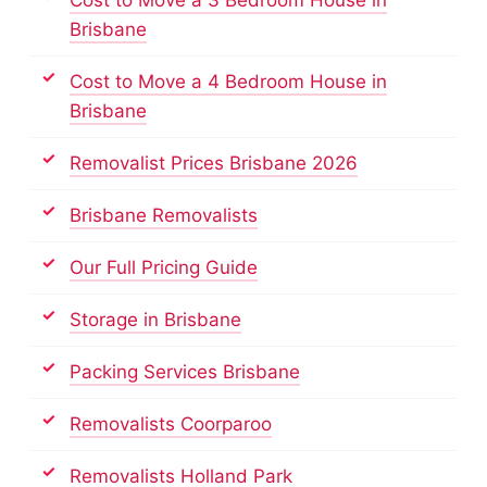
Brisbane
Cost to Move a 4 Bedroom House in
Brisbane
Removalist Prices Brisbane 2026
Brisbane Removalists
Our Full Pricing Guide
Storage in Brisbane
Packing Services Brisbane
Removalists Coorparoo
Removalists Holland Park