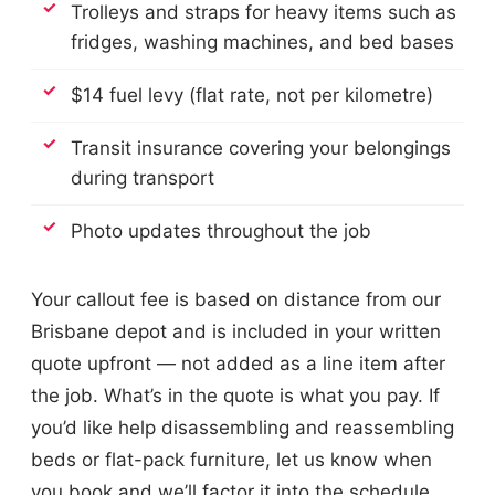
Trolleys and straps for heavy items such as
fridges, washing machines, and bed bases
$14 fuel levy (flat rate, not per kilometre)
Transit insurance covering your belongings
during transport
Photo updates throughout the job
Your callout fee is based on distance from our
Brisbane depot and is included in your written
quote upfront — not added as a line item after
the job. What’s in the quote is what you pay. If
you’d like help disassembling and reassembling
beds or flat-pack furniture, let us know when
you book and we’ll factor it into the schedule.