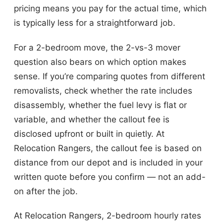
pricing means you pay for the actual time, which
is typically less for a straightforward job.
For a 2-bedroom move, the 2-vs-3 mover
question also bears on which option makes
sense. If you’re comparing quotes from different
removalists, check whether the rate includes
disassembly, whether the fuel levy is flat or
variable, and whether the callout fee is
disclosed upfront or built in quietly. At
Relocation Rangers, the callout fee is based on
distance from our depot and is included in your
written quote before you confirm — not an add-
on after the job.
At Relocation Rangers, 2-bedroom hourly rates