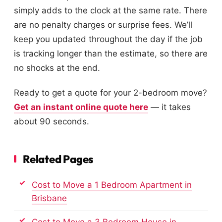
simply adds to the clock at the same rate. There
are no penalty charges or surprise fees. We’ll
keep you updated throughout the day if the job
is tracking longer than the estimate, so there are
no shocks at the end.
Ready to get a quote for your 2-bedroom move?
Get an instant online quote here
— it takes
about 90 seconds.
Related Pages
Cost to Move a 1 Bedroom Apartment in
Brisbane
Cost to Move a 3 Bedroom House in