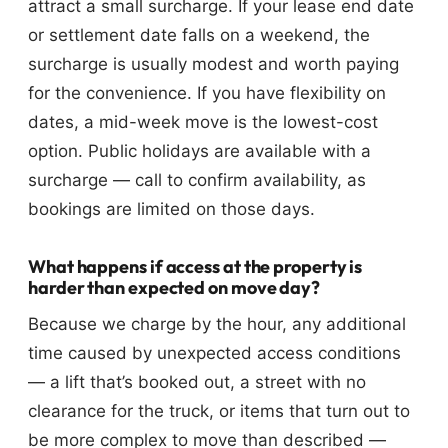
attract a small surcharge. If your lease end date
or settlement date falls on a weekend, the
surcharge is usually modest and worth paying
for the convenience. If you have flexibility on
dates, a mid-week move is the lowest-cost
option. Public holidays are available with a
surcharge — call to confirm availability, as
bookings are limited on those days.
What happens if access at the property is
harder than expected on move day?
Because we charge by the hour, any additional
time caused by unexpected access conditions
— a lift that’s booked out, a street with no
clearance for the truck, or items that turn out to
be more complex to move than described —