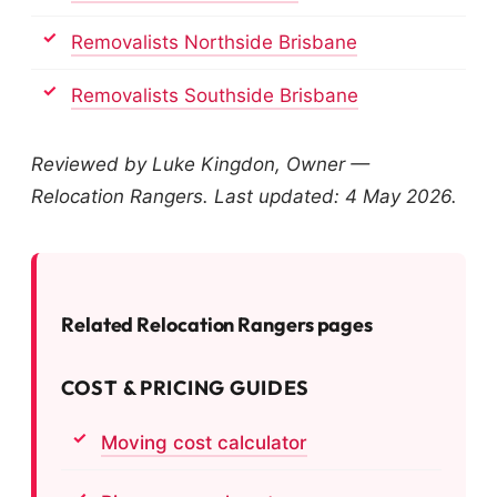
Removalists Northside Brisbane
Removalists Southside Brisbane
Reviewed by Luke Kingdon, Owner —
Relocation Rangers. Last updated: 4 May 2026.
Related Relocation Rangers pages
COST & PRICING GUIDES
Moving cost calculator