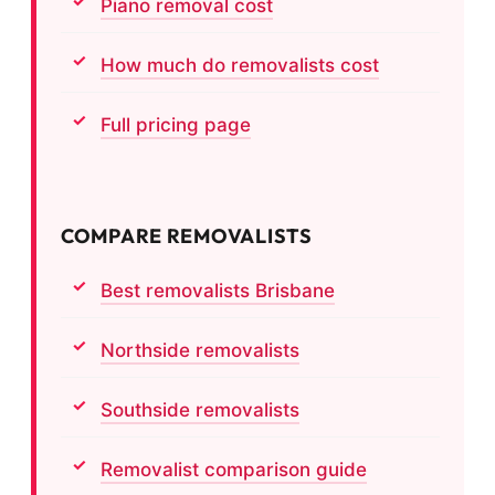
Piano removal cost
How much do removalists cost
Full pricing page
COMPARE REMOVALISTS
Best removalists Brisbane
Northside removalists
Southside removalists
Removalist comparison guide