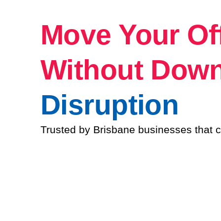
Move Your Of
Without Dow
Disruption
Trusted by Brisbane businesses that c