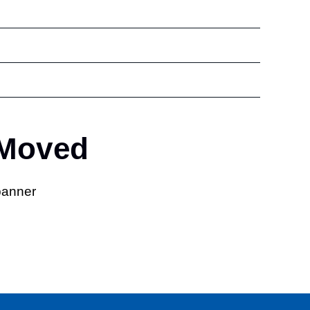
 Moved