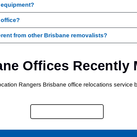
d equipment?
 office?
rent from other Brisbane removalists?
ane Offices Recently
Call Us : (07) 3472 7573