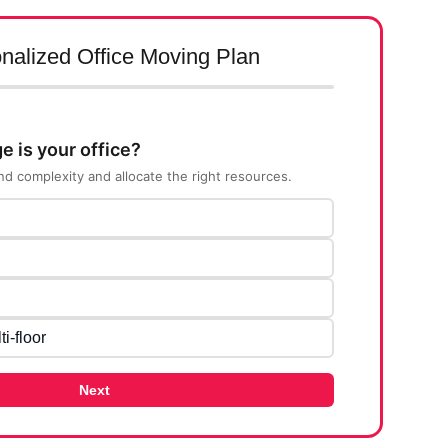
nalized Office Moving Plan
e is your office?
nd complexity and allocate the right resources.
ti-floor
Next