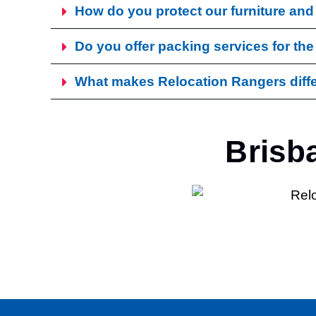
How do you protect our furniture an
Do you offer packing services for the
What makes Relocation Rangers diffe
Brisb