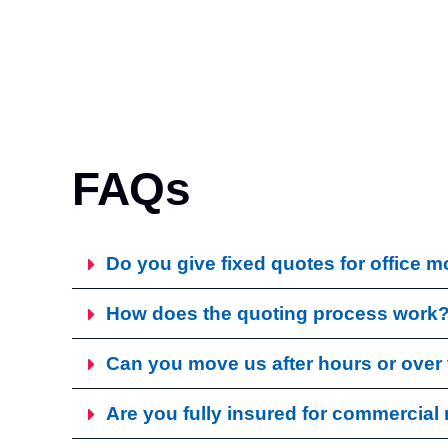
FAQs
Do you give fixed quotes for office 
How does the quoting process work
Can you move us after hours or ove
Are you fully insured for commercia