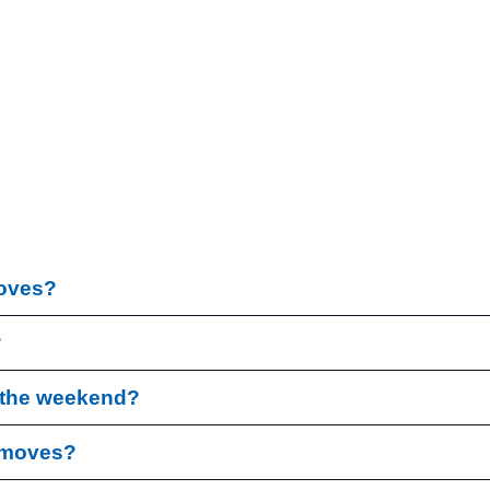
moves?
?
r the weekend?
l moves?