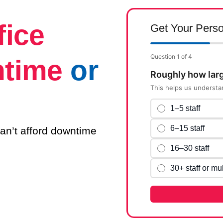
fice
Get Your Perso
Question 1 of 4
ntime
or
Roughly how larg
This helps us understa
1–5 staff
6–15 staff
an’t afford downtime
16–30 staff
30+ staff or mul