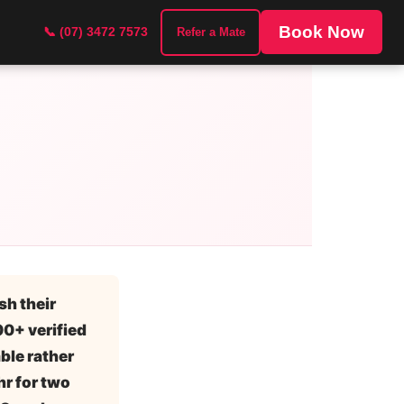
Book Now
📞 (07) 3472 7573
Refer a Mate
sh their
100+ verified
ble rather
r for two