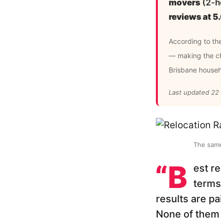
movers
(2-ho
reviews at 
According to th
— making the ch
Brisbane house
Last updated 22
The same
“B
est r
terms
results are pa
None of them 