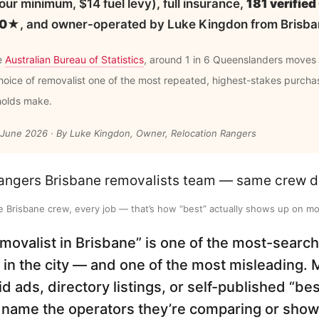
ur minimum, $14 fuel levy), full insurance,
181 verifie
5.0★
, and owner-operated by Luke Kingdon from Brisba
e
Australian Bureau of Statistics
, around 1 in 6 Queenslanders moves
oice of removalist one of the most repeated, highest-stakes purcha
holds make.
 June 2026 · By Luke Kingdon, Owner, Relocation Rangers
 Brisbane crew, every job — that’s how “best” actually shows up on mo
emovalist in Brisbane” is one of the most-sear
 in the city — and one of the most misleading. 
id ads, directory listings, or self-published “be
name the operators they’re comparing or show