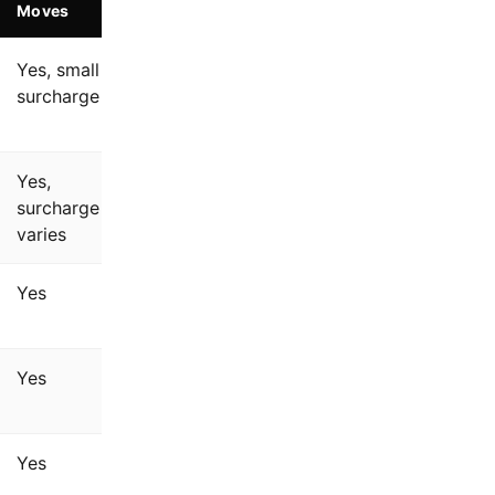
Moves
Yes, small
surcharge
Yes,
surcharge
varies
Yes
Yes
Yes