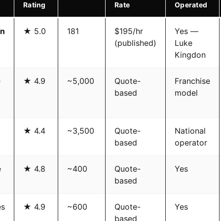
Rating
Rate
Operated
on
★ 5.0
181
$195/hr
Yes —
(published)
Luke
Kingdon
e
★ 4.9
~5,000
Quote-
Franchise
based
model
★ 4.4
~3,500
Quote-
National
based
operator
e
★ 4.8
~400
Quote-
Yes
based
es
★ 4.9
~600
Quote-
Yes
based