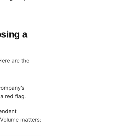
sing a
Here are the
company’s
a red flag.
pendent
. Volume matters: