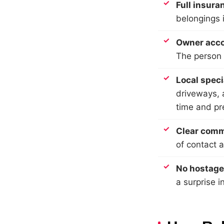
Full insura
belongings 
Owner acco
The person 
Local spec
driveways, a
time and p
Clear comm
of contact 
No hostage
a surprise i