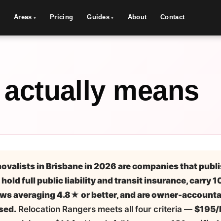
Areas
Pricing
Guides
About
Contact
 actually means
ovalists in Brisbane in 2026 are companies that publi
 hold full public liability and transit insurance, carry 
ws averaging 4.8★ or better, and are owner-accounta
sed.
Relocation Rangers meets all four criteria —
$195/h