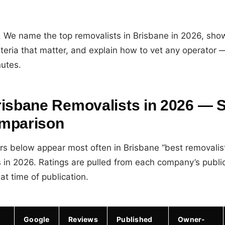
. We name the top removalists in Brisbane in 2026, sh
iteria that matter, and explain how to vet any operator 
nutes.
risbane Removalists in 2026 — S
mparison
ors below appear most often in Brisbane “best removalis
s in 2026. Ratings are pulled from each company’s publi
at time of publication.
Google
Reviews
Published
Owner-