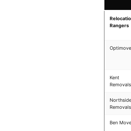
Relocati
Rangers
Optimov
Kent
Removals
Northsid
Removals
Ben Mov