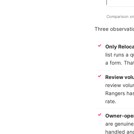
Comparison sn
Three observatio
Only Reloca
list runs a 
a form. That
Review volu
review volu
Rangers has
rate.
Owner-opera
are genuine
handled and