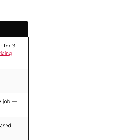
r for 3
ricing
ry job —
ased,