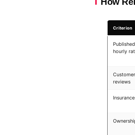
How Rel
Criterion
Published
hourly ra
Custome
reviews
Insurance
Ownershi