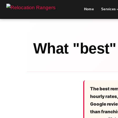
Home
Services
What "best"
The best rem
hourly rates,
Google revie
than franchi