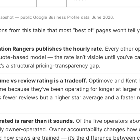
apshot — public Google Business Profile data, June 2026.
ns from this table that most “best of” pages won’t tell 
tion Rangers publishes the hourly rate.
Every other op
quote-based model — the rate isn’t visible until you’ve cal
’s a structural pricing-transparency gap.
me vs review rating is a tradeoff.
Optimove and Kent 
me because they’ve been operating for longer at larger 
 fewer reviews but a higher star average and a faster 
ted is rarer than it sounds.
Of the five operators abo
ly owner-operated. Owner accountability changes how 
 how crews are trained — it’s the difference between c