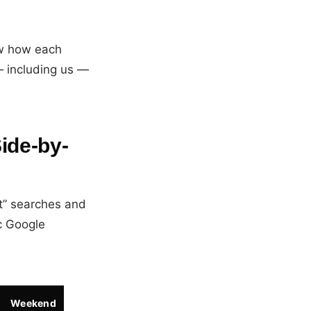
ow how each
— including us —
ide-by-
t” searches and
c Google
Weekend