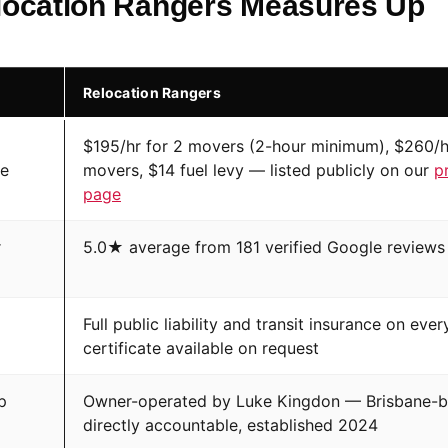
ocation Rangers Measures Up
Relocation Rangers
$195/hr for 2 movers (2-hour minimum), $260/h
te
movers, $14 fuel levy — listed publicly on our
p
page
r
5.0★ average from 181 verified Google reviews
Full public liability and transit insurance on eve
certificate available on request
p
Owner-operated by Luke Kingdon — Brisbane-b
directly accountable, established 2024