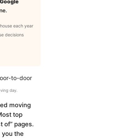
d Google
ne.
 house each year
se decisions
ving day.
ched moving
Most top
st of” pages.
 you the