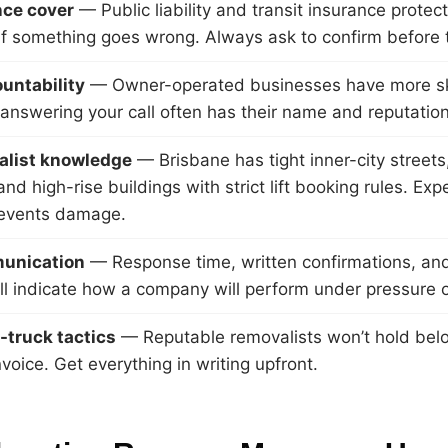
nce cover
— Public liability and transit insurance protec
if something goes wrong. Always ask to confirm before t
untability
— Owner-operated businesses have more sk
answering your call often has their name and reputation 
ialist knowledge
— Brisbane has tight inner-city streets
nd high-rise buildings with strict lift booking rules. Ex
revents damage.
unication
— Response time, written confirmations, and 
all indicate how a company will perform under pressure 
-truck tactics
— Reputable removalists won’t hold bel
nvoice. Get everything in writing upfront.