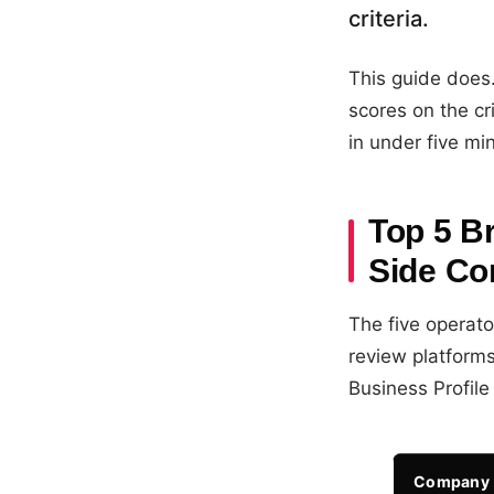
criteria.
This guide does
scores on the cr
in under five mi
Top 5 B
Side Co
The five operat
review platform
Business Profile 
Company