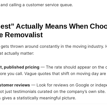
 and calling a customer service queue.
est” Actually Means When Choo
e Removalist
gets thrown around constantly in the moving industry. 
at actually matter:
, published pricing
— The rate should appear on the 
ore you call. Vague quotes that shift on moving day are 
ustomer reviews
— Look for reviews on Google or inde
not just testimonials curated on the company’s own site
gives a statistically meaningful picture.