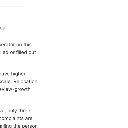
you:
erator on this
led or filled out
have higher
scale; Relocation
review-growth
ve, only three
complaints are
alling the person