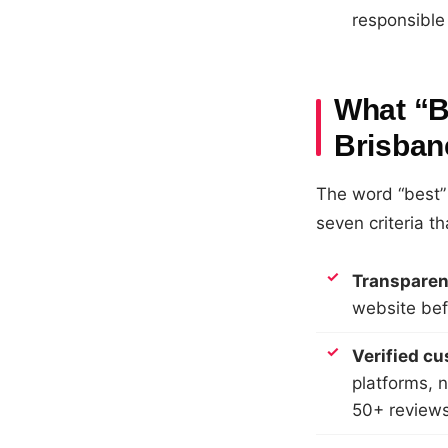
responsible
What “B
Brisban
The word “best” 
seven criteria th
Transparent
website bef
Verified c
platforms, 
50+ reviews 