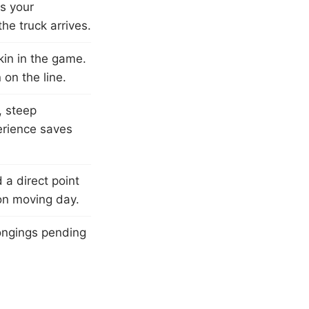
ts your
he truck arrives.
in in the game.
on the line.
, steep
perience saves
a direct point
on moving day.
ongings pending