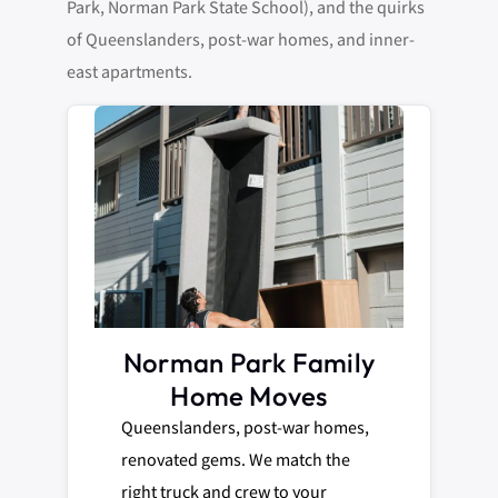
Park, Norman Park State School), and the quirks
of Queenslanders, post-war homes, and inner-
east apartments.
Norman Park Family
Home Moves
Queenslanders, post-war homes,
renovated gems. We match the
right truck and crew to your