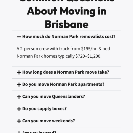
About Moving in
Brisbane
How much do Norman Park removalists cost?
A 2-person crew with truck from $195/hr. 3-bed
Norman Park homes typically $720–$1,200.
How long does a Norman Park move take?
Do you move Norman Park apartments?
Can you move Queenslanders?
Do you supply boxes?
Can you move weekends?