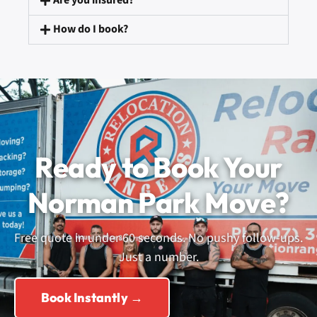
Are you insured?
How do I book?
Ready to Book Your
Norman Park Move?
Free quote in under 60 seconds. No pushy follow-ups.
Just a number.
Book Instantly →