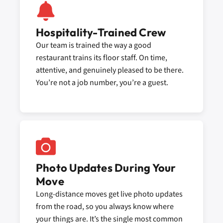
Hospitality-Trained Crew
Our team is trained the way a good
restaurant trains its floor staff. On time,
attentive, and genuinely pleased to be there.
You’re not a job number, you’re a guest.
Photo Updates During Your
Move
Long-distance moves get live photo updates
from the road, so you always know where
your things are. It’s the single most common