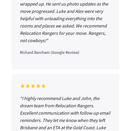
wrapped up. He sent us photo updates as the
move progressed. Luke and Alex were very
helpful with unloading everything into the
rooms and places we asked. We recommend
Relocation Rangers for your move. Rangers,
not cowboys!”
Richard Barcham (Google Review)
★★★★★
“I highly recommend Luke and John, the
dream team from Relocation Rangers.
Excellent communication with follow-up email
reminders. They let me know when they left
Brisbane and an ETA at the Gold Coast. Luke