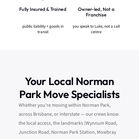
Fully Insured & Trained
Owner-led, Not a
Franchise
public liability + goods in
you speak to Luke, not a call
transit
centre
Your Local Norman
Park Move Specialists
Whether you’re moving within Norman Park,
across Brisbane, or interstate — our crews know
the local access, the landmarks (Wynnum Road,
Junction Road, Norman Park Station, Mowbray