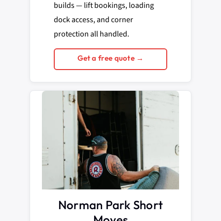
builds — lift bookings, loading
dock access, and corner
protection all handled.
Get a free quote →
Norman Park Short
Moves