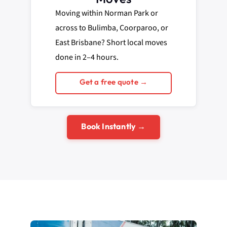
Moving within Norman Park or
across to Bulimba, Coorparoo, or
East Brisbane? Short local moves
done in 2–4 hours.
Get a free quote →
Book Instantly →