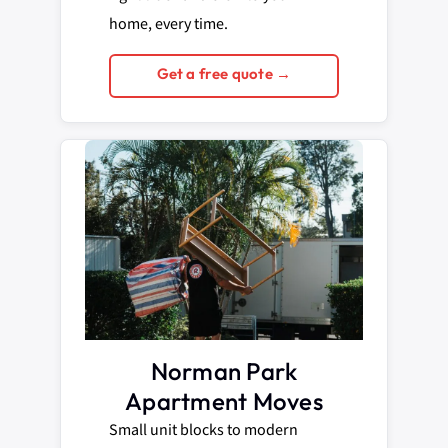
home, every time.
Get a free quote →
Norman Park
Apartment Moves
Small unit blocks to modern