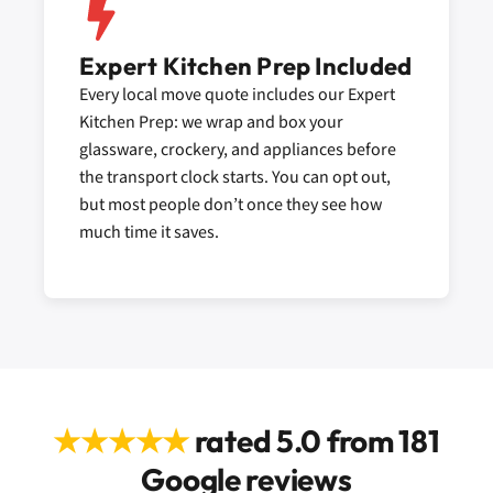
Expert Kitchen Prep Included
Every local move quote includes our Expert
Kitchen Prep: we wrap and box your
glassware, crockery, and appliances before
the transport clock starts. You can opt out,
but most people don’t once they see how
much time it saves.
★★★★★
rated 5.0 from 181
Google reviews