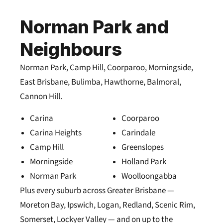
Norman Park and
Neighbours
Norman Park, Camp Hill, Coorparoo, Morningside,
East Brisbane, Bulimba, Hawthorne, Balmoral,
Cannon Hill.
Carina
Coorparoo
Carina Heights
Carindale
Camp Hill
Greenslopes
Morningside
Holland Park
Norman Park
Woolloongabba
Plus every suburb across Greater Brisbane —
Moreton Bay, Ipswich, Logan, Redland, Scenic Rim,
Somerset, Lockyer Valley — and on up to the