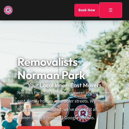
☰
Book Now
Removalists
Norman Park
Your Local Inner-East Movers
Norman Park sits right in our sweet spot — inner-
east, family homes, character streets. Wynnum
Road to Junction Road, we’ve moved it all.
Owner-led, 4.9 from 181 Google reviews.