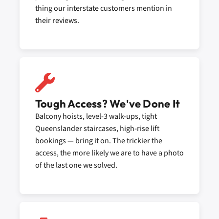
thing our interstate customers mention in
their reviews.
Tough Access? We've Done It
Balcony hoists, level-3 walk-ups, tight
Queenslander staircases, high-rise lift
bookings — bring it on. The trickier the
access, the more likely we are to have a photo
of the last one we solved.