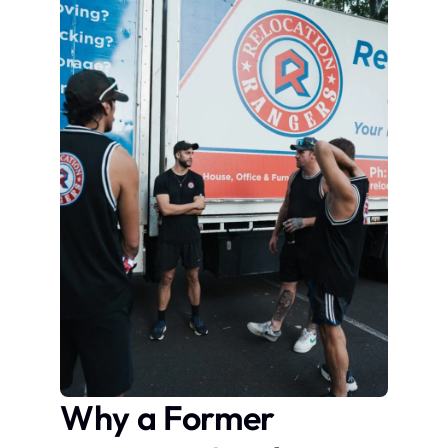
Why a Former