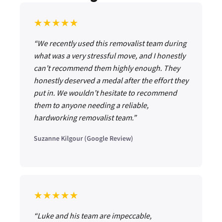
★★★★★
“We recently used this removalist team during
what was a very stressful move, and I honestly
can’t recommend them highly enough. They
honestly deserved a medal after the effort they
put in. We wouldn’t hesitate to recommend
them to anyone needing a reliable,
hardworking removalist team.”
Suzanne Kilgour (Google Review)
★★★★★
“Luke and his team are impeccable,