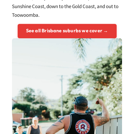
Sunshine Coast, down to the Gold Coast, and out to
Toowoomba.
See all Brisbane suburbs we cover →