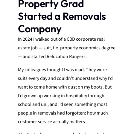
Property Grad
Started a Removals
Company
In 2024 I walked out of a CBD corporate real
estate job — suit, tie, property economics degree
— and started Relocation Rangers.
My colleagues thought I was mad. They wore
suits every day and couldn’t understand why I’d
want to come home with dust on my boots. But
I’d grown up working in hospitality through
school and uni, and I’d seen something most
people in removals had forgotten: how much
customer service actually matters.