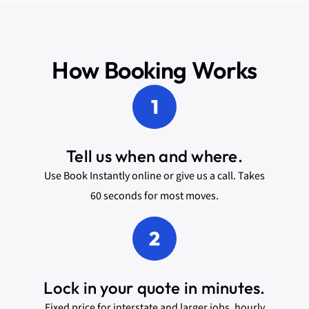
How Booking Works
1
Tell us when and where.
Use Book Instantly online or give us a call. Takes
60 seconds for most moves.
2
Lock in your quote in minutes.
Fixed price for interstate and larger jobs, hourly