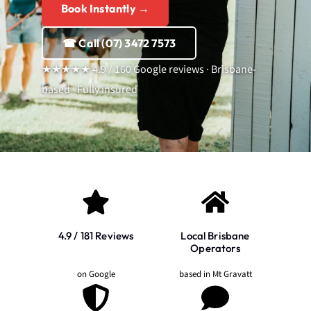
Book Instantly →
☎ Call (07) 3472 7573
★★★★★ 4.9 / 160 Google reviews · Brisbane-
based · Fully insured
4.9 / 181 Reviews
Local Brisbane
Operators
on Google
based in Mt Gravatt