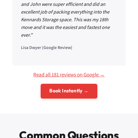
and John were super efficient and did an
excellent job of packing everything into the
Kennards Storage space. This was my 18th
move and it was the easiest and fastest one
ever.”
Lisa Dwyer (Google Review)
Read all 181 reviews on Google →
Book Instantly →
Common Questions