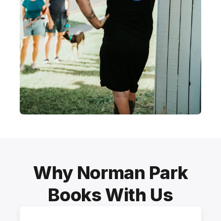
Why Norman Park
Books With Us