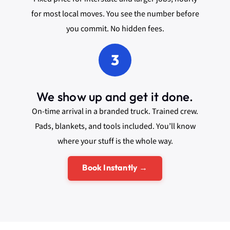
for most local moves. You see the number before
you commit. No hidden fees.
3
We show up and get it done.
On-time arrival in a branded truck. Trained crew.
Pads, blankets, and tools included. You’ll know
where your stuff is the whole way.
Book Instantly →