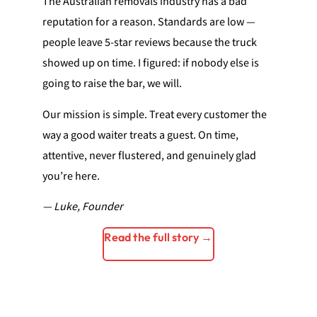
The Australian removals industry has a bad
reputation for a reason. Standards are low —
people leave 5-star reviews because the truck
showed up on time. I figured: if nobody else is
going to raise the bar, we will.
Our mission is simple. Treat every customer the
way a good waiter treats a guest. On time,
attentive, never flustered, and genuinely glad
you’re here.
— Luke, Founder
Read the full story →