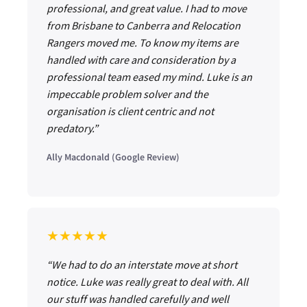
professional, and great value. I had to move
from Brisbane to Canberra and Relocation
Rangers moved me. To know my items are
handled with care and consideration by a
professional team eased my mind. Luke is an
impeccable problem solver and the
organisation is client centric and not
predatory.”
Ally Macdonald (Google Review)
★★★★★
“We had to do an interstate move at short
notice. Luke was really great to deal with. All
our stuff was handled carefully and well