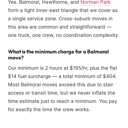
Yes. Balmoral, Hawthorne, and
Norman Park
form a tight inner-east triangle that we cover as
a single service zone. Cross-suburb moves in
this area are common and straightforward —
one truck, one crew, no coordination complexity.
What is the minimum charge for a Balmoral
move?
Our minimum is 2 hours at $195/hr, plus the flat
$14 fuel surcharge — a total minimum of $404.
Most Balmoral moves exceed this due to stair
access or transit time, but we never inflate the
time estimate just to reach a minimum. You pay
for exactly the time the crew works.