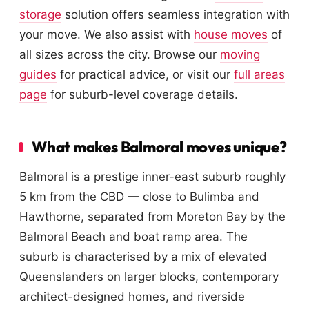
storage
solution offers seamless integration with
your move. We also assist with
house moves
of
all sizes across the city. Browse our
moving
guides
for practical advice, or visit our
full areas
page
for suburb-level coverage details.
What makes Balmoral moves unique?
Balmoral is a prestige inner-east suburb roughly
5 km from the CBD — close to Bulimba and
Hawthorne, separated from Moreton Bay by the
Balmoral Beach and boat ramp area. The
suburb is characterised by a mix of elevated
Queenslanders on larger blocks, contemporary
architect-designed homes, and riverside