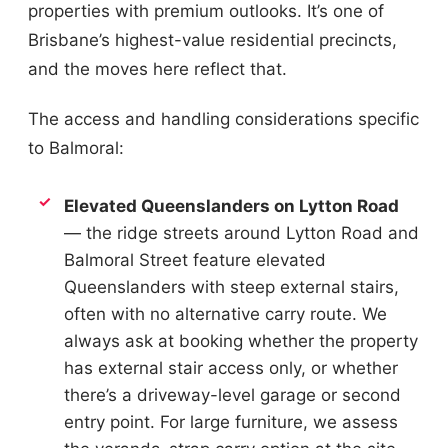
properties with premium outlooks. It’s one of
Brisbane’s highest-value residential precincts,
and the moves here reflect that.
The access and handling considerations specific
to Balmoral:
Elevated Queenslanders on Lytton Road
— the ridge streets around Lytton Road and
Balmoral Street feature elevated
Queenslanders with steep external stairs,
often with no alternative carry route. We
always ask at booking whether the property
has external stair access only, or whether
there’s a driveway-level garage or second
entry point. For large furniture, we assess