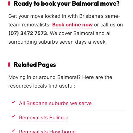
Ready to book your Balmoral move?
Get your move locked in with Brisbane’s same-
team removalists.
Book online now
or call us on
(07) 3472 7573
. We cover Balmoral and all
surrounding suburbs seven days a week.
Related Pages
Moving in or around Balmoral? Here are the
resources locals find useful:
All Brisbane suburbs we serve
Removalists Bulimba
Removalists Hawthorne