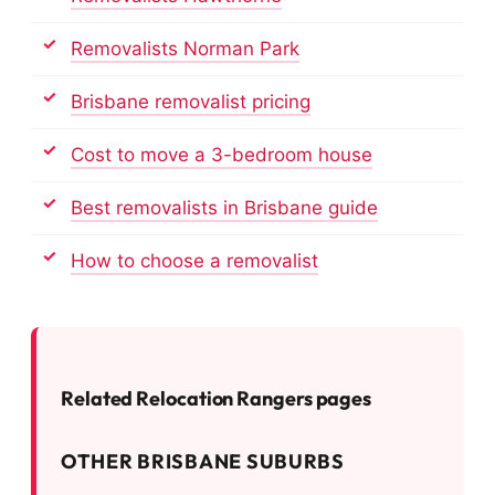
Removalists Norman Park
Brisbane removalist pricing
Cost to move a 3-bedroom house
Best removalists in Brisbane guide
How to choose a removalist
Related Relocation Rangers pages
OTHER BRISBANE SUBURBS