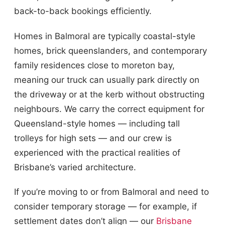
back-to-back bookings efficiently.
Homes in Balmoral are typically coastal-style
homes, brick queenslanders, and contemporary
family residences close to moreton bay,
meaning our truck can usually park directly on
the driveway or at the kerb without obstructing
neighbours. We carry the correct equipment for
Queensland-style homes — including tall
trolleys for high sets — and our crew is
experienced with the practical realities of
Brisbane’s varied architecture.
If you’re moving to or from Balmoral and need to
consider temporary storage — for example, if
settlement dates don’t align — our
Brisbane