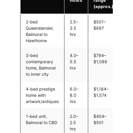
hours
range
(approx.)
2-bed
2.5–
$501–
Queenslander,
3.5
$697
Balmoral to
hrs
Hawthorne
3-bed
4.0–
$794–
contemporary
5.5
$1,089
home, Balmoral
hrs
to inner city
4-bed prestige
6.0–
$1,184–
home with
8.0
$1,574
artwork/antiques
hrs
1-bed unit,
2.0–
$404–
Balmoral to CBD
2.5
$501
hrs