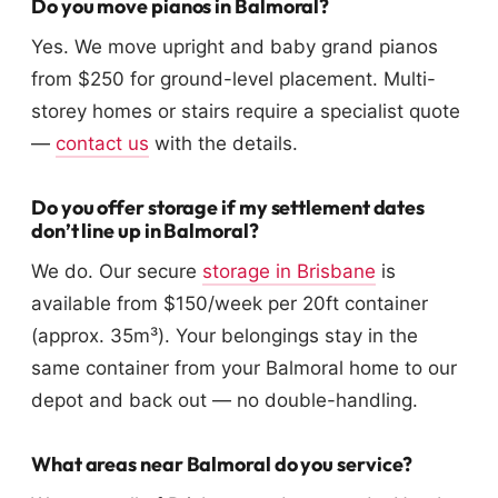
Do you move pianos in Balmoral?
Yes. We move upright and baby grand pianos
from $250 for ground-level placement. Multi-
storey homes or stairs require a specialist quote
—
contact us
with the details.
Do you offer storage if my settlement dates
don’t line up in Balmoral?
We do. Our secure
storage in Brisbane
is
available from $150/week per 20ft container
(approx. 35m³). Your belongings stay in the
same container from your Balmoral home to our
depot and back out — no double-handling.
What areas near Balmoral do you service?