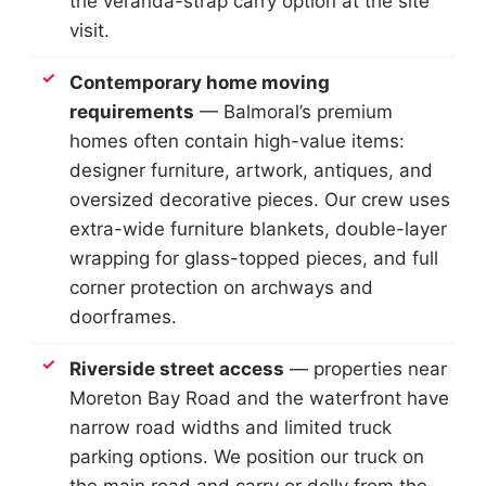
the veranda-strap carry option at the site
visit.
Contemporary home moving
requirements
— Balmoral’s premium
homes often contain high-value items:
designer furniture, artwork, antiques, and
oversized decorative pieces. Our crew uses
extra-wide furniture blankets, double-layer
wrapping for glass-topped pieces, and full
corner protection on archways and
doorframes.
Riverside street access
— properties near
Moreton Bay Road and the waterfront have
narrow road widths and limited truck
parking options. We position our truck on
the main road and carry or dolly from the