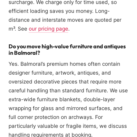
surcharge. We charge only for time used, so
efficient loading saves you money. Long-
distance and interstate moves are quoted per
m³. See
our pricing page
.
Do you move high-value furniture and antiques
in Balmoral?
Yes. Balmoral’s premium homes often contain
designer furniture, artwork, antiques, and
oversized decorative pieces that require more
careful handling than standard furniture. We use
extra-wide furniture blankets, double-layer
wrapping for glass and mirrored surfaces, and
full corner protection on archways. For
particularly valuable or fragile items, we discuss
handling requirements at booking.