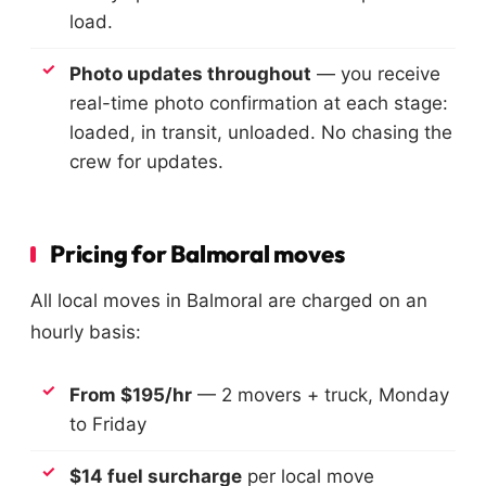
load.
Photo updates throughout
— you receive
real-time photo confirmation at each stage:
loaded, in transit, unloaded. No chasing the
crew for updates.
Pricing for Balmoral moves
All local moves in Balmoral are charged on an
hourly basis:
From $195/hr
— 2 movers + truck, Monday
to Friday
$14 fuel surcharge
per local move