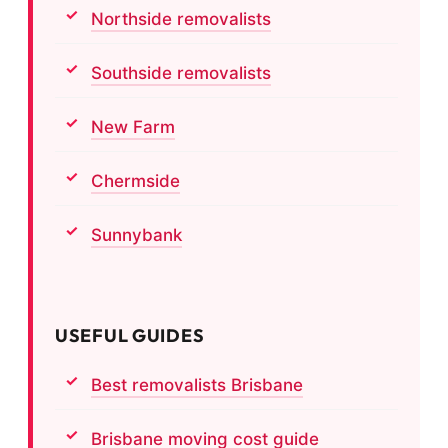
Northside removalists
Southside removalists
New Farm
Chermside
Sunnybank
USEFUL GUIDES
Best removalists Brisbane
Brisbane moving cost guide