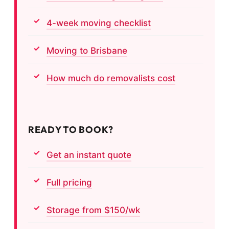
4-week moving checklist
Moving to Brisbane
How much do removalists cost
READY TO BOOK?
Get an instant quote
Full pricing
Storage from $150/wk