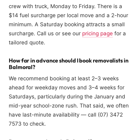
crew with truck, Monday to Friday. There is a
$14 fuel surcharge per local move and a 2-hour
minimum. A Saturday booking attracts a small
surcharge. Call us or see our
pricing page
for a
tailored quote.
How far in advance should I book removalists in
Balmoral?
We recommend booking at least 2–3 weeks
ahead for weekday moves and 3–4 weeks for
Saturdays, particularly during the January and
mid-year school-zone rush. That said, we often
have last-minute availability — call (07) 3472
7573 to check.