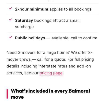
2-hour minimum
applies to all bookings
Saturday
bookings attract a small
surcharge
Public holidays
— available, call to confirm
Need 3 movers for a large home? We offer 3-
mover crews — call for a quote. For full pricing
details including interstate rates and add-on
services, see our
pricing page
.
What’s included in every Balmoral
move