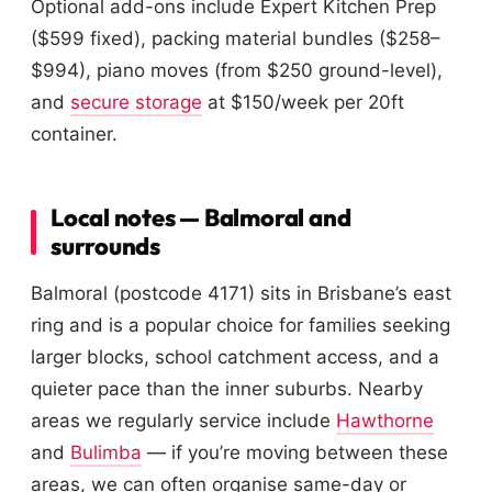
Optional add-ons include Expert Kitchen Prep
($599 fixed), packing material bundles ($258–
$994), piano moves (from $250 ground-level),
and
secure storage
at $150/week per 20ft
container.
Local notes — Balmoral and
surrounds
Balmoral (postcode 4171) sits in Brisbane’s east
ring and is a popular choice for families seeking
larger blocks, school catchment access, and a
quieter pace than the inner suburbs. Nearby
areas we regularly service include
Hawthorne
and
Bulimba
— if you’re moving between these
areas, we can often organise same-day or