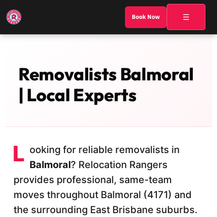
☰
Book Now
Removalists Balmoral
| Local Experts
L
ooking for reliable removalists in
Balmoral
? Relocation Rangers
provides professional, same-team
moves throughout Balmoral (4171) and
the surrounding East Brisbane suburbs.