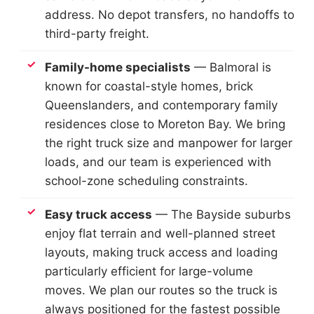
address. No depot transfers, no handoffs to
third-party freight.
Family-home specialists
— Balmoral is
known for coastal-style homes, brick
Queenslanders, and contemporary family
residences close to Moreton Bay. We bring
the right truck size and manpower for larger
loads, and our team is experienced with
school-zone scheduling constraints.
Easy truck access
— The Bayside suburbs
enjoy flat terrain and well-planned street
layouts, making truck access and loading
particularly efficient for large-volume
moves. We plan our routes so the truck is
always positioned for the fastest possible