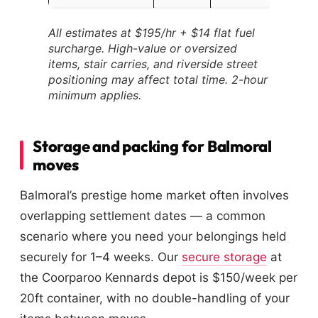
All estimates at $195/hr + $14 flat fuel
surcharge. High-value or oversized
items, stair carries, and riverside street
positioning may affect total time. 2-hour
minimum applies.
Storage and packing for Balmoral
moves
Balmoral’s prestige home market often involves
overlapping settlement dates — a common
scenario where you need your belongings held
securely for 1–4 weeks. Our
secure storage
at
the Coorparoo Kennards depot is $150/week per
20ft container, with no double-handling of your