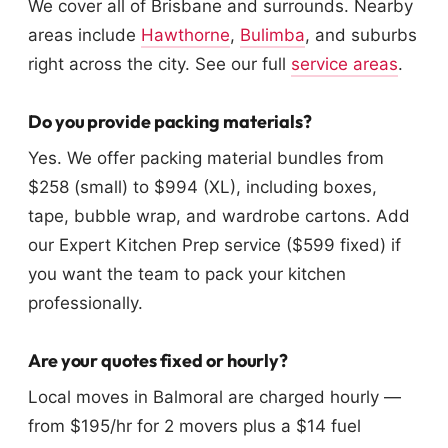
We cover all of Brisbane and surrounds. Nearby
areas include
Hawthorne
,
Bulimba
, and suburbs
right across the city. See our full
service areas
.
Do you provide packing materials?
Yes. We offer packing material bundles from
$258 (small) to $994 (XL), including boxes,
tape, bubble wrap, and wardrobe cartons. Add
our Expert Kitchen Prep service ($599 fixed) if
you want the team to pack your kitchen
professionally.
Are your quotes fixed or hourly?
Local moves in Balmoral are charged hourly —
from $195/hr for 2 movers plus a $14 fuel