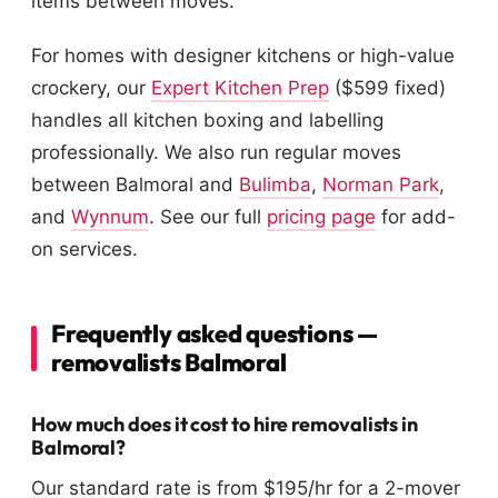
items between moves.
For homes with designer kitchens or high-value
crockery, our
Expert Kitchen Prep
($599 fixed)
handles all kitchen boxing and labelling
professionally. We also run regular moves
between Balmoral and
Bulimba
,
Norman Park
,
and
Wynnum
. See our full
pricing page
for add-
on services.
Frequently asked questions —
removalists Balmoral
How much does it cost to hire removalists in
Balmoral?
Our standard rate is from $195/hr for a 2-mover