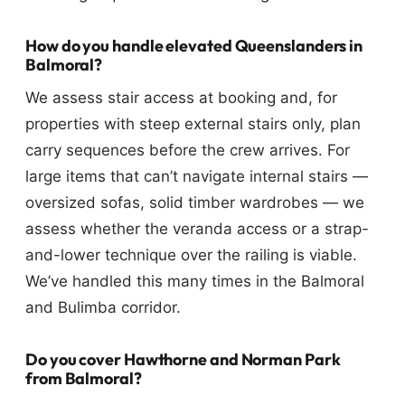
How do you handle elevated Queenslanders in
Balmoral?
We assess stair access at booking and, for
properties with steep external stairs only, plan
carry sequences before the crew arrives. For
large items that can’t navigate internal stairs —
oversized sofas, solid timber wardrobes — we
assess whether the veranda access or a strap-
and-lower technique over the railing is viable.
We’ve handled this many times in the Balmoral
and Bulimba corridor.
Do you cover Hawthorne and Norman Park
from Balmoral?