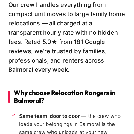
Our crew handles everything from
compact unit moves to large family home
relocations — all charged at a
transparent hourly rate with no hidden
fees. Rated 5.0★ from 181 Google
reviews, we’re trusted by families,
professionals, and renters across
Balmoral every week.
Why choose Relocation Rangers in
Balmoral?
Same team, door to door
— the crew who
loads your belongings in Balmoral is the
same crew who unloads at your new