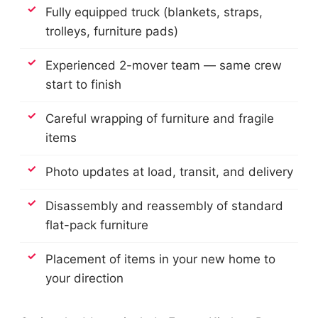
Fully equipped truck (blankets, straps,
trolleys, furniture pads)
Experienced 2-mover team — same crew
start to finish
Careful wrapping of furniture and fragile
items
Photo updates at load, transit, and delivery
Disassembly and reassembly of standard
flat-pack furniture
Placement of items in your new home to
your direction