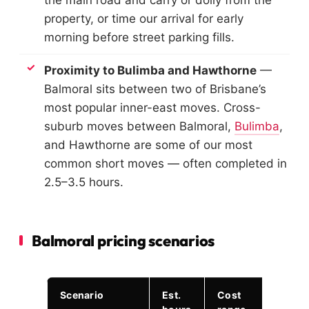
property, or time our arrival for early
morning before street parking fills.
Proximity to Bulimba and Hawthorne
—
Balmoral sits between two of Brisbane’s
most popular inner-east moves. Cross-
suburb moves between Balmoral,
Bulimba
,
and Hawthorne are some of our most
common short moves — often completed in
2.5–3.5 hours.
Balmoral pricing scenarios
Scenario
Est.
Cost