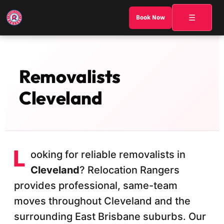
☰
Book Now
Removalists
Cleveland
L
ooking for reliable removalists in
Cleveland
? Relocation Rangers
provides professional, same-team
moves throughout Cleveland and the
surrounding East Brisbane suburbs. Our