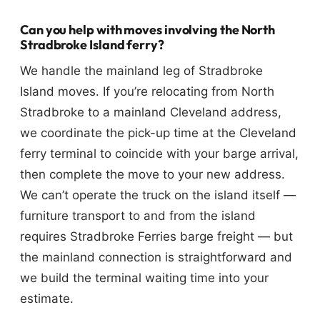
Can you help with moves involving the North
Stradbroke Island ferry?
We handle the mainland leg of Stradbroke
Island moves. If you’re relocating from North
Stradbroke to a mainland Cleveland address,
we coordinate the pick-up time at the Cleveland
ferry terminal to coincide with your barge arrival,
then complete the move to your new address.
We can’t operate the truck on the island itself —
furniture transport to and from the island
requires Stradbroke Ferries barge freight — but
the mainland connection is straightforward and
we build the terminal waiting time into your
estimate.