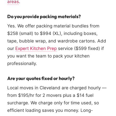
areas
.
Do you provide packing materials?
Yes. We offer packing material bundles from
$258 (small) to $994 (XL), including boxes,
tape, bubble wrap, and wardrobe cartons. Add
our
Expert Kitchen Prep
service ($599 fixed) if
you want the team to pack your kitchen
professionally.
Are your quotes fixed or hourly?
Local moves in Cleveland are charged hourly —
from $195/hr for 2 movers plus a $14 fuel
surcharge. We charge only for time used, so
efficient loading saves you money. Long-