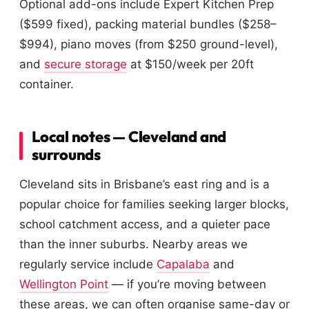
Optional add-ons include Expert Kitchen Prep
($599 fixed), packing material bundles ($258–
$994), piano moves (from $250 ground-level),
and
secure storage
at $150/week per 20ft
container.
Local notes — Cleveland and
surrounds
Cleveland sits in Brisbane’s east ring and is a
popular choice for families seeking larger blocks,
school catchment access, and a quieter pace
than the inner suburbs. Nearby areas we
regularly service include
Capalaba
and
Wellington Point
— if you’re moving between
these areas, we can often organise same-day or