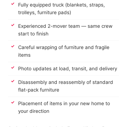
Fully equipped truck (blankets, straps,
trolleys, furniture pads)
Experienced 2-mover team — same crew
start to finish
Careful wrapping of furniture and fragile
items
Photo updates at load, transit, and delivery
Disassembly and reassembly of standard
flat-pack furniture
Placement of items in your new home to
your direction