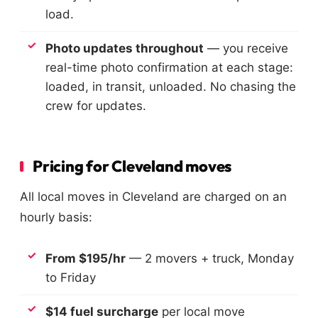
load.
Photo updates throughout
— you receive
real-time photo confirmation at each stage:
loaded, in transit, unloaded. No chasing the
crew for updates.
Pricing for Cleveland moves
All local moves in Cleveland are charged on an
hourly basis:
From $195/hr
— 2 movers + truck, Monday
to Friday
$14 fuel surcharge
per local move