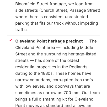
Bloomfield Street frontage, we load from
side streets (Church Street, Passage Street)
where there is consistent unrestricted
parking that fits our truck without impeding
traffic.
Cleveland Point heritage precinct
— The
Cleveland Point area — including Middle
Street and the surrounding heritage-listed
streets — has some of the oldest
residential properties in the Redlands,
dating to the 1880s. These homes have
narrow verandahs, corrugated iron roofs
with low eaves, and doorways that are
sometimes as narrow as 700 mm. Our team
brings a full dismantling kit for Cleveland
Point moves as standard and allows an