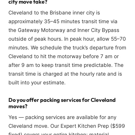
city move take?
Cleveland to the Brisbane inner city is
approximately 35–45 minutes transit time via
the Gateway Motorway and Inner City Bypass
outside of peak hours. In peak hour, allow 55–70
minutes. We schedule the truck’s departure from
Cleveland to hit the motorway before 7 am or
after 9 am to keep transit time predictable. The
transit time is charged at the hourly rate and is
built into your estimate.
Do you offer packing services for Cleveland
moves?
Yes — packing services are available for any
Cleveland move. Our Expert Kitchen Prep ($599
fixed) covers your entire kitchen; material