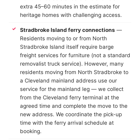
extra 45–60 minutes in the estimate for
heritage homes with challenging access.
Stradbroke Island ferry connections
—
Residents moving to or from North
Stradbroke Island itself require barge
freight services for furniture (not a standard
removalist truck service). However, many
residents moving from North Stradbroke to
a Cleveland mainland address use our
service for the mainland leg — we collect
from the Cleveland ferry terminal at the
agreed time and complete the move to the
new address. We coordinate the pick-up
time with the ferry arrival schedule at
booking.