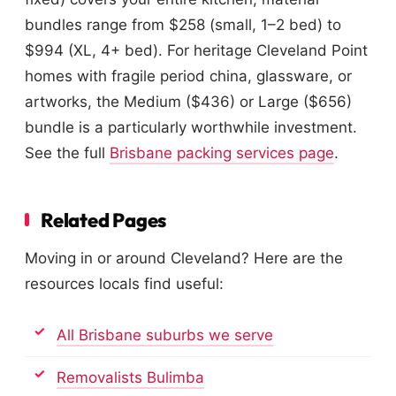
bundles range from $258 (small, 1–2 bed) to
$994 (XL, 4+ bed). For heritage Cleveland Point
homes with fragile period china, glassware, or
artworks, the Medium ($436) or Large ($656)
bundle is a particularly worthwhile investment.
See the full
Brisbane packing services page
.
Related Pages
Moving in or around Cleveland? Here are the
resources locals find useful:
All Brisbane suburbs we serve
Removalists Bulimba