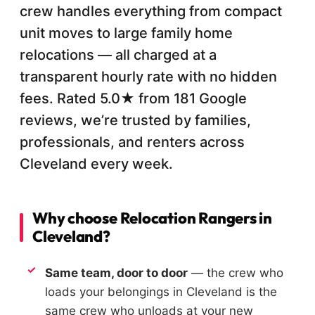
crew handles everything from compact
unit moves to large family home
relocations — all charged at a
transparent hourly rate with no hidden
fees. Rated 5.0★ from 181 Google
reviews, we’re trusted by families,
professionals, and renters across
Cleveland every week.
Why choose Relocation Rangers in
Cleveland?
Same team, door to door
— the crew who
loads your belongings in Cleveland is the
same crew who unloads at your new