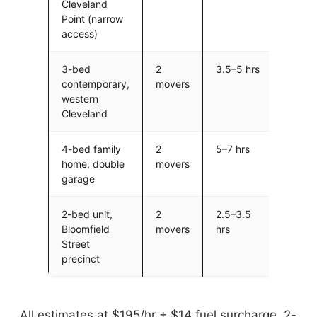
Cleveland
Point (narrow
access)
3-bed
2
3.5–5 hrs
$68
contemporary,
movers
$97
western
Cleveland
4-bed family
2
5–7 hrs
$975
home, double
movers
$1,3
garage
2-bed unit,
2
2.5–3.5
$48
Bloomfield
movers
hrs
$68
Street
precinct
All estimates at $195/hr + $14 fuel surcharge, 2-