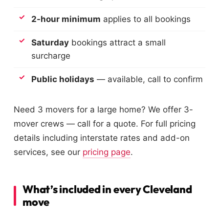
2-hour minimum
applies to all bookings
Saturday
bookings attract a small
surcharge
Public holidays
— available, call to confirm
Need 3 movers for a large home? We offer 3-
mover crews — call for a quote. For full pricing
details including interstate rates and add-on
services, see our
pricing page
.
What’s included in every Cleveland
move