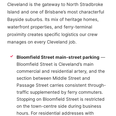
Cleveland is the gateway to North Stradbroke
Island and one of Brisbane’s most characterful
Bayside suburbs. Its mix of heritage homes,
waterfront properties, and ferry-terminal
proximity creates specific logistics our crew
manages on every Cleveland job.
Bloomfield Street main-street parking
—
Bloomfield Street is Cleveland’s main
commercial and residential artery, and the
section between Middle Street and
Passage Street carries consistent through-
traffic supplemented by ferry commuters.
Stopping on Bloomfield Street is restricted
on the town-centre side during business
hours. For residential addresses with