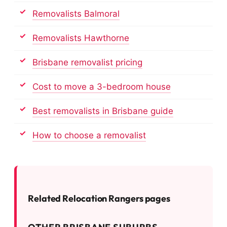
Removalists Balmoral
Removalists Hawthorne
Brisbane removalist pricing
Cost to move a 3-bedroom house
Best removalists in Brisbane guide
How to choose a removalist
Related Relocation Rangers pages