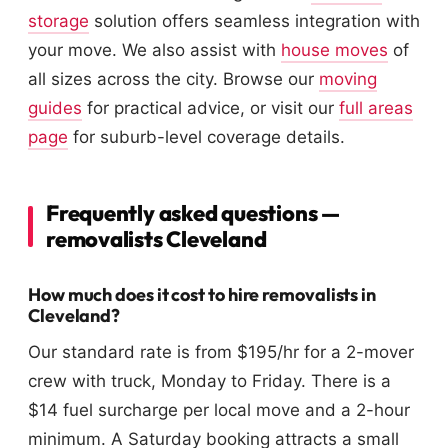
storage
solution offers seamless integration with
your move. We also assist with
house moves
of
all sizes across the city. Browse our
moving
guides
for practical advice, or visit our
full areas
page
for suburb-level coverage details.
Frequently asked questions —
removalists Cleveland
How much does it cost to hire removalists in
Cleveland?
Our standard rate is from $195/hr for a 2-mover
crew with truck, Monday to Friday. There is a
$14 fuel surcharge per local move and a 2-hour
minimum. A Saturday booking attracts a small