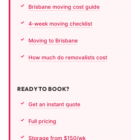
Brisbane moving cost guide
4-week moving checklist
Moving to Brisbane
How much do removalists cost
READY TO BOOK?
Get an instant quote
Full pricing
Storage from $150/wk