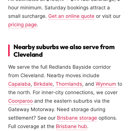
hour minimum. Saturday bookings attract a
small surcharge.
Get an online quote
or visit our
pricing page
.
Nearby suburbs we also serve from
Cleveland
We serve the full Redlands Bayside corridor
from Cleveland. Nearby moves include
Capalaba
,
Birkdale
,
Thornlands
, and
Wynnum
to
the north. For inner-city connections, we cover
Coorparoo
and the eastern suburbs via the
Gateway Motorway. Need storage during
settlement? See our
Brisbane storage
options.
Full coverage at the
Brisbane hub
.