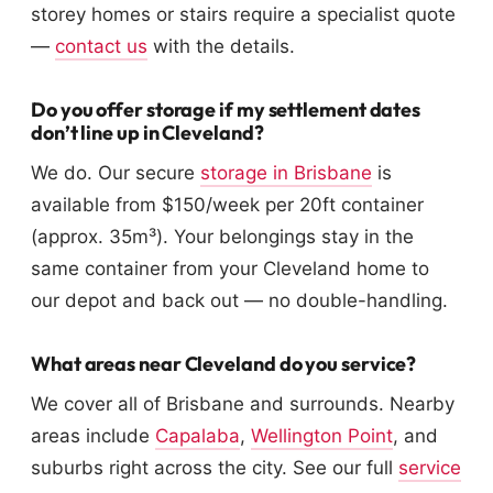
storey homes or stairs require a specialist quote
—
contact us
with the details.
Do you offer storage if my settlement dates
don’t line up in Cleveland?
We do. Our secure
storage in Brisbane
is
available from $150/week per 20ft container
(approx. 35m³). Your belongings stay in the
same container from your Cleveland home to
our depot and back out — no double-handling.
What areas near Cleveland do you service?
We cover all of Brisbane and surrounds. Nearby
areas include
Capalaba
,
Wellington Point
, and
suburbs right across the city. See our full
service