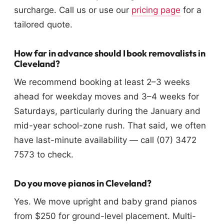
surcharge. Call us or use our
pricing page
for a
tailored quote.
How far in advance should I book removalists in
Cleveland?
We recommend booking at least 2–3 weeks
ahead for weekday moves and 3–4 weeks for
Saturdays, particularly during the January and
mid-year school-zone rush. That said, we often
have last-minute availability — call (07) 3472
7573 to check.
Do you move pianos in Cleveland?
Yes. We move upright and baby grand pianos
from $250 for ground-level placement. Multi-