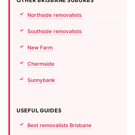
OTHER BRISBANE SUBURBS
Northside removalists
Southside removalists
New Farm
Chermside
Sunnybank
USEFUL GUIDES
Best removalists Brisbane