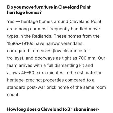
Do you move furniture in Cleveland Point
heritage homes?
Yes — heritage homes around Cleveland Point
are among our most frequently handled move
types in the Redlands. These homes from the
1880s–1910s have narrow verandahs,
corrugated iron eaves (low clearance for
trolleys), and doorways as tight as 700 mm. Our
team arrives with a full dismantling kit and
allows 45–60 extra minutes in the estimate for
heritage-precinct properties compared to a
standard post-war brick home of the same room
count.
How long does a Cleveland to Brisbane inner-