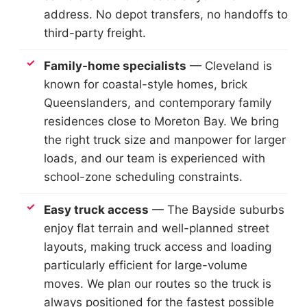
address. No depot transfers, no handoffs to
third-party freight.
Family-home specialists
— Cleveland is
known for coastal-style homes, brick
Queenslanders, and contemporary family
residences close to Moreton Bay. We bring
the right truck size and manpower for larger
loads, and our team is experienced with
school-zone scheduling constraints.
Easy truck access
— The Bayside suburbs
enjoy flat terrain and well-planned street
layouts, making truck access and loading
particularly efficient for large-volume
moves. We plan our routes so the truck is
always positioned for the fastest possible