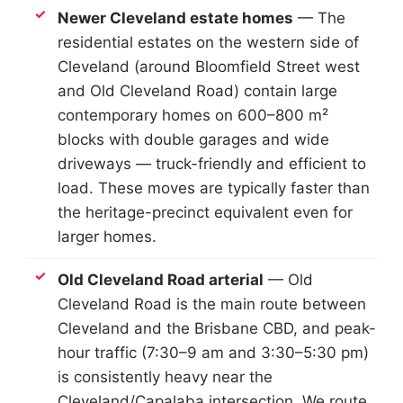
Newer Cleveland estate homes
— The
residential estates on the western side of
Cleveland (around Bloomfield Street west
and Old Cleveland Road) contain large
contemporary homes on 600–800 m²
blocks with double garages and wide
driveways — truck-friendly and efficient to
load. These moves are typically faster than
the heritage-precinct equivalent even for
larger homes.
Old Cleveland Road arterial
— Old
Cleveland Road is the main route between
Cleveland and the Brisbane CBD, and peak-
hour traffic (7:30–9 am and 3:30–5:30 pm)
is consistently heavy near the
Cleveland/Capalaba intersection. We route