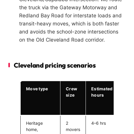
the truck via the Gateway Motorway and
Redland Bay Road for interstate loads and
transit-heavy moves, which is both faster
and avoids the school-zone intersections
on the Old Cleveland Road corridor.
Cleveland pricing scenarios
Move type
Crew
Estimated
Esti
size
hours
cost
(excl
fuel)
Heritage
2
4–6 hrs
$780
home,
movers
$1,1