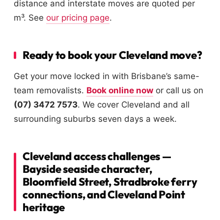
distance and interstate moves are quoted per
m³. See
our pricing page
.
Ready to book your Cleveland move?
Get your move locked in with Brisbane’s same-
team removalists.
Book online now
or call us on
(07) 3472 7573
. We cover Cleveland and all
surrounding suburbs seven days a week.
Cleveland access challenges —
Bayside seaside character,
Bloomfield Street, Stradbroke ferry
connections, and Cleveland Point
heritage