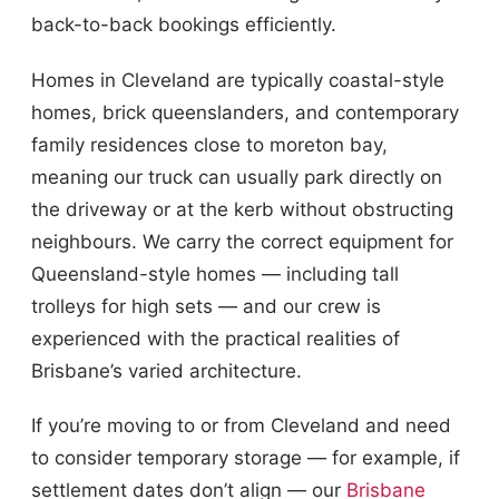
back-to-back bookings efficiently.
Homes in Cleveland are typically coastal-style
homes, brick queenslanders, and contemporary
family residences close to moreton bay,
meaning our truck can usually park directly on
the driveway or at the kerb without obstructing
neighbours. We carry the correct equipment for
Queensland-style homes — including tall
trolleys for high sets — and our crew is
experienced with the practical realities of
Brisbane’s varied architecture.
If you’re moving to or from Cleveland and need
to consider temporary storage — for example, if
settlement dates don’t align — our
Brisbane