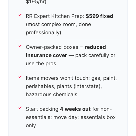
$195/hr)
RR Expert Kitchen Prep:
$599 fixed
(most complex room, done
professionally)
Owner-packed boxes =
reduced
insurance cover
— pack carefully or
use the pros
Items movers won’t touch: gas, paint,
perishables, plants (interstate),
hazardous chemicals
Start packing
4 weeks out
for non-
essentials; move day: essentials box
only