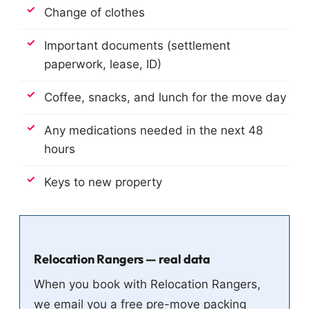
Change of clothes
Important documents (settlement
paperwork, lease, ID)
Coffee, snacks, and lunch for the move day
Any medications needed in the next 48
hours
Keys to new property
Relocation Rangers — real data
When you book with Relocation Rangers,
we email you a free pre-move packing