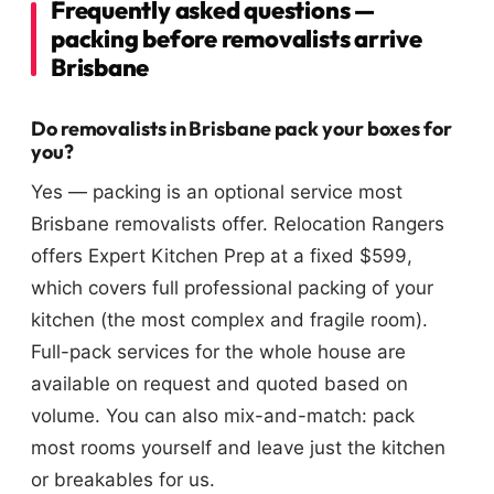
Frequently asked questions —
packing before removalists arrive
Brisbane
Do removalists in Brisbane pack your boxes for
you?
Yes — packing is an optional service most
Brisbane removalists offer. Relocation Rangers
offers Expert Kitchen Prep at a fixed $599,
which covers full professional packing of your
kitchen (the most complex and fragile room).
Full-pack services for the whole house are
available on request and quoted based on
volume. You can also mix-and-match: pack
most rooms yourself and leave just the kitchen
or breakables for us.