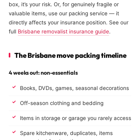
box, it’s your risk. Or, for genuinely fragile or
valuable items, use our packing service — it
directly affects your insurance position. See our
full
Brisbane removalist insurance guide
.
The Brisbane move packing timeline
4 weeks out: non-essentials
Books, DVDs, games, seasonal decorations
Off-season clothing and bedding
Items in storage or garage you rarely access
Spare kitchenware, duplicates, items