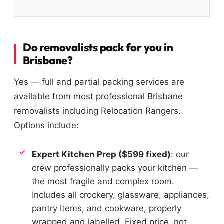
Do removalists pack for you in
Brisbane?
Yes — full and partial packing services are
available from most professional Brisbane
removalists including Relocation Rangers.
Options include:
Expert Kitchen Prep ($599 fixed)
: our
crew professionally packs your kitchen —
the most fragile and complex room.
Includes all crockery, glassware, appliances,
pantry items, and cookware, properly
wrapped and labelled. Fixed price, not