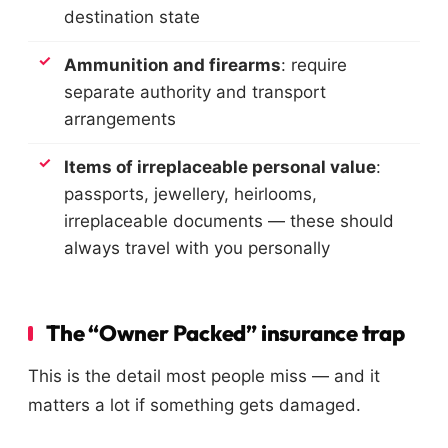
destination state
Ammunition and firearms
: require
separate authority and transport
arrangements
Items of irreplaceable personal value
:
passports, jewellery, heirlooms,
irreplaceable documents — these should
always travel with you personally
The “Owner Packed” insurance trap
This is the detail most people miss — and it
matters a lot if something gets damaged.