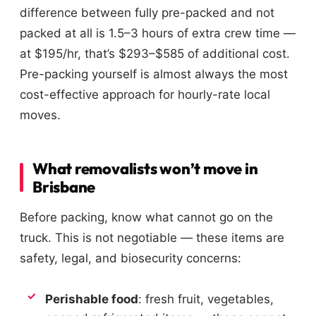
difference between fully pre-packed and not
packed at all is 1.5–3 hours of extra crew time —
at $195/hr, that’s $293–$585 of additional cost.
Pre-packing yourself is almost always the most
cost-effective approach for hourly-rate local
moves.
What removalists won’t move in
Brisbane
Before packing, know what cannot go on the
truck. This is not negotiable — these items are
safety, legal, and biosecurity concerns:
Perishable food
: fresh fruit, vegetables,