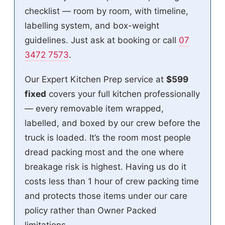
checklist — room by room, with timeline,
labelling system, and box-weight
guidelines. Just ask at booking or call
07
3472 7573
.
Our Expert Kitchen Prep service at
$599
fixed
covers your full kitchen professionally
— every removable item wrapped,
labelled, and boxed by our crew before the
truck is loaded. It’s the room most people
dread packing most and the one where
breakage risk is highest. Having us do it
costs less than 1 hour of crew packing time
and protects those items under our care
policy rather than Owner Packed