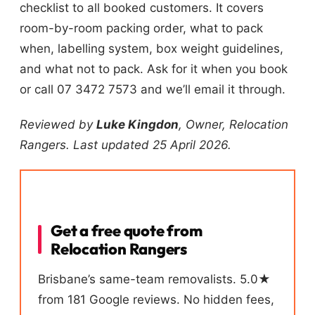
checklist to all booked customers. It covers
room-by-room packing order, what to pack
when, labelling system, box weight guidelines,
and what not to pack. Ask for it when you book
or call 07 3472 7573 and we’ll email it through.
Reviewed by
Luke Kingdon
, Owner, Relocation
Rangers. Last updated 25 April 2026.
Get a free quote from
Relocation Rangers
Brisbane’s same-team removalists. 5.0★
from 181 Google reviews. No hidden fees,