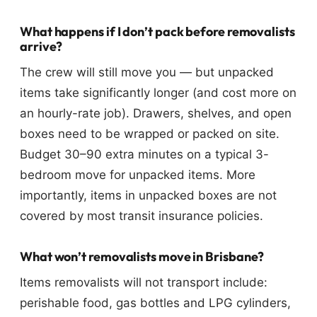
What happens if I don’t pack before removalists
arrive?
The crew will still move you — but unpacked
items take significantly longer (and cost more on
an hourly-rate job). Drawers, shelves, and open
boxes need to be wrapped or packed on site.
Budget 30–90 extra minutes on a typical 3-
bedroom move for unpacked items. More
importantly, items in unpacked boxes are not
covered by most transit insurance policies.
What won’t removalists move in Brisbane?
Items removalists will not transport include:
perishable food, gas bottles and LPG cylinders,