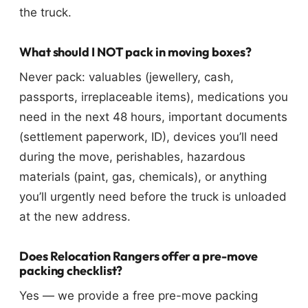
the truck.
What should I NOT pack in moving boxes?
Never pack: valuables (jewellery, cash,
passports, irreplaceable items), medications you
need in the next 48 hours, important documents
(settlement paperwork, ID), devices you’ll need
during the move, perishables, hazardous
materials (paint, gas, chemicals), or anything
you’ll urgently need before the truck is unloaded
at the new address.
Does Relocation Rangers offer a pre-move
packing checklist?
Yes — we provide a free pre-move packing