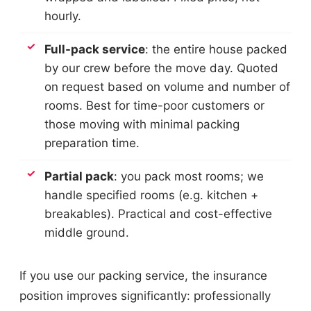
hourly.
Full-pack service
: the entire house packed
by our crew before the move day. Quoted
on request based on volume and number of
rooms. Best for time-poor customers or
those moving with minimal packing
preparation time.
Partial pack
: you pack most rooms; we
handle specified rooms (e.g. kitchen +
breakables). Practical and cost-effective
middle ground.
If you use our packing service, the insurance
position improves significantly: professionally