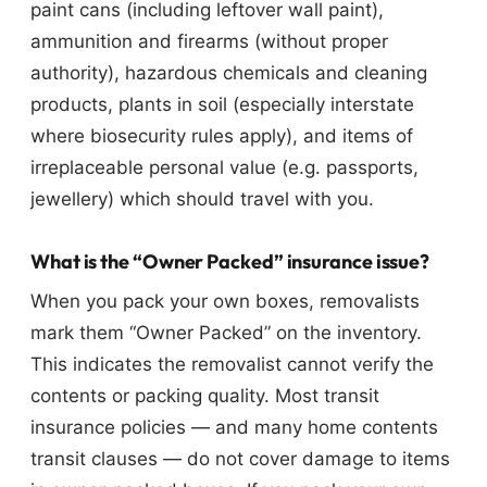
paint cans (including leftover wall paint),
ammunition and firearms (without proper
authority), hazardous chemicals and cleaning
products, plants in soil (especially interstate
where biosecurity rules apply), and items of
irreplaceable personal value (e.g. passports,
jewellery) which should travel with you.
What is the “Owner Packed” insurance issue?
When you pack your own boxes, removalists
mark them “Owner Packed” on the inventory.
This indicates the removalist cannot verify the
contents or packing quality. Most transit
insurance policies — and many home contents
transit clauses — do not cover damage to items