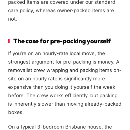
packed items are covered under our standard
care policy, whereas owner-packed items are
not.
The case for pre-packing yourself
If you’re on an hourly-rate local move, the
strongest argument for pre-packing is money. A
removalist crew wrapping and packing items on-
site on an hourly rate is significantly more
expensive than you doing it yourself the week
before. The crew works efficiently, but packing
is inherently slower than moving already-packed
boxes.
On a typical 3-bedroom Brisbane house, the