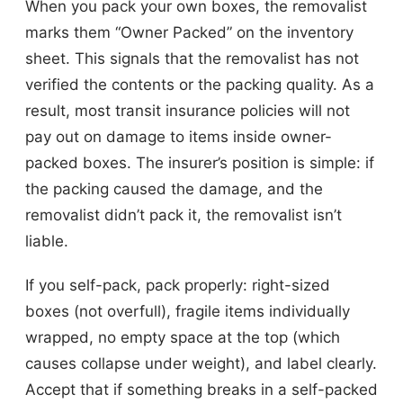
When you pack your own boxes, the removalist
marks them “Owner Packed” on the inventory
sheet. This signals that the removalist has not
verified the contents or the packing quality. As a
result, most transit insurance policies will not
pay out on damage to items inside owner-
packed boxes. The insurer’s position is simple: if
the packing caused the damage, and the
removalist didn’t pack it, the removalist isn’t
liable.
If you self-pack, pack properly: right-sized
boxes (not overfull), fragile items individually
wrapped, no empty space at the top (which
causes collapse under weight), and label clearly.
Accept that if something breaks in a self-packed