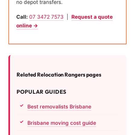
no depot transfers.
Call:
07 3472 7573
|
Request a quote
online →
Related Relocation Rangers pages
POPULAR GUIDES
Best removalists Brisbane
Brisbane moving cost guide