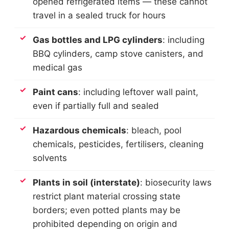
opened refrigerated items — these cannot
travel in a sealed truck for hours
Gas bottles and LPG cylinders
: including
BBQ cylinders, camp stove canisters, and
medical gas
Paint cans
: including leftover wall paint,
even if partially full and sealed
Hazardous chemicals
: bleach, pool
chemicals, pesticides, fertilisers, cleaning
solvents
Plants in soil (interstate)
: biosecurity laws
restrict plant material crossing state
borders; even potted plants may be
prohibited depending on origin and