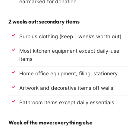
earmarked for donation
2 weeks out: secondary items
Surplus clothing (keep 1 week’s worth out)
Most kitchen equipment except daily-use
items
Home office equipment, filing, stationery
Artwork and decorative items off walls
Bathroom items except daily essentials
Week of the move: everything else