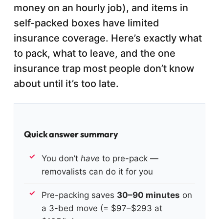
money on an hourly job), and items in
self-packed boxes have limited
insurance coverage. Here’s exactly what
to pack, what to leave, and the one
insurance trap most people don’t know
about until it’s too late.
Quick answer summary
You don’t
have
to pre-pack —
removalists can do it for you
Pre-packing saves
30–90 minutes
on
a 3-bed move (= $97–$293 at