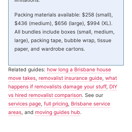
limitations.
Packing materials available: $258 (small),
$436 (medium), $656 (large), $994 (XL).
All bundles include boxes (small, medium,
large), packing tape, bubble wrap, tissue
paper, and wardrobe cartons.
Related guides:
how long a Brisbane house
move takes
,
removalist insurance guide
,
what
happens if removalists damage your stuff
,
DIY
vs hired removalist comparison
. See our
services page
,
full pricing
,
Brisbane service
areas
, and
moving guides hub
.