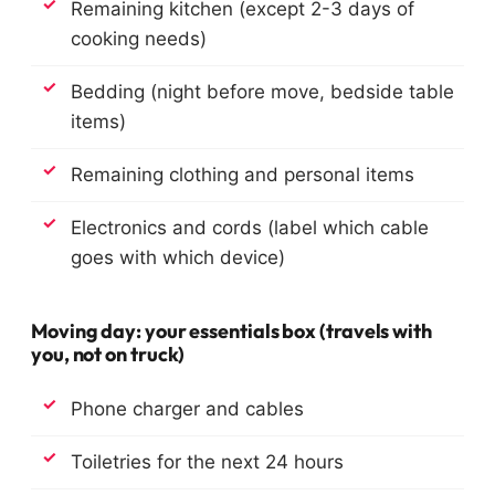
Remaining kitchen (except 2-3 days of
cooking needs)
Bedding (night before move, bedside table
items)
Remaining clothing and personal items
Electronics and cords (label which cable
goes with which device)
Moving day: your essentials box (travels with
you, not on truck)
Phone charger and cables
Toiletries for the next 24 hours