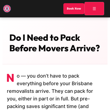
☰
Book Now
Do I Need to Pack
Before Movers Arrive?
N
o — you don’t have to pack
everything before your Brisbane
removalists arrive. They can pack for
you, either in part or in full. But pre-
packing saves significant time (and