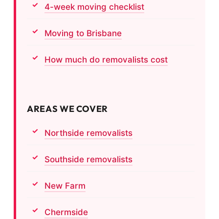
4-week moving checklist
Moving to Brisbane
How much do removalists cost
AREAS WE COVER
Northside removalists
Southside removalists
New Farm
Chermside