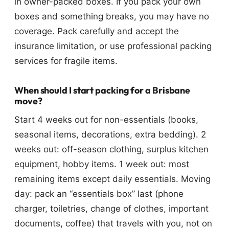
in owner-packed boxes. If you pack your own
boxes and something breaks, you may have no
coverage. Pack carefully and accept the
insurance limitation, or use professional packing
services for fragile items.
When should I start packing for a Brisbane
move?
Start 4 weeks out for non-essentials (books,
seasonal items, decorations, extra bedding). 2
weeks out: off-season clothing, surplus kitchen
equipment, hobby items. 1 week out: most
remaining items except daily essentials. Moving
day: pack an “essentials box” last (phone
charger, toiletries, change of clothes, important
documents, coffee) that travels with you, not on