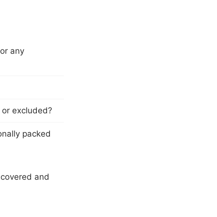
 or any
y or excluded?
onally packed
e covered and