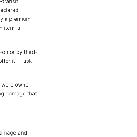
-transit
declared
pay a premium
n item is
-on or by third-
offer it — ask
at were owner-
ing damage that
y damage and