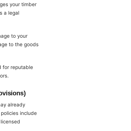
ges your timber
s a legal
mage to your
age to the goods
d for reputable
ors.
ovisions)
may already
policies include
 licensed