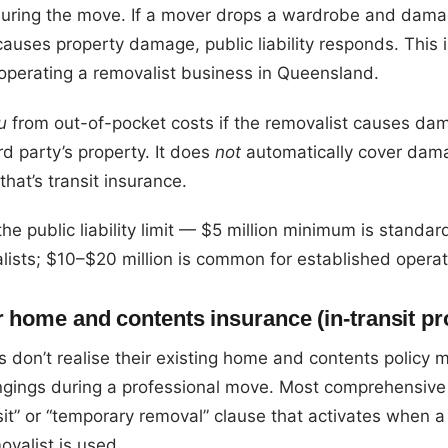
 during the move. If a mover drops a wardrobe and dama
 causes property damage, public liability responds. This i
operating a removalist business in Queensland.
u
from out-of-pocket costs if the removalist causes da
rd party’s property. It does
not
automatically cover dam
at’s transit insurance.
he public liability limit — $5 million minimum is standar
ists; $10–$20 million is common for established operat
r home and contents insurance (in-transit pr
 don’t realise their existing home and contents policy 
ngings during a professional move. Most comprehensive 
sit” or “temporary removal” clause that activates when a
ovalist is used.