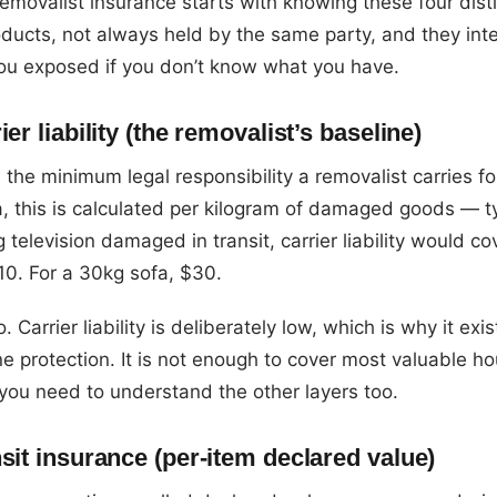
movalist insurance starts with knowing these four disti
ducts, not always held by the same party, and they int
you exposed if you don’t know what you have.
ier liability (the removalist’s baseline)
 is the minimum legal responsibility a removalist carries fo
ia, this is calculated per kilogram of damaged goods — t
 television damaged in transit, carrier liability would co
10. For a 30kg sofa, $30.
o. Carrier liability is deliberately low, which is why it exi
e protection. It is not enough to cover most valuable h
you need to understand the other layers too.
sit insurance (per-item declared value)