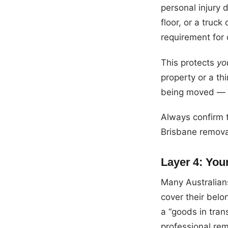
personal injury
floor, or a truck
requirement for 
This protects
yo
property or a thi
being moved — th
Always confirm t
Brisbane removal
Layer 4: You
Many Australians
cover their belo
a “goods in tran
professional rem