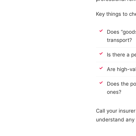
Key things to che
Does “goods 
transport?
Is there a p
Are high-val
Does the po
ones?
Call your insure
understand any 