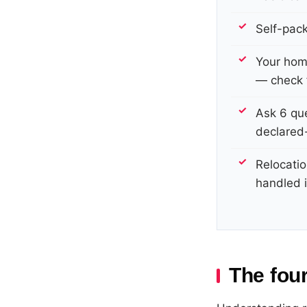
Self-pac
Your hom
— check f
Ask 6 que
declared-
Relocatio
handled i
The four