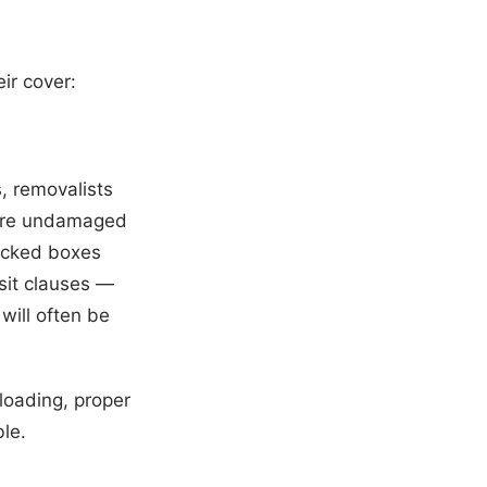
ir cover:
, removalists
 were undamaged
packed boxes
sit clauses —
will often be
rloading, proper
le.