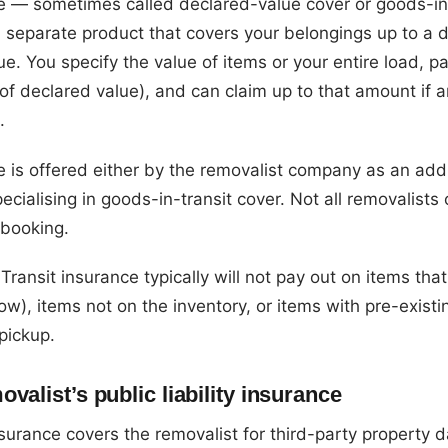
ce — sometimes called declared-value cover or goods-in
 separate product that covers your belongings up to a 
e. You specify the value of items or your entire load, 
of declared value), and can claim up to that amount if a
.
e is offered either by the removalist company as an add
ecialising in goods-in-transit cover. Not all removalists 
 booking.
Transit insurance typically will not pay out on items th
w), items not on the inventory, or items with pre-exist
pickup.
valist’s public liability insurance
 insurance covers the removalist for third-party propert