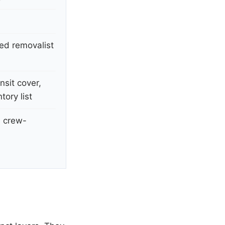
sed removalist
nsit cover,
ory list
l crew-