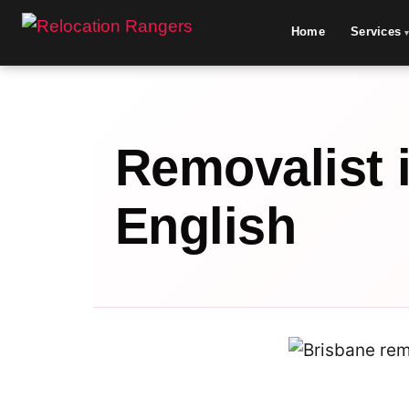
Home
Services
Removalist 
English