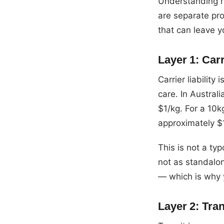
Understanding re
are separate pro
that can leave 
Layer 1: Carr
Carrier liability
care. In Austral
$1/kg. For a 10kg
approximately $
This is not a typ
not as standalon
— which is why 
Layer 2: Tran