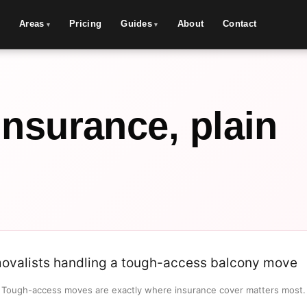
Areas
Pricing
Guides
About
Contact
insurance, plain
Tough-access moves are exactly where insurance cover matters most.