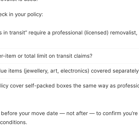
ck in your policy:
in transit” require a professional (licensed) removalist,
er-item or total limit on transit claims?
ue items (jewellery, art, electronics) covered separatel
licy cover self-packed boxes the same way as professi
r before your move date — not after — to confirm you’r
conditions.