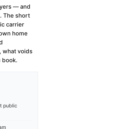
layers — and
. The short
ic carrier
ur own home
ed
y, what voids
u book.
t public
ram