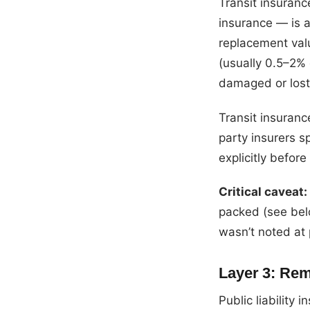
Transit insuran
insurance — is a
replacement valu
(usually 0.5–2% 
damaged or lost
Transit insuranc
party insurers sp
explicitly before
Critical caveat:
packed (see belo
wasn’t noted at 
Layer 3: Remo
Public liability