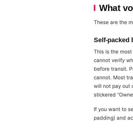
What vo
These are the m
Self-packed
This is the mos
cannot verify w
before transit.
cannot. Most tr
will not pay ou
stickered “Owne
If you want to s
padding) and ac