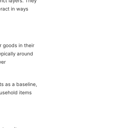
nct layers. They
eract in ways
r goods in their
ypically around
ver
sts as a baseline,
ousehold items