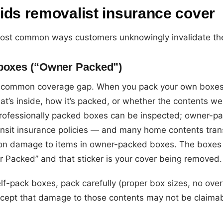
ids removalist insurance cover
ost common ways customers unknowingly invalidate the
 boxes (“Owner Packed”)
t common coverage gap. When you pack your own boxes
hat’s inside, how it’s packed, or whether the contents
 Professionally packed boxes can be inspected; owner-
ansit insurance policies — and many home contents tran
t on damage to items in owner-packed boxes. The boxes 
r Packed” and that sticker is your cover being removed.
elf-pack boxes, pack carefully (proper box sizes, no ove
cept that damage to those contents may not be claimab