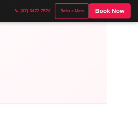
Book Now
📞 (07) 3472 7573
Refer a Mate