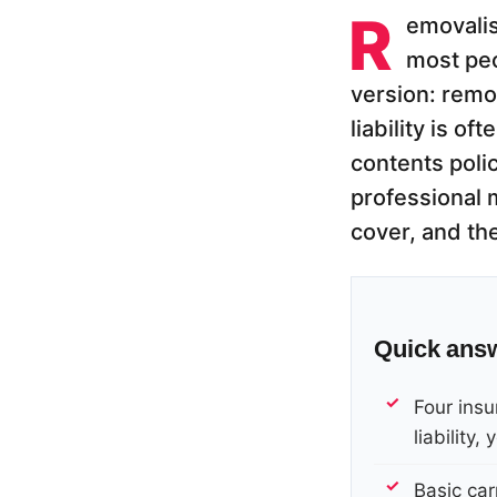
R
emovalis
most peo
version: remov
liability is o
contents polic
professional m
cover, and th
Quick ans
Four insur
liability
Basic carr