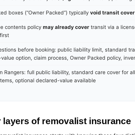
ked boxes (“Owner Packed”) typically
void transit cover
e contents policy
may already cover
transit via a licen
irst
stions before booking: public liability limit, standard tra
value option, claim process, Owner Packed policy, invent
n Rangers: full public liability, standard care cover for al
tems, optional declared-value available
 layers of removalist insurance