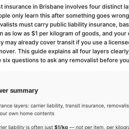
t insurance in Brisbane involves four distinct 
ple only learn this after something goes wrong
alists must carry public liability insurance, bas
ften as low as $1 per kilogram of goods, and yo
y may already cover transit if you use a licens
over. This guide explains all four layers clearl
e six questions to ask any removalist before yo
wer summary
ance layers: carrier liability, transit insurance, removalis
, your own home contents
ier liability is often just
$1/kg
— not per item, per kilog