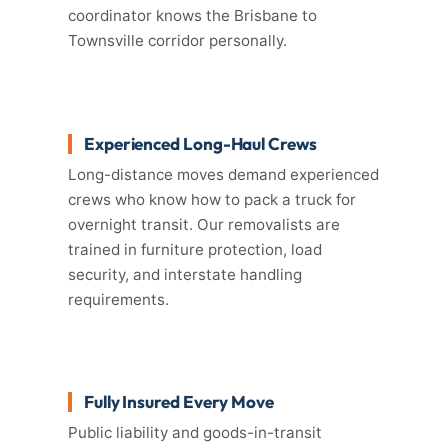
coordinator knows the Brisbane to
Townsville corridor personally.
Experienced Long-Haul Crews
Long-distance moves demand experienced
crews who know how to pack a truck for
overnight transit. Our removalists are
trained in furniture protection, load
security, and interstate handling
requirements.
Fully Insured Every Move
Public liability and goods-in-transit