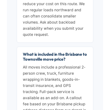
reduce your cost on this route. We
run regular loads northward and
can often consolidate smaller
volumes. Ask about backload
availability when you submit your
quote request.
What is included in the Brisbane to
Townsville move price?
All moves include a professional 2-
person crew, truck, furniture
wrapping in blankets, goods-in-
transit insurance, and GPS
tracking. Full-pack service is
available as an add-on. A callout
fee based on your Brisbane pickup