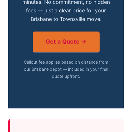
minutes. No commitment, no hidden
fees — just a clear price for your
Brisbane to Townsville move.
Get a Quote →
Callout fee applies based on distance from
our Brisbane depot — included in your final
quote upfront.