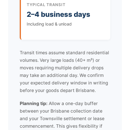
TYPICAL TRANSIT
2–4 business days
Including load & unload
Transit times assume standard residential
volumes. Very large loads (40+ m³) or
moves requiring multiple delivery drops
may take an additional day. We confirm
your expected delivery window in writing
before your goods depart Brisbane.
Planning tip:
Allow a one-day buffer
between your Brisbane collection date
and your Townsville settlement or lease
commencement. This gives flexibility if