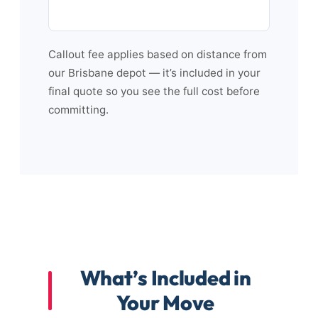
Callout fee applies based on distance from
our Brisbane depot — it’s included in your
final quote so you see the full cost before
committing.
What’s Included in
Your Move