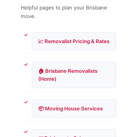
Helpful pages to plan your Brisbane
move.
📈 Removalist Pricing & Rates
🏠 Brisbane Removalists
(Home)
📦 Moving House Services