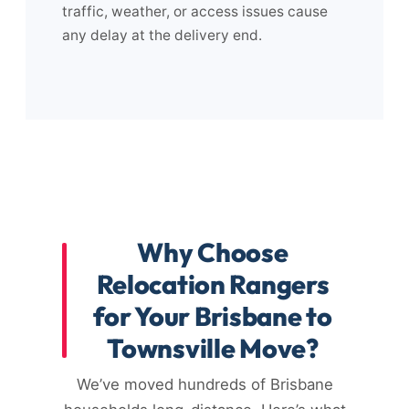
traffic, weather, or access issues cause
any delay at the delivery end.
Why Choose
Relocation Rangers
for Your Brisbane to
Townsville Move?
We’ve moved hundreds of Brisbane