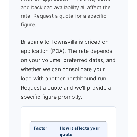
and backload availability all affect the
rate. Request a quote for a specific
figure.
Brisbane to Townsville is priced on
application (POA). The rate depends
on your volume, preferred dates, and
whether we can consolidate your
load with another northbound run.
Request a quote and we’ll provide a
specific figure promptly.
Factor
How it affects your
quote