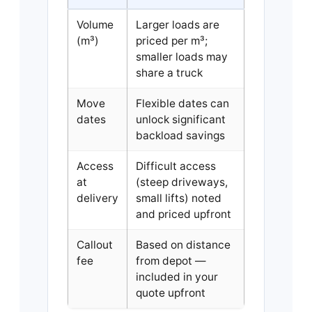
Volume
Larger loads are
(m³)
priced per m³;
smaller loads may
share a truck
Move
Flexible dates can
dates
unlock significant
backload savings
Access
Difficult access
at
(steep driveways,
delivery
small lifts) noted
and priced upfront
Callout
Based on distance
fee
from depot —
included in your
quote upfront