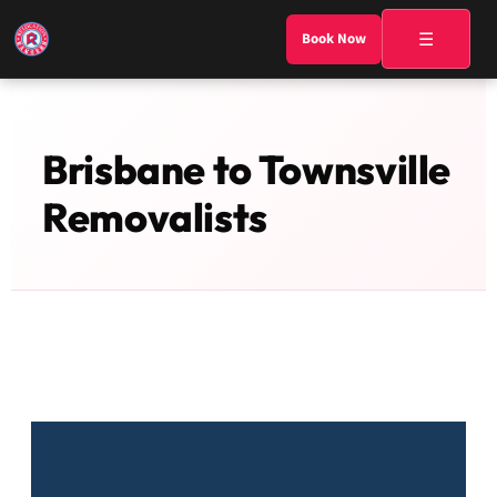
☰
Book Now
Brisbane to Townsville
Removalists