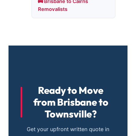
🚌 Brisbane to Cairns
Removalists
Ready to Move
from Brisbane to
Townsville?
Get your upfront written quote in