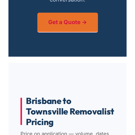
Get a Quote →
Brisbane to
Townsville Removalist
Pricing
Price on application — volume, dates