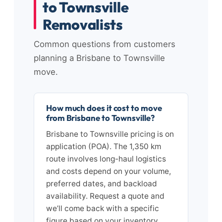
to Townsville
Removalists
Common questions from customers
planning a Brisbane to Townsville
move.
How much does it cost to move
from Brisbane to Townsville?
Brisbane to Townsville pricing is on
application (POA). The 1,350 km
route involves long-haul logistics
and costs depend on your volume,
preferred dates, and backload
availability. Request a quote and
we’ll come back with a specific
figure based on your inventory.