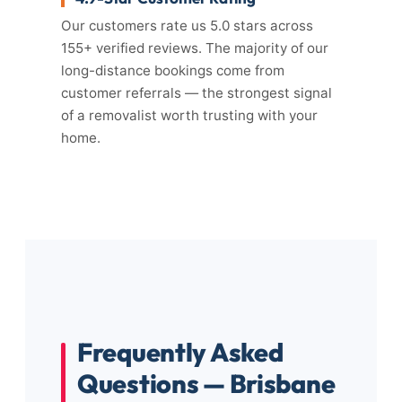
Our customers rate us 5.0 stars across
155+ verified reviews. The majority of our
long-distance bookings come from
customer referrals — the strongest signal
of a removalist worth trusting with your
home.
Frequently Asked
Questions — Brisbane