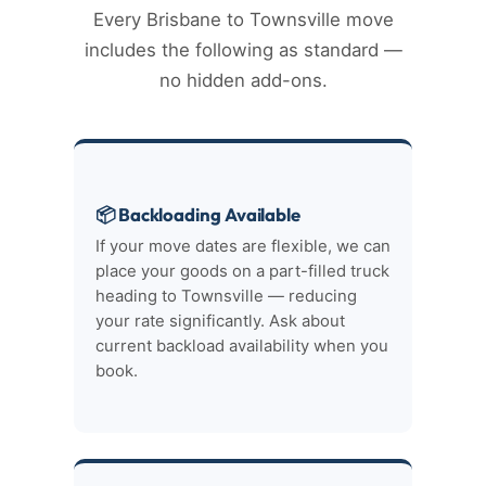
Every Brisbane to Townsville move
includes the following as standard —
no hidden add-ons.
📦 Backloading Available
If your move dates are flexible, we can
place your goods on a part-filled truck
heading to Townsville — reducing
your rate significantly. Ask about
current backload availability when you
book.