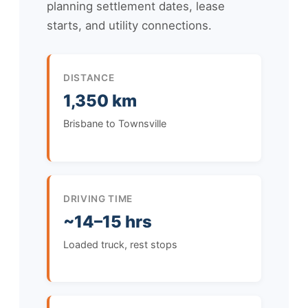
planning settlement dates, lease
starts, and utility connections.
DISTANCE
1,350 km
Brisbane to Townsville
DRIVING TIME
~14–15 hrs
Loaded truck, rest stops