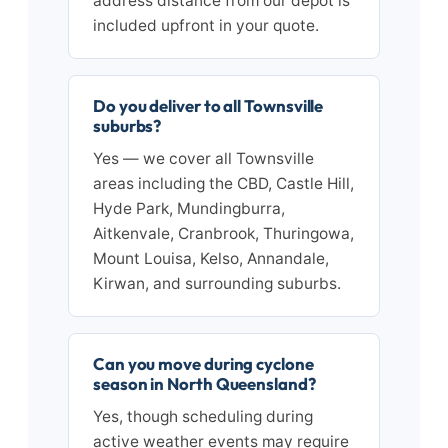
address distance from our depot is
included upfront in your quote.
Do you deliver to all Townsville
suburbs?
Yes — we cover all Townsville
areas including the CBD, Castle Hill,
Hyde Park, Mundingburra,
Aitkenvale, Cranbrook, Thuringowa,
Mount Louisa, Kelso, Annandale,
Kirwan, and surrounding suburbs.
Can you move during cyclone
season in North Queensland?
Yes, though scheduling during
active weather events may require