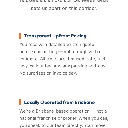
households long-distance. Here’s what
sets us apart on this corridor.
Transparent Upfront Pricing
You receive a detailed written quote
before committing — not a rough verbal
estimate. All costs are itemised: rate, fuel
levy, callout fee, and any packing add-ons.
No surprises on invoice day.
Locally Operated from Brisbane
We’re a Brisbane-based operation — not a
national franchise or broker. When you call,
you speak to our team directly. Your move