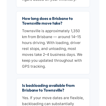
How long does a Brisbane to
Townsville move take?
Townsville is approximately 1,350
km from Brisbane — around 14–15
hours driving. With loading, driver
rest stops, and unloading, most
moves take 2–4 business days. We
keep you updated throughout with
GPS tracking.
Is backloading available from
Brisbane to Townsville?
Yes. If your move dates are flexible,
backloading can substantially