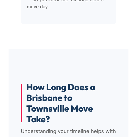
move day.
How Long Does a
Brisbane to
Townsville Move
Take?
Understanding your timeline helps with