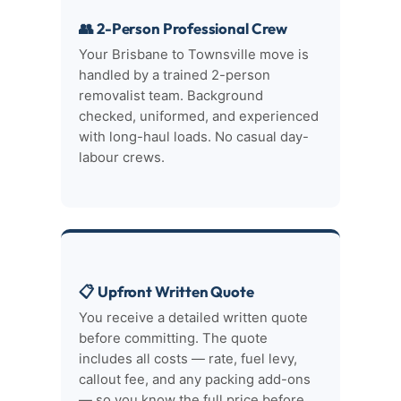
👥 2-Person Professional Crew
Your Brisbane to Townsville move is
handled by a trained 2-person
removalist team. Background
checked, uniformed, and experienced
with long-haul loads. No casual day-
labour crews.
📋 Upfront Written Quote
You receive a detailed written quote
before committing. The quote
includes all costs — rate, fuel levy,
callout fee, and any packing add-ons
— so you know the full price before