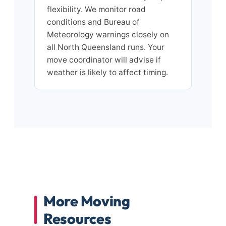
flexibility. We monitor road
conditions and Bureau of
Meteorology warnings closely on
all North Queensland runs. Your
move coordinator will advise if
weather is likely to affect timing.
More Moving
Resources