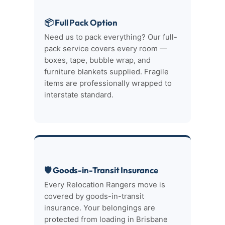
📦 Full Pack Option
Need us to pack everything? Our full-
pack service covers every room —
boxes, tape, bubble wrap, and
furniture blankets supplied. Fragile
items are professionally wrapped to
interstate standard.
🛡 Goods-in-Transit Insurance
Every Relocation Rangers move is
covered by goods-in-transit
insurance. Your belongings are
protected from loading in Brisbane