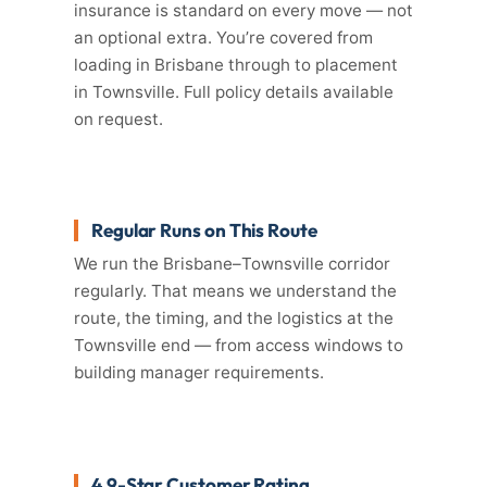
insurance is standard on every move — not
an optional extra. You’re covered from
loading in Brisbane through to placement
in Townsville. Full policy details available
on request.
Regular Runs on This Route
We run the Brisbane–Townsville corridor
regularly. That means we understand the
route, the timing, and the logistics at the
Townsville end — from access windows to
building manager requirements.
4.9-Star Customer Rating