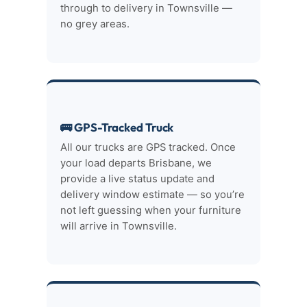
through to delivery in Townsville —
no grey areas.
🚌 GPS-Tracked Truck
All our trucks are GPS tracked. Once
your load departs Brisbane, we
provide a live status update and
delivery window estimate — so you’re
not left guessing when your furniture
will arrive in Townsville.