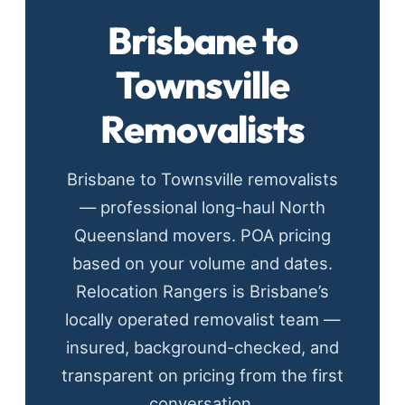
Brisbane to
Townsville
Removalists
Brisbane to Townsville removalists
— professional long-haul North
Queensland movers. POA pricing
based on your volume and dates.
Relocation Rangers is Brisbane’s
locally operated removalist team —
insured, background-checked, and
transparent on pricing from the first
conversation.