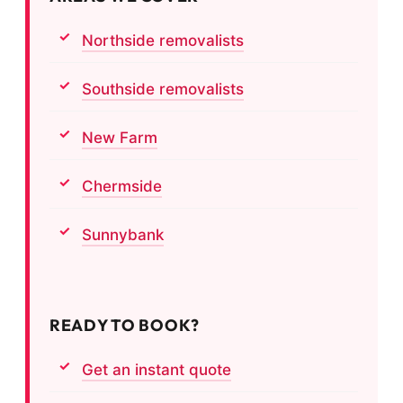
Northside removalists
Southside removalists
New Farm
Chermside
Sunnybank
READY TO BOOK?
Get an instant quote