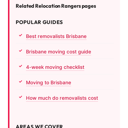
Related Relocation Rangers pages
POPULAR GUIDES
Best removalists Brisbane
Brisbane moving cost guide
4-week moving checklist
Moving to Brisbane
How much do removalists cost
AREAS WE COVER