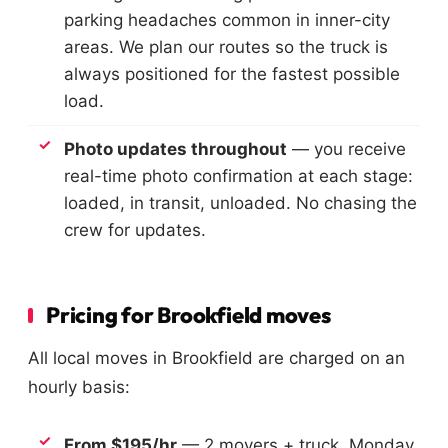
parking headaches common in inner-city
areas. We plan our routes so the truck is
always positioned for the fastest possible
load.
Photo updates throughout
— you receive
real-time photo confirmation at each stage:
loaded, in transit, unloaded. No chasing the
crew for updates.
Pricing for Brookfield moves
All local moves in Brookfield are charged on an
hourly basis:
From $195/hr
— 2 movers + truck, Monday