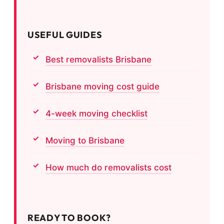
USEFUL GUIDES
Best removalists Brisbane
Brisbane moving cost guide
4-week moving checklist
Moving to Brisbane
How much do removalists cost
READY TO BOOK?