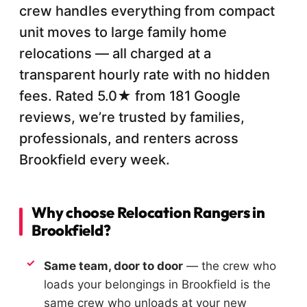
crew handles everything from compact
unit moves to large family home
relocations — all charged at a
transparent hourly rate with no hidden
fees. Rated 5.0★ from 181 Google
reviews, we’re trusted by families,
professionals, and renters across
Brookfield every week.
Why choose Relocation Rangers in
Brookfield?
Same team, door to door
— the crew who
loads your belongings in Brookfield is the
same crew who unloads at your new