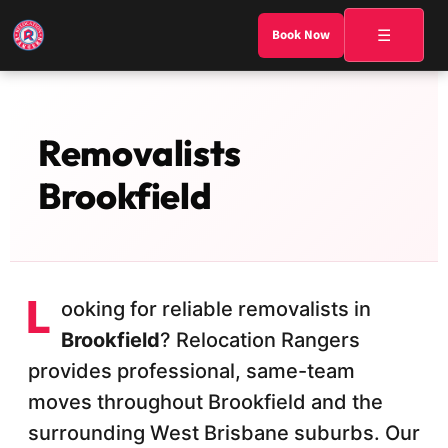
☰
Book Now
Removalists
Brookfield
L
ooking for reliable removalists in
Brookfield
? Relocation Rangers
provides professional, same-team
moves throughout Brookfield and the
surrounding West Brisbane suburbs. Our