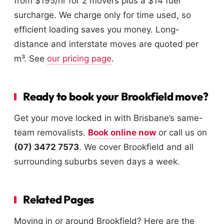
from $195/hr for 2 movers plus a $14 fuel
surcharge. We charge only for time used, so
efficient loading saves you money. Long-
distance and interstate moves are quoted per
m³. See
our pricing page
.
Ready to book your Brookfield move?
Get your move locked in with Brisbane’s same-
team removalists.
Book online now
or call us on
(07) 3472 7573
. We cover Brookfield and all
surrounding suburbs seven days a week.
Related Pages
Moving in or around Brookfield? Here are the