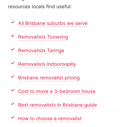
resources locals find useful:
All Brisbane suburbs we serve
Removalists Toowong
Removalists Taringa
Removalists Indooroopilly
Brisbane removalist pricing
Cost to move a 3-bedroom house
Best removalists in Brisbane guide
How to choose a removalist