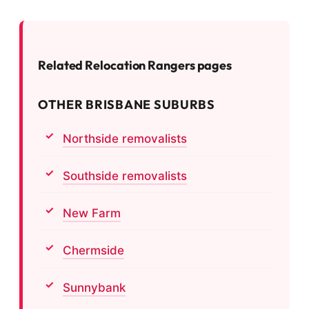
Related Relocation Rangers pages
OTHER BRISBANE SUBURBS
Northside removalists
Southside removalists
New Farm
Chermside
Sunnybank