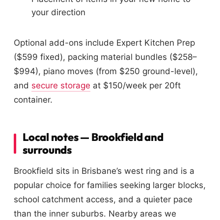
your direction
Optional add-ons include Expert Kitchen Prep
($599 fixed), packing material bundles ($258–
$994), piano moves (from $250 ground-level),
and
secure storage
at $150/week per 20ft
container.
Local notes — Brookfield and
surrounds
Brookfield sits in Brisbane’s west ring and is a
popular choice for families seeking larger blocks,
school catchment access, and a quieter pace
than the inner suburbs. Nearby areas we