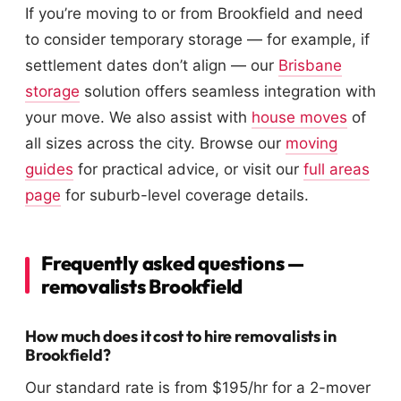
If you’re moving to or from Brookfield and need
to consider temporary storage — for example, if
settlement dates don’t align — our
Brisbane
storage
solution offers seamless integration with
your move. We also assist with
house moves
of
all sizes across the city. Browse our
moving
guides
for practical advice, or visit our
full areas
page
for suburb-level coverage details.
Frequently asked questions —
removalists Brookfield
How much does it cost to hire removalists in
Brookfield?
Our standard rate is from $195/hr for a 2-mover