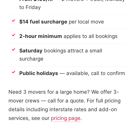
to Friday
$14 fuel surcharge
per local move
2-hour minimum
applies to all bookings
Saturday
bookings attract a small
surcharge
Public holidays
— available, call to confirm
Need 3 movers for a large home? We offer 3-
mover crews — call for a quote. For full pricing
details including interstate rates and add-on
services, see our
pricing page
.