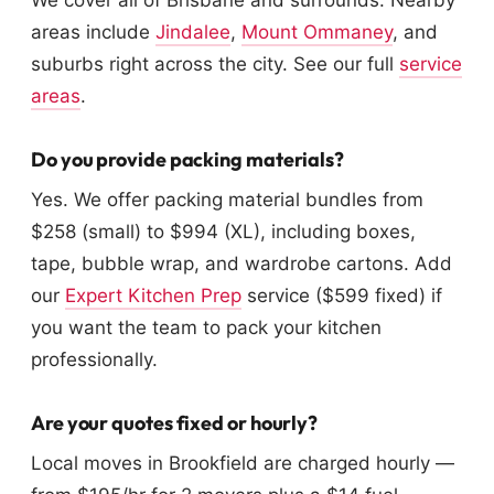
We cover all of Brisbane and surrounds. Nearby
areas include
Jindalee
,
Mount Ommaney
, and
suburbs right across the city. See our full
service
areas
.
Do you provide packing materials?
Yes. We offer packing material bundles from
$258 (small) to $994 (XL), including boxes,
tape, bubble wrap, and wardrobe cartons. Add
our
Expert Kitchen Prep
service ($599 fixed) if
you want the team to pack your kitchen
professionally.
Are your quotes fixed or hourly?
Local moves in Brookfield are charged hourly —