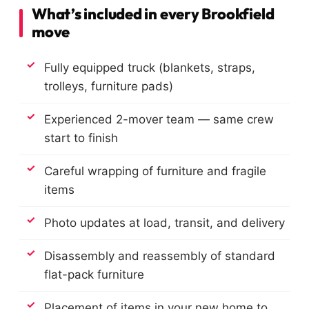
What’s included in every Brookfield
move
Fully equipped truck (blankets, straps,
trolleys, furniture pads)
Experienced 2-mover team — same crew
start to finish
Careful wrapping of furniture and fragile
items
Photo updates at load, transit, and delivery
Disassembly and reassembly of standard
flat-pack furniture
Placement of items in your new home to