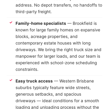
address. No depot transfers, no handoffs to
third-party freight.
Family-home specialists
— Brookfield is
known for large family homes on expansive
blocks, acreage properties, and
contemporary estate houses with long
driveways. We bring the right truck size and
manpower for larger loads, and our team is
experienced with school-zone scheduling
constraints.
Easy truck access
— Western Brisbane
suburbs typically feature wide streets,
generous setbacks, and spacious
driveways — ideal conditions for a smooth
loading and unloading process without the