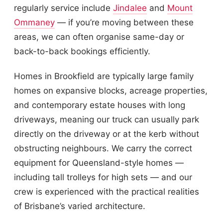
regularly service include
Jindalee
and
Mount
Ommaney
— if you’re moving between these
areas, we can often organise same-day or
back-to-back bookings efficiently.
Homes in Brookfield are typically large family
homes on expansive blocks, acreage properties,
and contemporary estate houses with long
driveways, meaning our truck can usually park
directly on the driveway or at the kerb without
obstructing neighbours. We carry the correct
equipment for Queensland-style homes —
including tall trolleys for high sets — and our
crew is experienced with the practical realities
of Brisbane’s varied architecture.