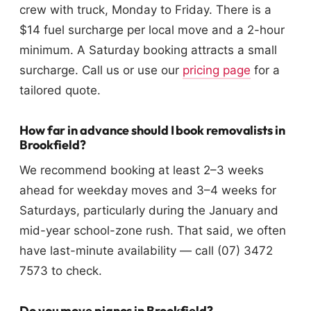
crew with truck, Monday to Friday. There is a
$14 fuel surcharge per local move and a 2-hour
minimum. A Saturday booking attracts a small
surcharge. Call us or use our
pricing page
for a
tailored quote.
How far in advance should I book removalists in
Brookfield?
We recommend booking at least 2–3 weeks
ahead for weekday moves and 3–4 weeks for
Saturdays, particularly during the January and
mid-year school-zone rush. That said, we often
have last-minute availability — call (07) 3472
7573 to check.
Do you move pianos in Brookfield?