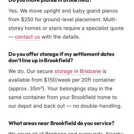
Yes. We move upright and baby grand pianos
from $250 for ground-level placement. Multi-
storey homes or stairs require a specialist quote
—
contact us
with the details.
Do you offer storage if my settlement dates
don’t line up in Brookfield?
We do. Our secure
storage in Brisbane
is
available from $150/week per 20ft container
(approx. 35m³). Your belongings stay in the
same container from your Brookfield home to
our depot and back out — no double-handling.
What areas near Brookfield do you service?