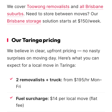
We cover
Toowong removalists
and
all Brisbane
suburbs
. Need to store between moves? Our
Brisbane storage
solution starts at $150/week.
Our Taringa pricing
We believe in clear, upfront pricing — no nasty
surprises on moving day. Here’s what you can
expect for a local move in Taringa:
2 removalists + truck:
from $195/hr Mon–
Fri
Fuel surcharge:
$14 per local move (flat
fee)