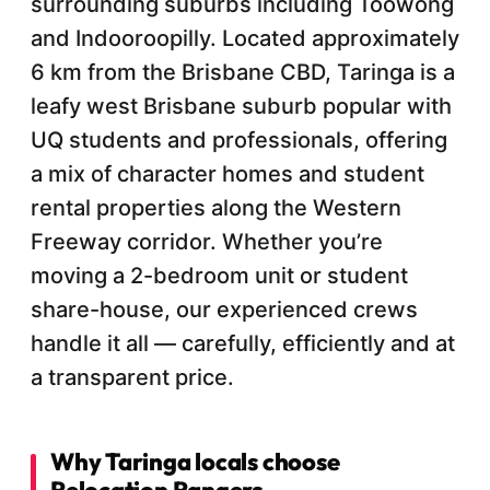
surrounding suburbs including Toowong
and Indooroopilly. Located approximately
6 km from the Brisbane CBD, Taringa is a
leafy west Brisbane suburb popular with
UQ students and professionals, offering
a mix of character homes and student
rental properties along the Western
Freeway corridor. Whether you’re
moving a 2-bedroom unit or student
share-house, our experienced crews
handle it all — carefully, efficiently and at
a transparent price.
Why Taringa locals choose