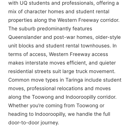
with UQ students and professionals, offering a
mix of character homes and student rental
properties along the Western Freeway corridor.
The suburb predominantly features
Queenslander and post-war homes, older-style
unit blocks and student rental townhouses. In
terms of access, Western Freeway access
makes interstate moves efficient, and quieter
residential streets suit large truck movement.
Common move types in Taringa include student
moves, professional relocations and moves
along the Toowong and Indooroopilly corridor.
Whether you’re coming from Toowong or
heading to Indooroopilly, we handle the full
door-to-door journey.