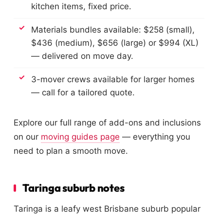
kitchen items, fixed price.
Materials bundles available: $258 (small),
$436 (medium), $656 (large) or $994 (XL)
— delivered on move day.
3-mover crews available for larger homes
— call for a tailored quote.
Explore our full range of add-ons and inclusions
on our
moving guides page
— everything you
need to plan a smooth move.
Taringa suburb notes
Taringa is a leafy west Brisbane suburb popular