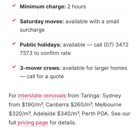
Minimum charge:
2 hours
Saturday moves:
available with a small
surcharge
Public holidays:
available — call (07) 3472
7573 to confirm rate
3-mover crews:
available for larger homes
— call for a quote
For
interstate removals
from Taringa: Sydney
from $190/m³, Canberra $260/m³, Melbourne
$320/m³, Adelaide $340/m³, Perth POA. See our
full
pricing page
for details.