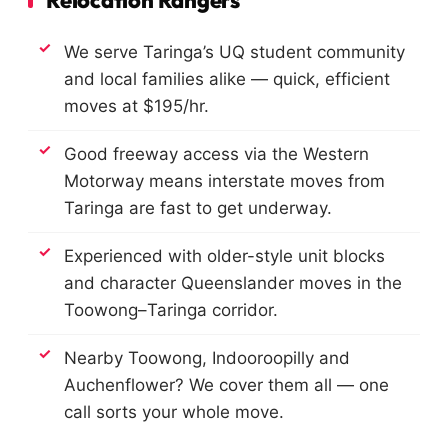
Relocation Rangers
We serve Taringa’s UQ student community
and local families alike — quick, efficient
moves at $195/hr.
Good freeway access via the Western
Motorway means interstate moves from
Taringa are fast to get underway.
Experienced with older-style unit blocks
and character Queenslander moves in the
Toowong–Taringa corridor.
Nearby Toowong, Indooroopilly and
Auchenflower? We cover them all — one
call sorts your whole move.