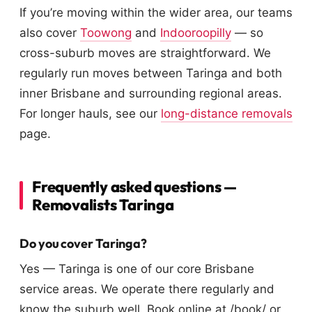
If you’re moving within the wider area, our teams
also cover
Toowong
and
Indooroopilly
— so
cross-suburb moves are straightforward. We
regularly run moves between Taringa and both
inner Brisbane and surrounding regional areas.
For longer hauls, see our
long-distance removals
page.
Frequently asked questions —
Removalists Taringa
Do you cover Taringa?
Yes — Taringa is one of our core Brisbane
service areas. We operate there regularly and
know the suburb well. Book online at /book/ or