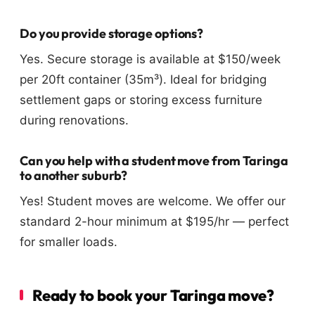
Do you provide storage options?
Yes. Secure storage is available at $150/week
per 20ft container (35m³). Ideal for bridging
settlement gaps or storing excess furniture
during renovations.
Can you help with a student move from Taringa
to another suburb?
Yes! Student moves are welcome. We offer our
standard 2-hour minimum at $195/hr — perfect
for smaller loads.
Ready to book your Taringa move?