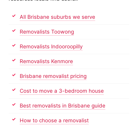
All Brisbane suburbs we serve
Removalists Toowong
Removalists Indooroopilly
Removalists Kenmore
Brisbane removalist pricing
Cost to move a 3-bedroom house
Best removalists in Brisbane guide
How to choose a removalist