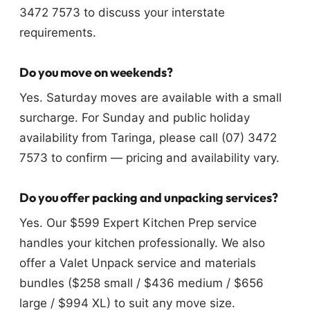
3472 7573 to discuss your interstate
requirements.
Do you move on weekends?
Yes. Saturday moves are available with a small
surcharge. For Sunday and public holiday
availability from Taringa, please call (07) 3472
7573 to confirm — pricing and availability vary.
Do you offer packing and unpacking services?
Yes. Our $599 Expert Kitchen Prep service
handles your kitchen professionally. We also
offer a Valet Unpack service and materials
bundles ($258 small / $436 medium / $656
large / $994 XL) to suit any move size.