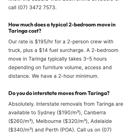
call (07) 3472 7573.
How much does a typical 2-bedroom move in
Taringa cost?
Our rate is $195/hr for a 2-person crew with
truck, plus a $14 fuel surcharge. A 2-bedroom
move in Taringa typically takes 3–5 hours
depending on furniture volume, access and
distance. We have a 2-hour minimum.
Do you do interstate moves from Taringa?
Absolutely. Interstate removals from Taringa are
available to Sydney ($190/m³), Canberra
($260/m³), Melbourne ($320/m³), Adelaide
($340/m³) and Perth (POA). Call us on (07)