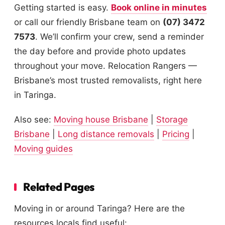
Getting started is easy.
Book online in minutes
or call our friendly Brisbane team on
(07) 3472
7573
. We’ll confirm your crew, send a reminder
the day before and provide photo updates
throughout your move. Relocation Rangers —
Brisbane’s most trusted removalists, right here
in Taringa.
Also see:
Moving house Brisbane
|
Storage
Brisbane
|
Long distance removals
|
Pricing
|
Moving guides
Related Pages
Moving in or around Taringa? Here are the
resources locals find useful: