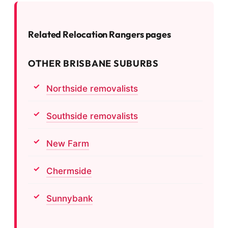
Related Relocation Rangers pages
OTHER BRISBANE SUBURBS
Northside removalists
Southside removalists
New Farm
Chermside
Sunnybank