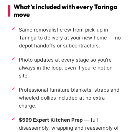
What’s included with every Taringa
move
Same removalist crew from pick-up in
Taringa to delivery at your new home — no
depot handoffs or subcontractors.
Photo updates at every stage so you’re
always in the loop, even if you’re not on-
site.
Professional furniture blankets, straps and
wheeled dollies included at no extra
charge.
$599 Expert Kitchen Prep
— full
disassembly, wrapping and reassembly of