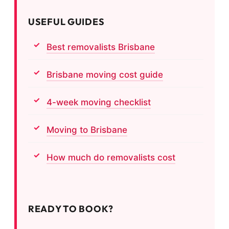
USEFUL GUIDES
Best removalists Brisbane
Brisbane moving cost guide
4-week moving checklist
Moving to Brisbane
How much do removalists cost
READY TO BOOK?