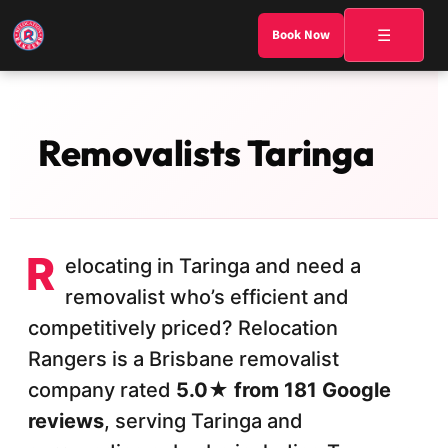
☰
Book Now
Removalists Taringa
R
elocating in Taringa and need a
removalist who’s efficient and
competitively priced? Relocation
Rangers is a Brisbane removalist
company rated
5.0★ from 181 Google
reviews
, serving Taringa and