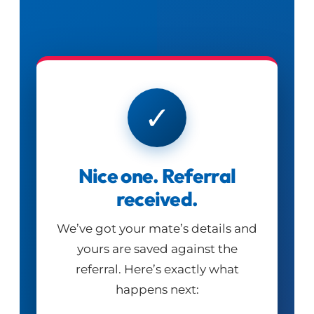
✓
Nice one. Referral
received.
We’ve got your mate’s details and
yours are saved against the
referral. Here’s exactly what
happens next: