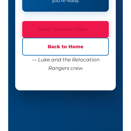
you’re ready.
Refer Another Mate →
Back to Home
— Luke and the Relocation
Rangers crew