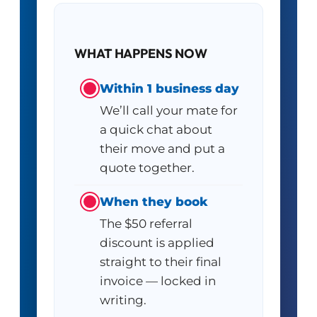
WHAT HAPPENS NOW
Within 1 business day
We’ll call your mate for
a quick chat about
their move and put a
quote together.
When they book
The $50 referral
discount is applied
straight to their final
invoice — locked in
writing.