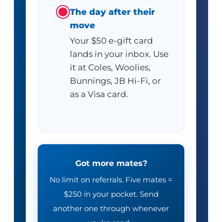
The day after their
move
Your $50 e-gift card
lands in your inbox. Use
it at Coles, Woolies,
Bunnings, JB Hi-Fi, or
as a Visa card.
Got more mates?
No limit on referrals. Five mates =
$250 in your pocket. Send
another one through whenever