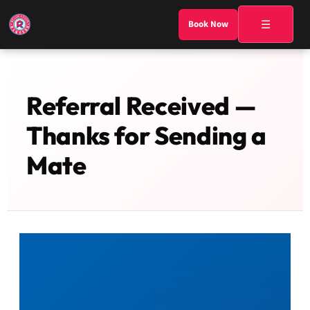
☰
Book Now
Referral Received —
Thanks for Sending a
Mate