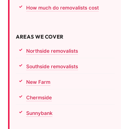
How much do removalists cost
AREAS WE COVER
Northside removalists
Southside removalists
New Farm
Chermside
Sunnybank