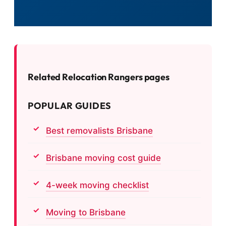
Related Relocation Rangers pages
POPULAR GUIDES
Best removalists Brisbane
Brisbane moving cost guide
4-week moving checklist
Moving to Brisbane