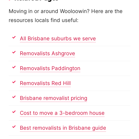
Moving in or around Wooloowin? Here are the
resources locals find useful:
All Brisbane suburbs we serve
Removalists Ashgrove
Removalists Paddington
Removalists Red Hill
Brisbane removalist pricing
Cost to move a 3-bedroom house
Best removalists in Brisbane guide