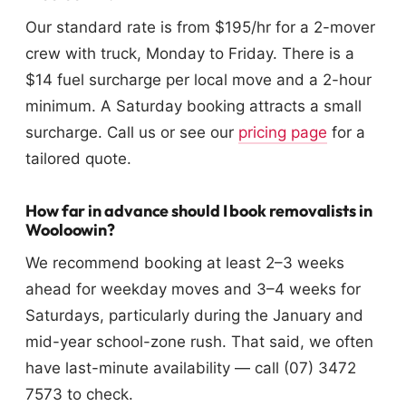
Our standard rate is from $195/hr for a 2-mover
crew with truck, Monday to Friday. There is a
$14 fuel surcharge per local move and a 2-hour
minimum. A Saturday booking attracts a small
surcharge. Call us or see our
pricing page
for a
tailored quote.
How far in advance should I book removalists in
Wooloowin?
We recommend booking at least 2–3 weeks
ahead for weekday moves and 3–4 weeks for
Saturdays, particularly during the January and
mid-year school-zone rush. That said, we often
have last-minute availability — call (07) 3472
7573 to check.