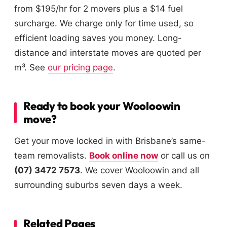
from $195/hr for 2 movers plus a $14 fuel
surcharge. We charge only for time used, so
efficient loading saves you money. Long-
distance and interstate moves are quoted per
m³. See
our pricing page
.
Ready to book your Wooloowin
move?
Get your move locked in with Brisbane’s same-
team removalists.
Book online now
or call us on
(07) 3472 7573
. We cover Wooloowin and all
surrounding suburbs seven days a week.
Related Pages