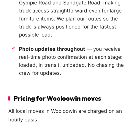
Gympie Road and Sandgate Road, making
truck access straightforward even for large
furniture items. We plan our routes so the
truck is always positioned for the fastest
possible load.
Photo updates throughout
— you receive
real-time photo confirmation at each stage:
loaded, in transit, unloaded. No chasing the
crew for updates.
Pricing for Wooloowin moves
All local moves in Wooloowin are charged on an
hourly basis: