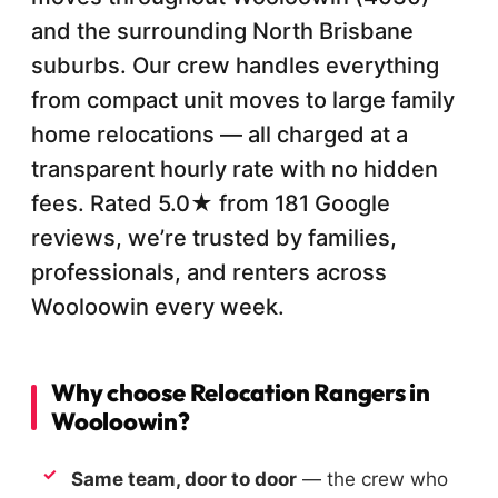
and the surrounding North Brisbane
suburbs. Our crew handles everything
from compact unit moves to large family
home relocations — all charged at a
transparent hourly rate with no hidden
fees. Rated 5.0★ from 181 Google
reviews, we’re trusted by families,
professionals, and renters across
Wooloowin every week.
Why choose Relocation Rangers in
Wooloowin?
Same team, door to door
— the crew who