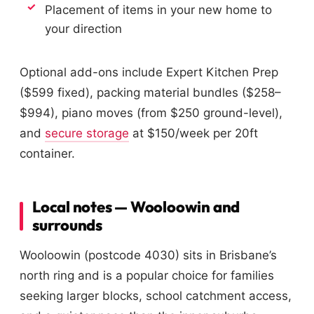
Placement of items in your new home to
your direction
Optional add-ons include Expert Kitchen Prep
($599 fixed), packing material bundles ($258–
$994), piano moves (from $250 ground-level),
and
secure storage
at $150/week per 20ft
container.
Local notes — Wooloowin and
surrounds
Wooloowin (postcode 4030) sits in Brisbane’s
north ring and is a popular choice for families
seeking larger blocks, school catchment access,