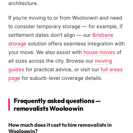
architecture.
If you’re moving to or from Wooloowin and need
to consider temporary storage — for example, if
settlement dates don’t align — our
Brisbane
storage
solution offers seamless integration with
your move. We also assist with
house moves
of
all sizes across the city. Browse our
moving
guides
for practical advice, or visit our
full areas
page
for suburb-level coverage details.
Frequently asked questions —
removalists Wooloowin
How much does it cost to hire removalists in
Wooloowin?