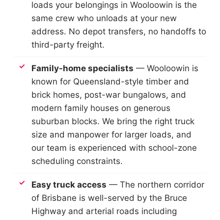
loads your belongings in Wooloowin is the
same crew who unloads at your new
address. No depot transfers, no handoffs to
third-party freight.
Family-home specialists
— Wooloowin is
known for Queensland-style timber and
brick homes, post-war bungalows, and
modern family houses on generous
suburban blocks. We bring the right truck
size and manpower for larger loads, and
our team is experienced with school-zone
scheduling constraints.
Easy truck access
— The northern corridor
of Brisbane is well-served by the Bruce
Highway and arterial roads including