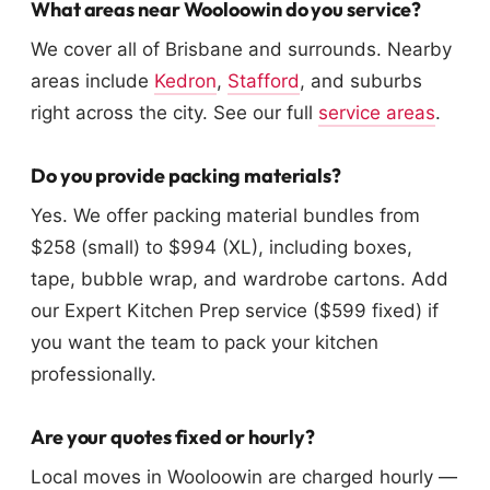
What areas near Wooloowin do you service?
We cover all of Brisbane and surrounds. Nearby
areas include
Kedron
,
Stafford
, and suburbs
right across the city. See our full
service areas
.
Do you provide packing materials?
Yes. We offer packing material bundles from
$258 (small) to $994 (XL), including boxes,
tape, bubble wrap, and wardrobe cartons. Add
our Expert Kitchen Prep service ($599 fixed) if
you want the team to pack your kitchen
professionally.
Are your quotes fixed or hourly?
Local moves in Wooloowin are charged hourly —