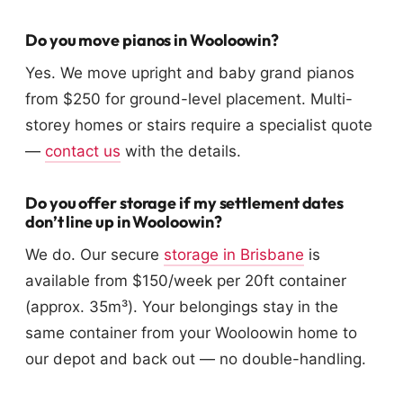
Do you move pianos in Wooloowin?
Yes. We move upright and baby grand pianos
from $250 for ground-level placement. Multi-
storey homes or stairs require a specialist quote
—
contact us
with the details.
Do you offer storage if my settlement dates
don’t line up in Wooloowin?
We do. Our secure
storage in Brisbane
is
available from $150/week per 20ft container
(approx. 35m³). Your belongings stay in the
same container from your Wooloowin home to
our depot and back out — no double-handling.