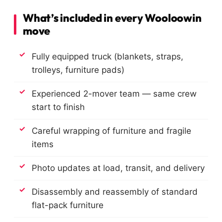
What’s included in every Wooloowin
move
Fully equipped truck (blankets, straps,
trolleys, furniture pads)
Experienced 2-mover team — same crew
start to finish
Careful wrapping of furniture and fragile
items
Photo updates at load, transit, and delivery
Disassembly and reassembly of standard
flat-pack furniture