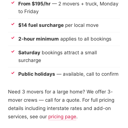
From $195/hr
— 2 movers + truck, Monday
to Friday
$14 fuel surcharge
per local move
2-hour minimum
applies to all bookings
Saturday
bookings attract a small
surcharge
Public holidays
— available, call to confirm
Need 3 movers for a large home? We offer 3-
mover crews — call for a quote. For full pricing
details including interstate rates and add-on
services, see our
pricing page
.