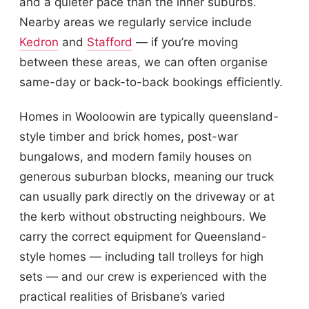
and a quieter pace than the inner suburbs.
Nearby areas we regularly service include
Kedron
and
Stafford
— if you’re moving
between these areas, we can often organise
same-day or back-to-back bookings efficiently.
Homes in Wooloowin are typically queensland-
style timber and brick homes, post-war
bungalows, and modern family houses on
generous suburban blocks, meaning our truck
can usually park directly on the driveway or at
the kerb without obstructing neighbours. We
carry the correct equipment for Queensland-
style homes — including tall trolleys for high
sets — and our crew is experienced with the
practical realities of Brisbane’s varied