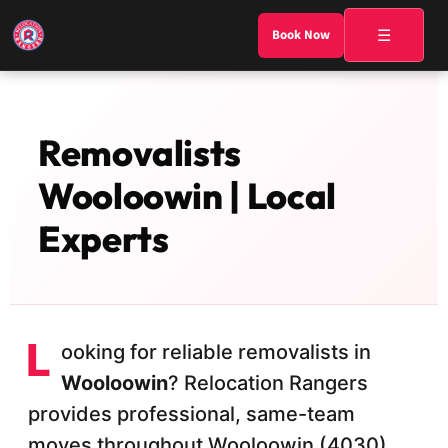
☰
Book Now
Removalists
Wooloowin | Local
Experts
L
ooking for reliable removalists in
Wooloowin
? Relocation Rangers
provides professional, same-team
moves throughout Wooloowin (4030)