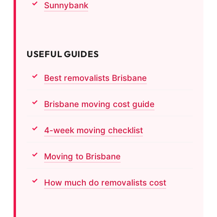
Sunnybank
USEFUL GUIDES
Best removalists Brisbane
Brisbane moving cost guide
4-week moving checklist
Moving to Brisbane
How much do removalists cost