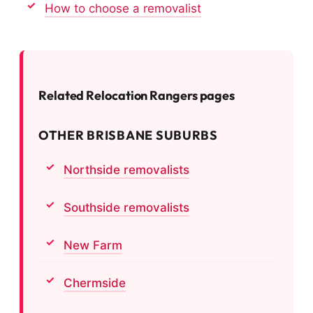
How to choose a removalist
Related Relocation Rangers pages
OTHER BRISBANE SUBURBS
Northside removalists
Southside removalists
New Farm
Chermside