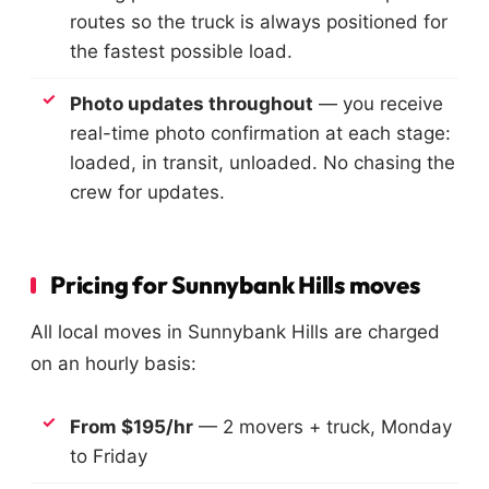
routes so the truck is always positioned for
the fastest possible load.
Photo updates throughout
— you receive
real-time photo confirmation at each stage:
loaded, in transit, unloaded. No chasing the
crew for updates.
Pricing for Sunnybank Hills moves
All local moves in Sunnybank Hills are charged
on an hourly basis:
From $195/hr
— 2 movers + truck, Monday
to Friday