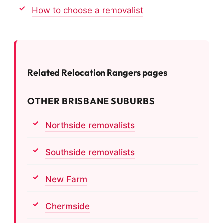
How to choose a removalist
Related Relocation Rangers pages
OTHER BRISBANE SUBURBS
Northside removalists
Southside removalists
New Farm
Chermside