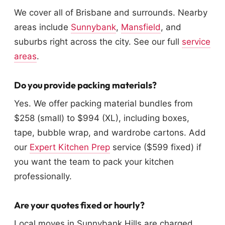
We cover all of Brisbane and surrounds. Nearby
areas include
Sunnybank
,
Mansfield
, and
suburbs right across the city. See our full
service
areas
.
Do you provide packing materials?
Yes. We offer packing material bundles from
$258 (small) to $994 (XL), including boxes,
tape, bubble wrap, and wardrobe cartons. Add
our
Expert Kitchen Prep
service ($599 fixed) if
you want the team to pack your kitchen
professionally.
Are your quotes fixed or hourly?
Local moves in Sunnybank Hills are charged