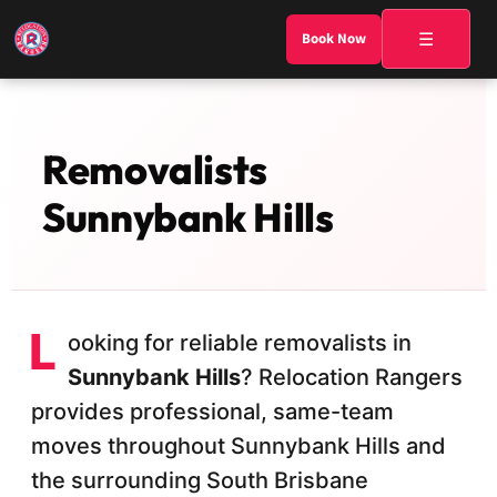
☰
Book Now
Removalists
Sunnybank Hills
L
ooking for reliable removalists in
Sunnybank Hills
? Relocation Rangers
provides professional, same-team
moves throughout Sunnybank Hills and
the surrounding South Brisbane