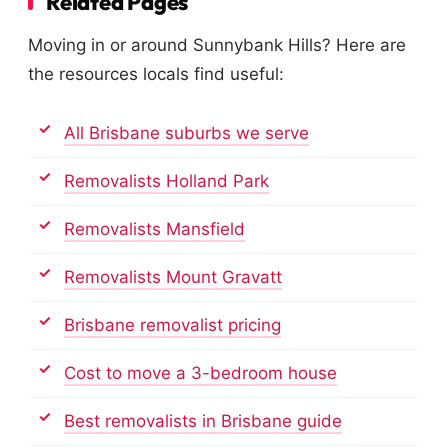
Related Pages
Moving in or around Sunnybank Hills? Here are
the resources locals find useful:
All Brisbane suburbs we serve
Removalists Holland Park
Removalists Mansfield
Removalists Mount Gravatt
Brisbane removalist pricing
Cost to move a 3-bedroom house
Best removalists in Brisbane guide