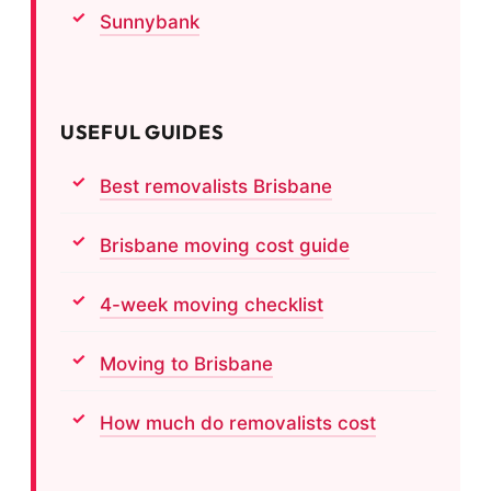
Sunnybank
USEFUL GUIDES
Best removalists Brisbane
Brisbane moving cost guide
4-week moving checklist
Moving to Brisbane
How much do removalists cost