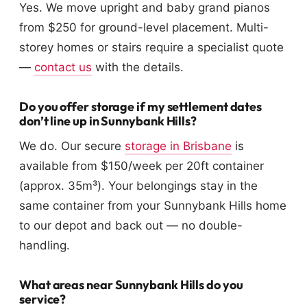
Yes. We move upright and baby grand pianos
from $250 for ground-level placement. Multi-
storey homes or stairs require a specialist quote
—
contact us
with the details.
Do you offer storage if my settlement dates
don’t line up in Sunnybank Hills?
We do. Our secure
storage in Brisbane
is
available from $150/week per 20ft container
(approx. 35m³). Your belongings stay in the
same container from your Sunnybank Hills home
to our depot and back out — no double-
handling.
What areas near Sunnybank Hills do you
service?