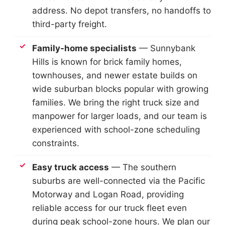
address. No depot transfers, no handoffs to
third-party freight.
Family-home specialists
— Sunnybank
Hills is known for brick family homes,
townhouses, and newer estate builds on
wide suburban blocks popular with growing
families. We bring the right truck size and
manpower for larger loads, and our team is
experienced with school-zone scheduling
constraints.
Easy truck access
— The southern
suburbs are well-connected via the Pacific
Motorway and Logan Road, providing
reliable access for our truck fleet even
during peak school-zone hours. We plan our