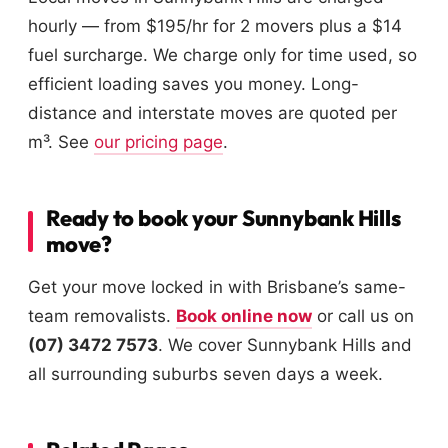
hourly — from $195/hr for 2 movers plus a $14
fuel surcharge. We charge only for time used, so
efficient loading saves you money. Long-
distance and interstate moves are quoted per
m³. See
our pricing page
.
Ready to book your Sunnybank Hills
move?
Get your move locked in with Brisbane’s same-
team removalists.
Book online now
or call us on
(07) 3472 7573
. We cover Sunnybank Hills and
all surrounding suburbs seven days a week.