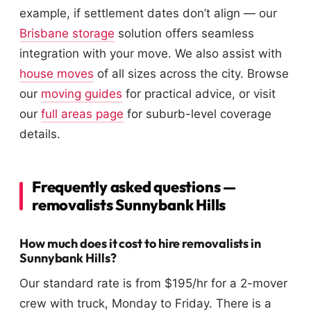
example, if settlement dates don’t align — our
Brisbane storage
solution offers seamless
integration with your move. We also assist with
house moves
of all sizes across the city. Browse
our
moving guides
for practical advice, or visit
our
full areas page
for suburb-level coverage
details.
Frequently asked questions —
removalists Sunnybank Hills
How much does it cost to hire removalists in
Sunnybank Hills?
Our standard rate is from $195/hr for a 2-mover
crew with truck, Monday to Friday. There is a