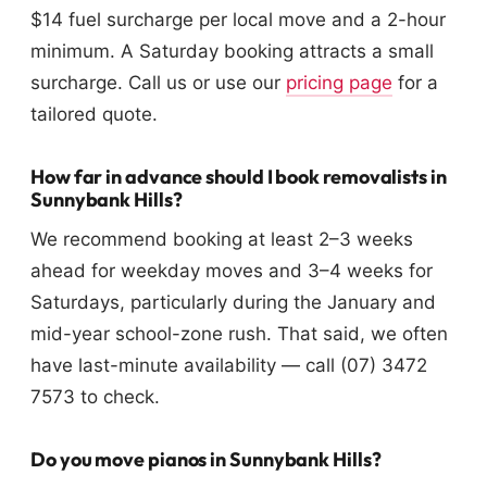
$14 fuel surcharge per local move and a 2-hour
minimum. A Saturday booking attracts a small
surcharge. Call us or use our
pricing page
for a
tailored quote.
How far in advance should I book removalists in
Sunnybank Hills?
We recommend booking at least 2–3 weeks
ahead for weekday moves and 3–4 weeks for
Saturdays, particularly during the January and
mid-year school-zone rush. That said, we often
have last-minute availability — call (07) 3472
7573 to check.
Do you move pianos in Sunnybank Hills?