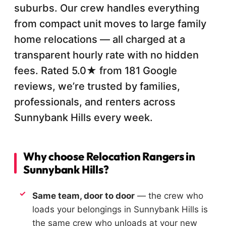
suburbs. Our crew handles everything
from compact unit moves to large family
home relocations — all charged at a
transparent hourly rate with no hidden
fees. Rated 5.0★ from 181 Google
reviews, we’re trusted by families,
professionals, and renters across
Sunnybank Hills every week.
Why choose Relocation Rangers in
Sunnybank Hills?
Same team, door to door
— the crew who
loads your belongings in Sunnybank Hills is
the same crew who unloads at your new