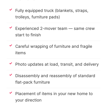
Fully equipped truck (blankets, straps,
trolleys, furniture pads)
Experienced 2-mover team — same crew
start to finish
Careful wrapping of furniture and fragile
items
Photo updates at load, transit, and delivery
Disassembly and reassembly of standard
flat-pack furniture
Placement of items in your new home to
your direction