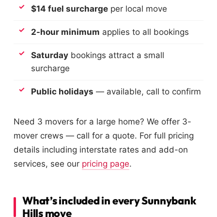
$14 fuel surcharge
per local move
2-hour minimum
applies to all bookings
Saturday
bookings attract a small
surcharge
Public holidays
— available, call to confirm
Need 3 movers for a large home? We offer 3-
mover crews — call for a quote. For full pricing
details including interstate rates and add-on
services, see our
pricing page
.
What’s included in every Sunnybank
Hills move