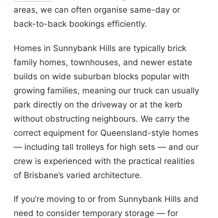
areas, we can often organise same-day or
back-to-back bookings efficiently.
Homes in Sunnybank Hills are typically brick
family homes, townhouses, and newer estate
builds on wide suburban blocks popular with
growing families, meaning our truck can usually
park directly on the driveway or at the kerb
without obstructing neighbours. We carry the
correct equipment for Queensland-style homes
— including tall trolleys for high sets — and our
crew is experienced with the practical realities
of Brisbane’s varied architecture.
If you’re moving to or from Sunnybank Hills and
need to consider temporary storage — for