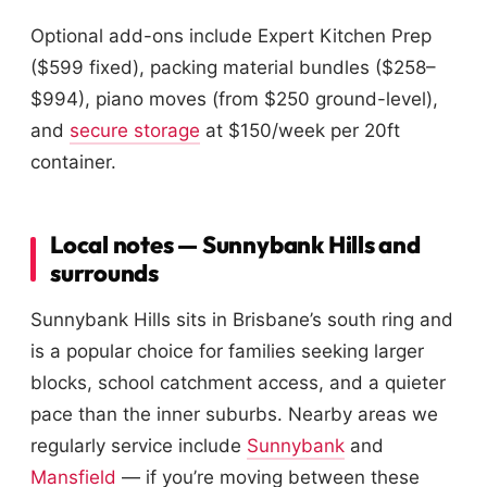
Optional add-ons include Expert Kitchen Prep
($599 fixed), packing material bundles ($258–
$994), piano moves (from $250 ground-level),
and
secure storage
at $150/week per 20ft
container.
Local notes — Sunnybank Hills and
surrounds
Sunnybank Hills sits in Brisbane’s south ring and
is a popular choice for families seeking larger
blocks, school catchment access, and a quieter
pace than the inner suburbs. Nearby areas we
regularly service include
Sunnybank
and
Mansfield
— if you’re moving between these