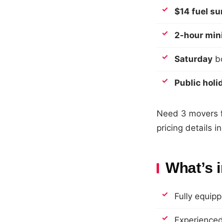
$14 fuel s
2-hour mi
Saturday
bo
Public holi
Need 3 movers fo
pricing details 
What’s 
Fully equipp
Experienced