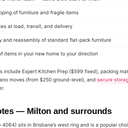
ping of furniture and fragile items
s at load, transit, and delivery
 and reassembly of standard flat-pack furniture
f items in your new home to your direction
s include Expert Kitchen Prep ($599 fixed), packing mat
ano moves (from $250 ground-level), and
secure stora
er.
otes — Milton and surrounds
 4064) sits in Brisbane’s west ring and is a popular choi