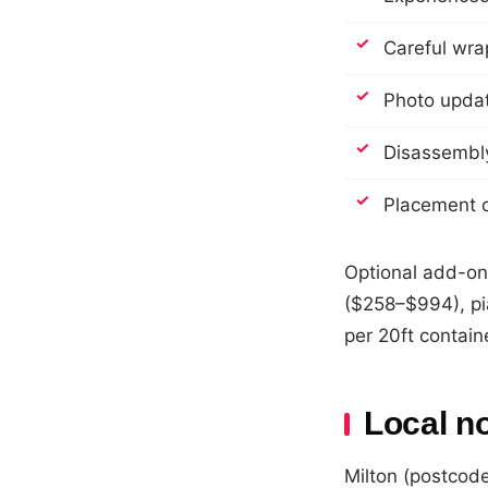
Careful wrap
Photo update
Disassembly
Placement o
Optional add-on
($258–$994), pi
per 20ft contain
Local n
Milton (postcode