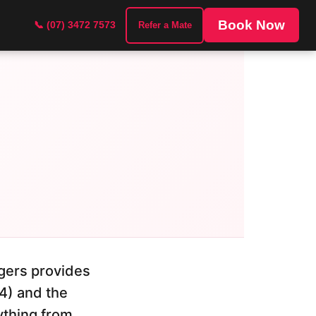
Book Now
📞 (07) 3472 7573
Refer a Mate
gers provides
4) and the
ything from