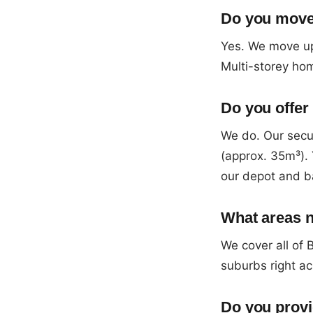
Do you move 
Yes. We move up
Multi-storey hom
Do you offer 
We do. Our sec
(approx. 35m³). 
our depot and b
What areas n
We cover all of
suburbs right ac
Do you provi