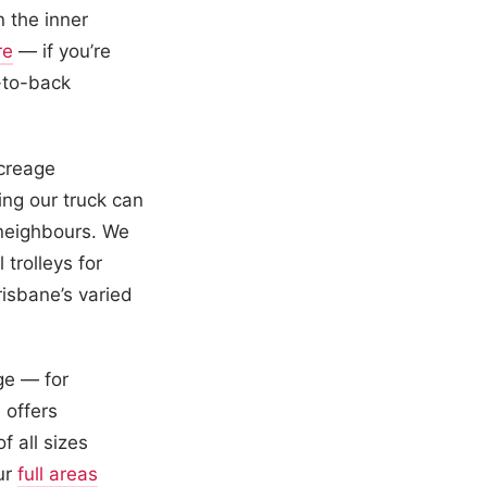
 the inner
re
— if you’re
-to-back
acreage
ng our truck can
 neighbours. We
trolleys for
risbane’s varied
ge — for
 offers
f all sizes
our
full areas