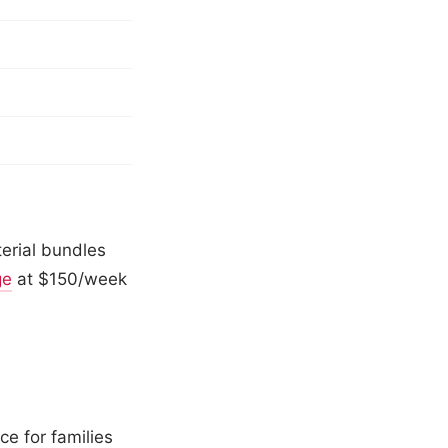
erial bundles
ge
at $150/week
ce for families