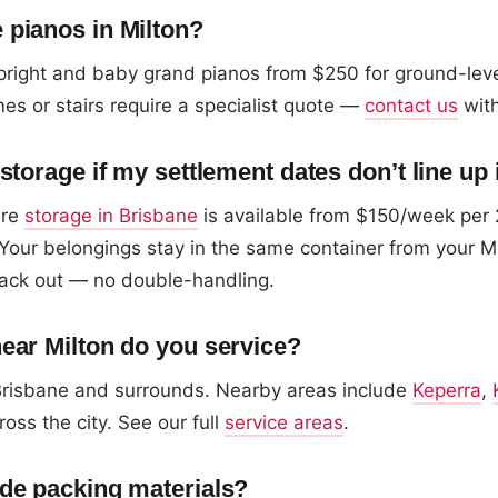
pianos in Milton?
right and baby grand pianos from $250 for ground-lev
es or stairs require a specialist quote —
contact us
with
storage if my settlement dates don’t line up 
ure
storage in Brisbane
is available from $150/week per 
Your belongings stay in the same container from your M
ack out — no double-handling.
ear Milton do you service?
 Brisbane and surrounds. Nearby areas include
Keperra
,
ross the city. See our full
service areas
.
de packing materials?