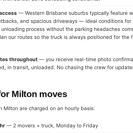
 access
— Western Brisbane suburbs typically feature w
tbacks, and spacious driveways — ideal conditions for
 unloading process without the parking headaches comm
an our routes so the truck is always positioned for the 
tes throughout
— you receive real-time photo confirma
ed, in transit, unloaded. No chasing the crew for update
for Milton moves
in Milton are charged on an hourly basis:
hr
— 2 movers + truck, Monday to Friday