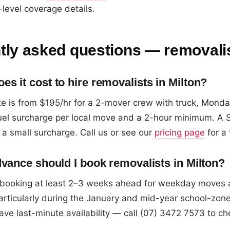
level coverage details.
tly asked questions — removalis
s it cost to hire removalists in Milton?
e is from $195/hr for a 2-mover crew with truck, Monday
fuel surcharge per local move and a 2-hour minimum. A 
 a small surcharge. Call us or see our
pricing page
for a 
dvance should I book removalists in Milton?
ooking at least 2–3 weeks ahead for weekday moves
articularly during the January and mid-year school-zone
ave last-minute availability — call (07) 3472 7573 to ch