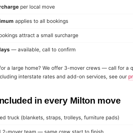
urcharge
per local move
nimum
applies to all bookings
okings attract a small surcharge
days
— available, call to confirm
r a large home? We offer 3-mover crews — call for a qu
including interstate rates and add-on services, see our
p
included in every Milton move
ed truck (blankets, straps, trolleys, furniture pads)
 2-mover team — same crew start to finish