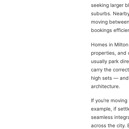
seeking larger b
suburbs. Nearby
moving between 
bookings efficien
Homes in Milton 
properties, and
usually park dir
carry the correc
high sets — and 
architecture.
If you’re moving
example, if sett
seamless integr
across the city.