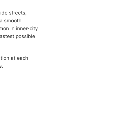
ide streets,
 a smooth
on in inner-city
fastest possible
tion at each
s.