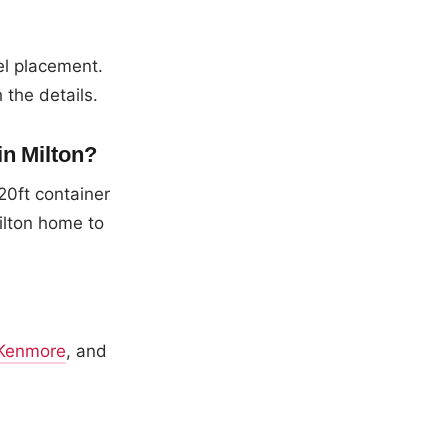
el placement.
 the details.
in Milton?
20ft container
ilton home to
Kenmore
, and