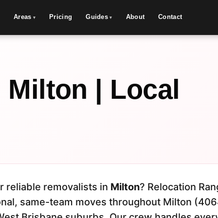
Areas
Pricing
Guides
About
Contact
Milton | Local
r reliable removalists in
Milton
? Relocation Ran
onal, same-team moves throughout Milton (406
West Brisbane suburbs. Our crew handles ever