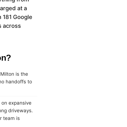
arged at a
m 181 Google
s across
on?
ilton is the
no handoffs to
s on expansive
ong driveways.
r team is