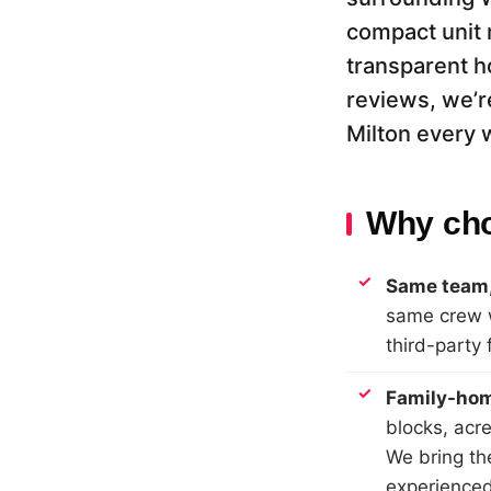
compact unit 
transparent h
reviews, we’r
Milton every 
Why cho
Same team,
same crew w
third-party 
Family-hom
blocks, acr
We bring th
experienced