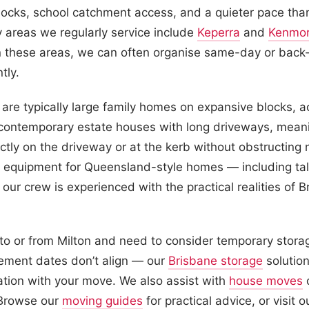
locks, school catchment access, and a quieter pace than
 areas we regularly service include
Keperra
and
Kenmo
these areas, we can often organise same-day or back
tly.
are typically large family homes on expansive blocks, 
 contemporary estate houses with long driveways, meani
ectly on the driveway or at the kerb without obstructing
t equipment for Queensland-style homes — including tall 
our crew is experienced with the practical realities of B
 to or from Milton and need to consider temporary stora
lement dates don’t align — our
Brisbane storage
solution
ation with your move. We also assist with
house moves
o
 Browse our
moving guides
for practical advice, or visit 