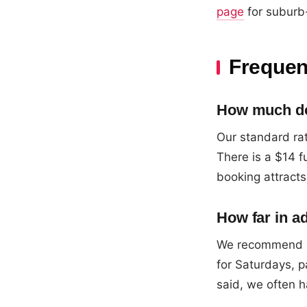
page
for suburb-
Frequen
How much doe
Our standard rat
There is a $14 
booking attracts
How far in a
We recommend b
for Saturdays, p
said, we often h