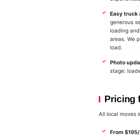
Easy truck
generous se
loading and
areas. We pl
load.
Photo upda
stage: load
Pricing 
All local moves 
From $195/