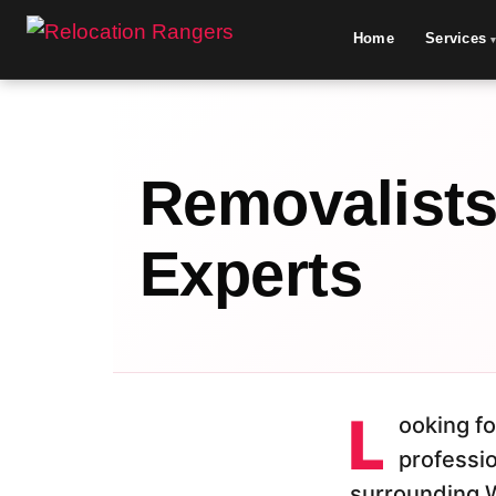
Home
Services
Removalists 
Experts
L
ooking fo
professi
surrounding 