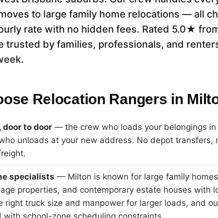
moves to large family home relocations — all ch
ourly rate with no hidden fees. Rated 5.0★ fro
e trusted by families, professionals, and renter
week.
ose Relocation Rangers in Milt
 door to door
— the crew who loads your belongings in M
ho unloads at your new address. No depot transfers, 
freight.
e specialists
— Milton is known for large family home
eage properties, and contemporary estate houses with l
e right truck size and manpower for larger loads, and ou
 with school-zone scheduling constraints.