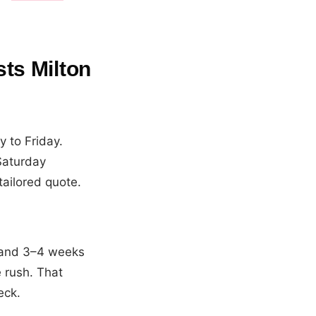
ts Milton
 to Friday.
Saturday
tailored quote.
 and 3–4 weeks
 rush. That
eck.