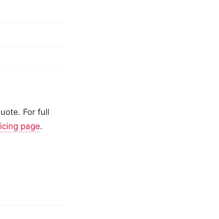
ote. For full
ricing page
.