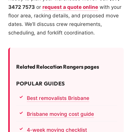
3472 7573
or
request a quote online
with your
floor area, racking details, and proposed move
dates. We’ll discuss crew requirements,
scheduling, and forklift coordination.
Related Relocation Rangers pages
POPULAR GUIDES
Best removalists Brisbane
Brisbane moving cost guide
4-week moving checklist