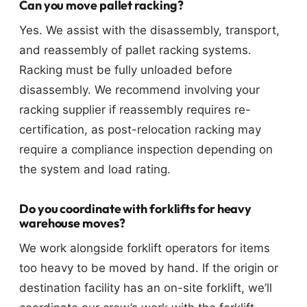
Can you move pallet racking?
Yes. We assist with the disassembly, transport,
and reassembly of pallet racking systems.
Racking must be fully unloaded before
disassembly. We recommend involving your
racking supplier if reassembly requires re-
certification, as post-relocation racking may
require a compliance inspection depending on
the system and load rating.
Do you coordinate with forklifts for heavy
warehouse moves?
We work alongside forklift operators for items
too heavy to be moved by hand. If the origin or
destination facility has an on-site forklift, we’ll