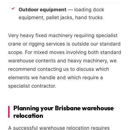
Outdoor equipment
— loading dock
equipment, pallet jacks, hand trucks
Very heavy fixed machinery requiring specialist
crane or rigging services is outside our standard
scope. For mixed moves involving both standard
warehouse contents and heavy machinery, we
recommend contacting us to discuss which
elements we handle and which require a
specialist contractor.
Planning your Brisbane warehouse
relocation
A successful warehouse relocation requires