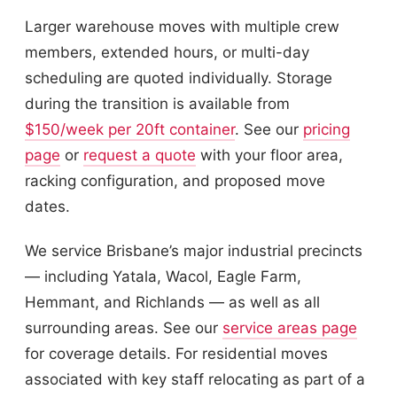
Larger warehouse moves with multiple crew
members, extended hours, or multi-day
scheduling are quoted individually. Storage
during the transition is available from
$150/week per 20ft container
. See our
pricing
page
or
request a quote
with your floor area,
racking configuration, and proposed move
dates.
We service Brisbane’s major industrial precincts
— including Yatala, Wacol, Eagle Farm,
Hemmant, and Richlands — as well as all
surrounding areas. See our
service areas page
for coverage details. For residential moves
associated with key staff relocating as part of a