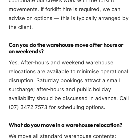
coordinate our crew’s work with the forklift
movements. If forklift hire is required, we can
advise on options — this is typically arranged by
the client.
Can you do the warehouse move after hours or
on weekends?
Yes. After-hours and weekend warehouse
relocations are available to minimise operational
disruption. Saturday bookings attract a small
surcharge; after-hours and public holiday
availability should be discussed in advance. Call
(07) 3472 7573 for scheduling options.
What do you move in a warehouse relocation?
We move all standard warehouse contents: