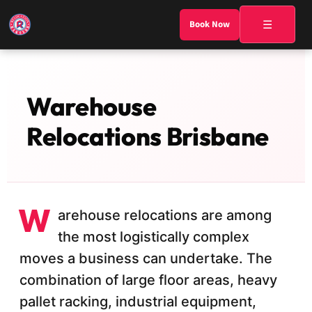
☰
Book Now
Warehouse
Relocations Brisbane
W
arehouse relocations are among
the most logistically complex
moves a business can undertake. The
combination of large floor areas, heavy
pallet racking, industrial equipment,