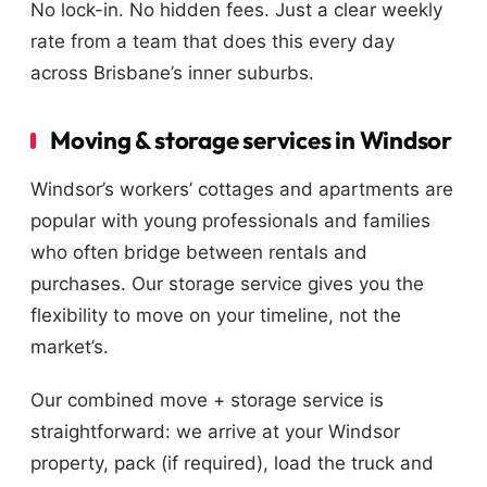
No lock-in. No hidden fees. Just a clear weekly
rate from a team that does this every day
across Brisbane’s inner suburbs.
Moving & storage services in Windsor
Windsor’s workers’ cottages and apartments are
popular with young professionals and families
who often bridge between rentals and
purchases. Our storage service gives you the
flexibility to move on your timeline, not the
market’s.
Our combined move + storage service is
straightforward: we arrive at your Windsor
property, pack (if required), load the truck and