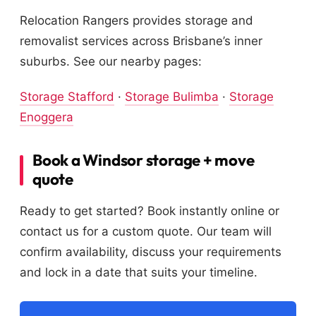
Relocation Rangers provides storage and
removalist services across Brisbane’s inner
suburbs. See our nearby pages:
Storage Stafford
·
Storage Bulimba
·
Storage
Enoggera
Book a Windsor storage + move
quote
Ready to get started? Book instantly online or
contact us for a custom quote. Our team will
confirm availability, discuss your requirements
and lock in a date that suits your timeline.