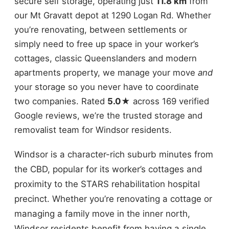
secure self storage, operating just
11.8 km
from
our Mt Gravatt depot at 1290 Logan Rd. Whether
you’re renovating, between settlements or
simply need to free up space in your worker’s
cottages, classic Queenslanders and modern
apartments property, we manage your move
and
your storage so you never have to coordinate
two companies. Rated
5.0★
across 169 verified
Google reviews, we’re the trusted storage and
removalist team for Windsor residents.
Windsor is a character-rich suburb minutes from
the CBD, popular for its worker’s cottages and
proximity to the STARS rehabilitation hospital
precinct. Whether you’re renovating a cottage or
managing a family move in the inner north,
Windsor residents benefit from having a single