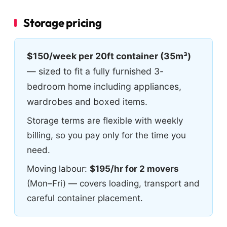
Storage pricing
$150/week per 20ft container (35m³)
— sized to fit a fully furnished 3-
bedroom home including appliances,
wardrobes and boxed items.
Storage terms are flexible with weekly
billing, so you pay only for the time you
need.
Moving labour:
$195/hr for 2 movers
(Mon–Fri) — covers loading, transport and
careful container placement.