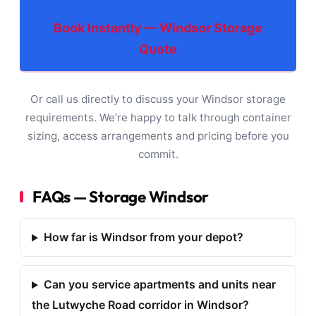
Book Instantly — Windsor Storage
Quote
Or call us directly to discuss your Windsor storage
requirements. We’re happy to talk through container
sizing, access arrangements and pricing before you
commit.
FAQs — Storage Windsor
How far is Windsor from your depot?
Can you service apartments and units near
the Lutwyche Road corridor in Windsor?