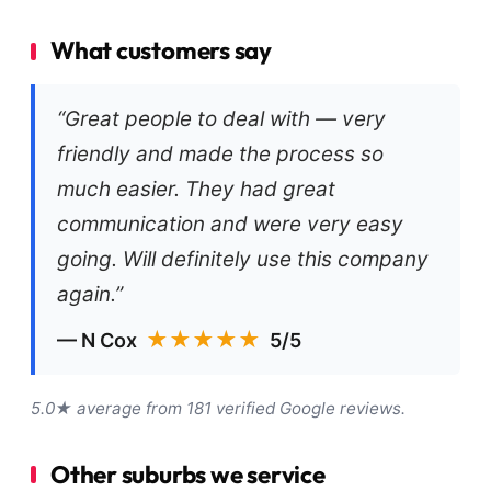
What customers say
“Great people to deal with — very
friendly and made the process so
much easier. They had great
communication and were very easy
going. Will definitely use this company
again.”
★★★★★
— N Cox
5/5
5.0★ average from 181 verified Google reviews.
Other suburbs we service