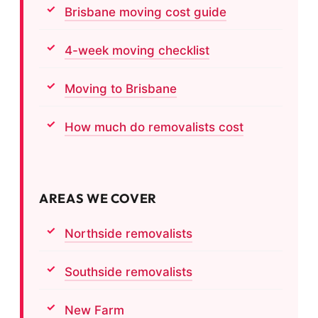
Brisbane moving cost guide
4-week moving checklist
Moving to Brisbane
How much do removalists cost
AREAS WE COVER
Northside removalists
Southside removalists
New Farm