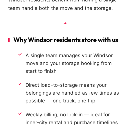
team handle both the move and the storage.
Why Windsor residents store with us
A single team manages your Windsor
move and your storage booking from
start to finish
Direct load-to-storage means your
belongings are handled as few times as
possible — one truck, one trip
Weekly billing, no lock-in — ideal for
inner-city rental and purchase timelines