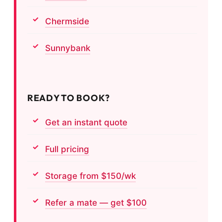
Chermside
Sunnybank
READY TO BOOK?
Get an instant quote
Full pricing
Storage from $150/wk
Refer a mate — get $100