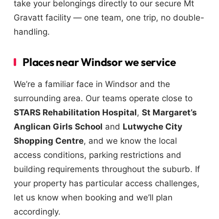
take your belongings directly to our secure Mt
Gravatt facility — one team, one trip, no double-
handling.
Places near Windsor we service
We’re a familiar face in Windsor and the
surrounding area. Our teams operate close to
STARS Rehabilitation Hospital
,
St Margaret’s
Anglican Girls School
and
Lutwyche City
Shopping Centre
, and we know the local
access conditions, parking restrictions and
building requirements throughout the suburb. If
your property has particular access challenges,
let us know when booking and we’ll plan
accordingly.