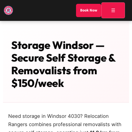
☰
Book Now
Storage Windsor —
Secure Self Storage &
Removalists from
$150/week
Need storage in Windsor 4030? Relocation
Rangers combines professional removalists with