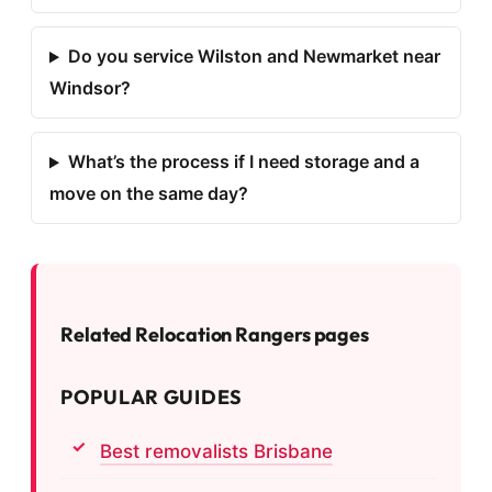
Do you service Wilston and Newmarket near
Windsor?
What’s the process if I need storage and a
move on the same day?
Related Relocation Rangers pages
POPULAR GUIDES
Best removalists Brisbane