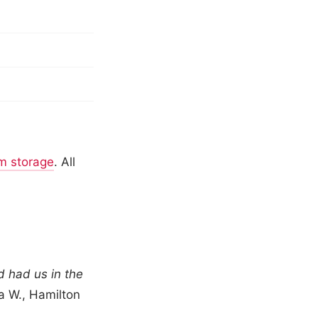
m storage
. All
 had us in the
 W., Hamilton