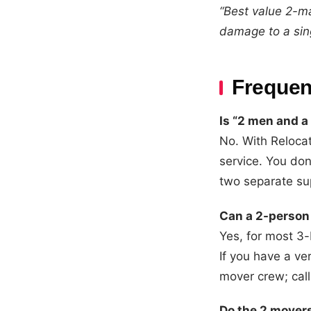
“Best value 2-ma
damage to a sing
Frequen
Is “2 men and a
No. With Reloca
service. You don
two separate su
Can a 2-person
Yes, for most 3
If you have a ve
mover crew; call
Do the 2 mover