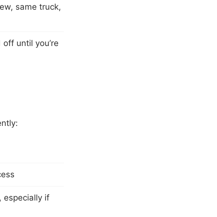
rew, same truck,
ff until you’re
ntly:
cess
especially if