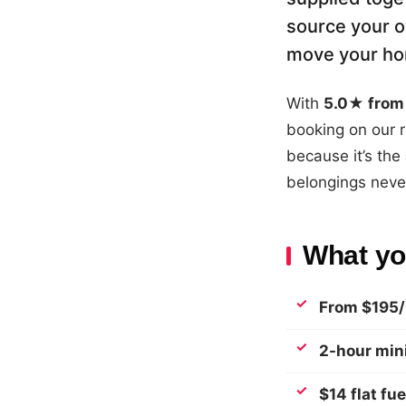
source your o
move your hom
With
5.0★ from 
booking on our r
because it’s the
belongings never
What you
From $195/
2-hour mi
$14 flat fue