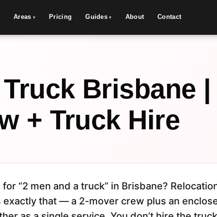
Areas
Pricing
Guides
About
Contact
 Truck Brisbane |
w + Truck Hire
 for “2 men and a truck” in Brisbane? Relocati
 exactly that — a 2-mover crew plus an enclose
her as a single service. You don’t hire the truc