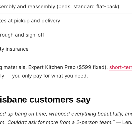
sembly and reassembly (beds, standard flat-pack)
es at pickup and delivery
hrough and sign-off
lity insurance
g materials, Expert Kitchen Prep ($599 fixed),
short-ter
ly — you only pay for what you need.
isbane customers say
d up bang on time, wrapped everything beautifully, and
m. Couldn’t ask for more from a 2-person team.”
— Lena