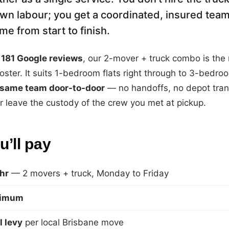
wn labour; you get a coordinated, insured team
e from start to finish.
181 Google reviews
, our 2-mover + truck combo is the
oster. It suits 1-bedroom flats right through to 3-bedr
same team door-to-door
— no handoffs, no depot tran
 leave the custody of the crew you met at pickup.
’ll pay
hr
— 2 movers + truck, Monday to Friday
nimum
l levy
per local Brisbane move