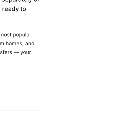
 ready to
 most popular
oom homes, and
sfers — your