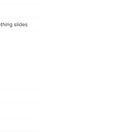
othing slides