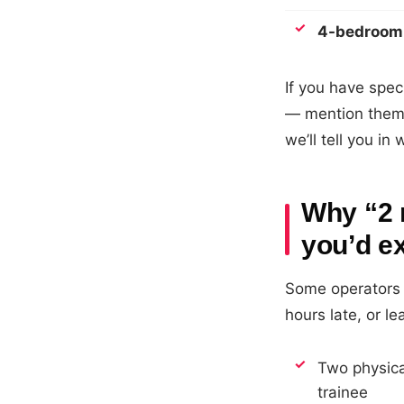
4-bedroom
If you have spec
— mention them 
we’ll tell you in
Why “2 
you’d e
Some operators 
hours late, or l
Two physica
trainee