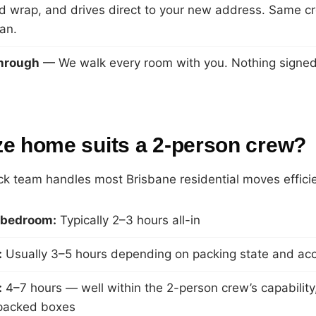
d wrap, and drives direct to your new address. Same c
an.
through
— We walk every room with you. Nothing signed o
ze home suits a 2-person crew?
k team handles most Brisbane residential moves efficie
1-bedroom:
Typically 2–3 hours all-in
:
Usually 3–5 hours depending on packing state and ac
:
4–7 hours — well within the 2-person crew’s capability, 
-packed boxes