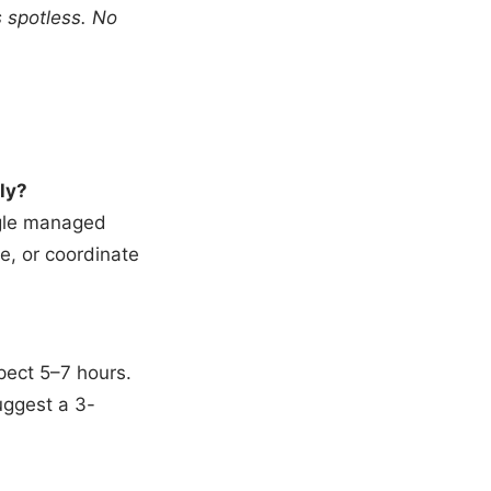
s spotless. No
ly?
ngle managed
e, or coordinate
pect 5–7 hours.
uggest a 3-