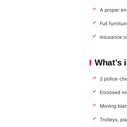
A proper en
Full furnitu
Insurance c
What’s 
2 police-ch
Enclosed mo
Moving blank
Trolleys, pi