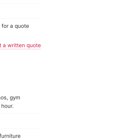
 for a quote
 a written quote
nos, gym
 hour.
furniture