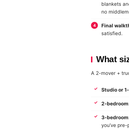
blankets an
no middlem
Final walk
satisfied.
What si
A 2-mover + truc
Studio or 
2-bedroom
3-bedroom
you’ve pre