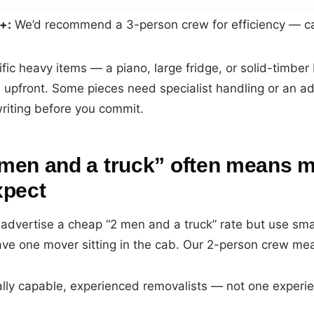
+:
We’d recommend a 3-person crew for efficiency — cal
ific heavy items — a piano, large fridge, or solid-timbe
upfront. Some pieces need specialist handling or an ad
 writing before you commit.
men and a truck” often means m
xpect
advertise a cheap “2 men and a truck” rate but use smal
eave one mover sitting in the cab. Our 2-person crew me
lly capable, experienced removalists — not one exper