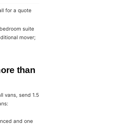
l for a quote
r bedroom suite
ditional mover;
ore than
l vans, send 1.5
ans:
ienced and one