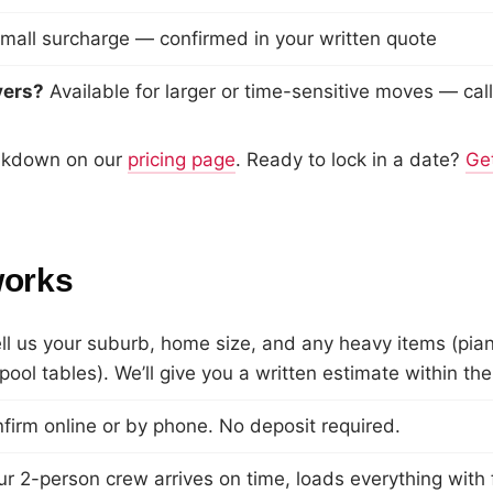
mall surcharge — confirmed in your written quote
vers?
Available for larger or time-sensitive moves — call
eakdown on our
pricing page
. Ready to lock in a date?
Get
works
l us your suburb, home size, and any heavy items (pia
ool tables). We’ll give you a written estimate within the
irm online or by phone. No deposit required.
 2-person crew arrives on time, loads everything with 