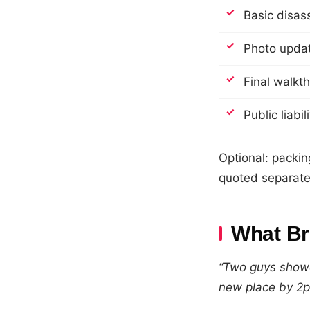
Basic disas
Photo updat
Final walkt
Public liabi
Optional: packin
quoted separate
What Br
“Two guys showe
new place by 2p