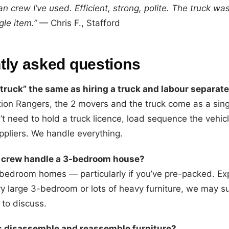
n crew I’ve used. Efficient, strong, polite. The truck wa
le item.”
— Chris F., Stafford
tly asked questions
 truck” the same as hiring a truck and labour separate
tion Rangers, the 2 movers and the truck come as a si
’t need to hold a truck licence, load sequence the vehicl
ppliers. We handle everything.
 crew handle a 3-bedroom house?
-bedroom homes — particularly if you’ve pre-packed. Ex
ry large 3-bedroom or lots of heavy furniture, we may s
 to discuss.
s disassemble and reassemble furniture?