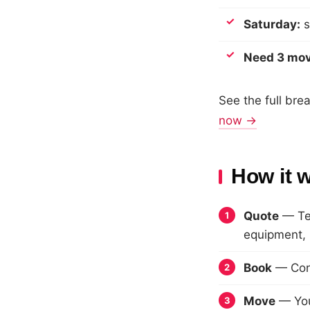
Saturday:
s
Need 3 mo
See the full br
now →
How it 
Quote
— Tel
equipment, p
Book
— Conf
Move
— Your