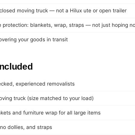
closed moving truck — not a Hilux ute or open trailer
re protection: blankets, wrap, straps — not just hoping n
overing your goods in transit
included
ecked, experienced removalists
ving truck (size matched to your load)
ets and furniture wrap for all large items
ano dollies, and straps