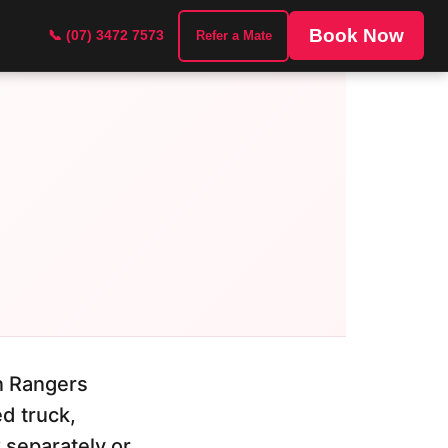
Book Now
📞 (07) 3472 7573
Refer a Mate
on Rangers
d truck,
k separately or