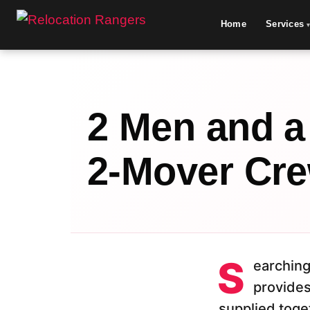
Home
Services
2 Men and a
2-Mover Cre
S
earching
provides
supplied toget