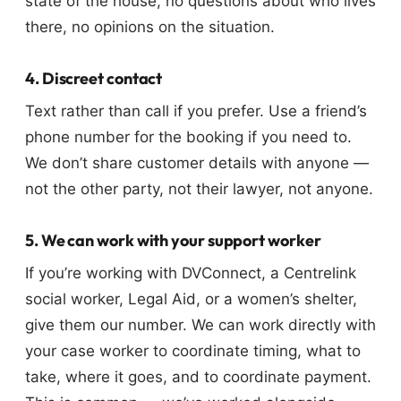
state of the house, no questions about who lives
there, no opinions on the situation.
4. Discreet contact
Text rather than call if you prefer. Use a friend’s
phone number for the booking if you need to.
We don’t share customer details with anyone —
not the other party, not their lawyer, not anyone.
5. We can work with your support worker
If you’re working with DVConnect, a Centrelink
social worker, Legal Aid, or a women’s shelter,
give them our number. We can work directly with
your case worker to coordinate timing, what to
take, where it goes, and to coordinate payment.