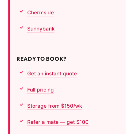
Chermside
Sunnybank
READY TO BOOK?
Get an instant quote
Full pricing
Storage from $150/wk
Refer a mate — get $100