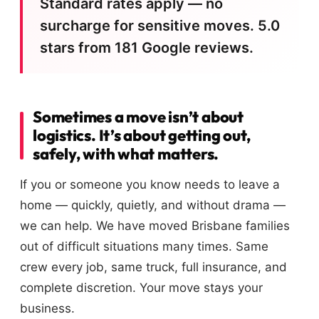
Standard rates apply — no
surcharge for sensitive moves. 5.0
stars from 181 Google reviews.
Sometimes a move isn’t about
logistics. It’s about getting out,
safely, with what matters.
If you or someone you know needs to leave a
home — quickly, quietly, and without drama —
we can help. We have moved Brisbane families
out of difficult situations many times. Same
crew every job, same truck, full insurance, and
complete discretion. Your move stays your
business.