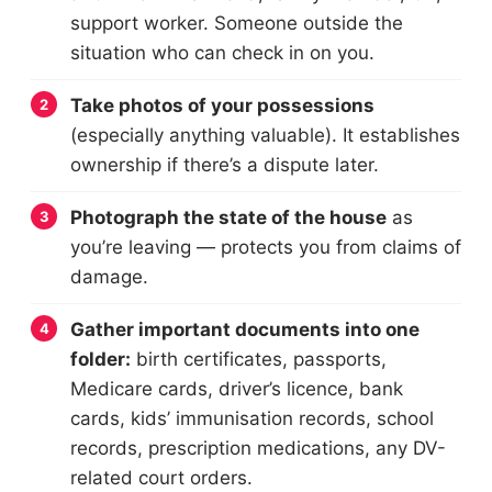
support worker. Someone outside the
situation who can check in on you.
Take photos of your possessions
(especially anything valuable). It establishes
ownership if there’s a dispute later.
Photograph the state of the house
as
you’re leaving — protects you from claims of
damage.
Gather important documents into one
folder:
birth certificates, passports,
Medicare cards, driver’s licence, bank
cards, kids’ immunisation records, school
records, prescription medications, any DV-
related court orders.