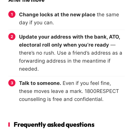
Change locks at the new place
the same
day if you can.
Update your address with the bank, ATO,
electoral roll only when you’re ready
—
there’s no rush. Use a friend’s address as a
forwarding address in the meantime if
needed.
Talk to someone.
Even if you feel fine,
these moves leave a mark. 1800RESPECT
counselling is free and confidential.
Frequently asked questions