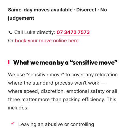
Same-day moves available · Discreet · No
judgement
📞 Call Luke directly:
07 3472 7573
Or
book your move online here
.
What we mean by a “sensitive move”
We use “sensitive move” to cover any relocation
where the standard process won’t work —
where speed, discretion, emotional safety or all
three matter more than packing efficiency. This
includes:
Leaving an abusive or controlling