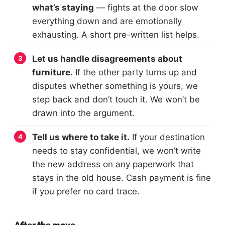
what’s staying
— fights at the door slow
everything down and are emotionally
exhausting. A short pre-written list helps.
Let us handle disagreements about
furniture.
If the other party turns up and
disputes whether something is yours, we
step back and don’t touch it. We won’t be
drawn into the argument.
Tell us where to take it.
If your destination
needs to stay confidential, we won’t write
the new address on any paperwork that
stays in the old house. Cash payment is fine
if you prefer no card trace.
After the move