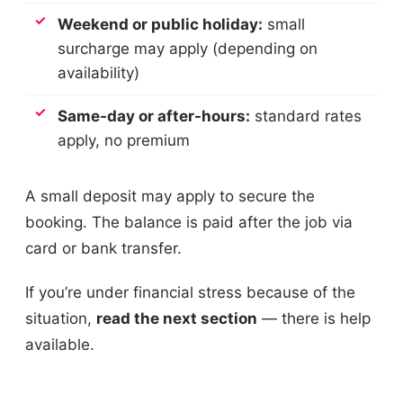
Weekend or public holiday:
small
surcharge may apply (depending on
availability)
Same-day or after-hours:
standard rates
apply, no premium
A small deposit may apply to secure the
booking. The balance is paid after the job via
card or bank transfer.
If you’re under financial stress because of the
situation,
read the next section
— there is help
available.