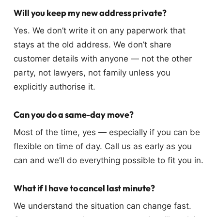
Will you keep my new address private?
Yes. We don’t write it on any paperwork that
stays at the old address. We don’t share
customer details with anyone — not the other
party, not lawyers, not family unless you
explicitly authorise it.
Can you do a same-day move?
Most of the time, yes — especially if you can be
flexible on time of day. Call us as early as you
can and we’ll do everything possible to fit you in.
What if I have to cancel last minute?
We understand the situation can change fast.