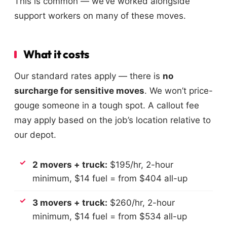
This is common — we’ve worked alongside
support workers on many of these moves.
What it costs
Our standard rates apply — there is
no
surcharge for sensitive moves
. We won’t price-
gouge someone in a tough spot. A callout fee
may apply based on the job’s location relative to
our depot.
2 movers + truck:
$195/hr, 2-hour
minimum, $14 fuel = from $404 all-up
3 movers + truck:
$260/hr, 2-hour
minimum, $14 fuel = from $534 all-up