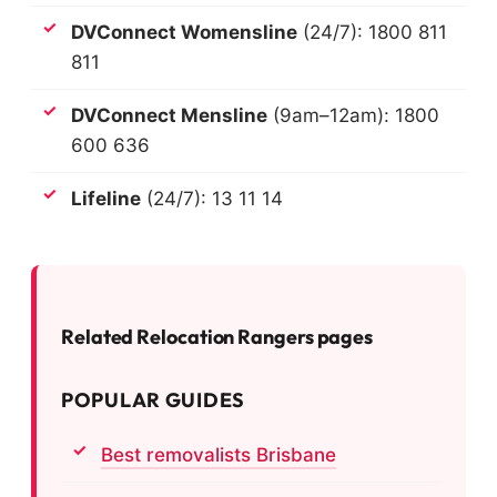
DVConnect Womensline
(24/7): 1800 811
811
DVConnect Mensline
(9am–12am): 1800
600 636
Lifeline
(24/7): 13 11 14
Related Relocation Rangers pages
POPULAR GUIDES
Best removalists Brisbane