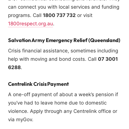
can connect you with local services and funding
programs. Call
1800 737 732
or visit
1800respect.org.au
.
Salvation Army Emergency Relief (Queensland)
Crisis financial assistance, sometimes including
help with moving and bond costs. Call
07 3001
6288
.
Centrelink Crisis Payment
A one-off payment of about a week’s pension if
you’ve had to leave home due to domestic
violence. Apply through any Centrelink office or
via myGov.