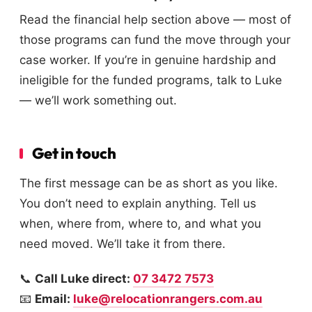
Read the financial help section above — most of
those programs can fund the move through your
case worker. If you’re in genuine hardship and
ineligible for the funded programs, talk to Luke
— we’ll work something out.
Get in touch
The first message can be as short as you like.
You don’t need to explain anything. Tell us
when, where from, where to, and what you
need moved. We’ll take it from there.
📞
Call Luke direct:
07 3472 7573
📧
Email:
luke@relocationrangers.com.au