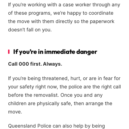
If you’re working with a case worker through any
of these programs, we’re happy to coordinate
the move with them directly so the paperwork
doesn’t fall on you.
If you’re in immediate danger
Call 000 first. Always.
If you’re being threatened, hurt, or are in fear for
your safety right now, the police are the right call
before the removalist. Once you and any
children are physically safe, then arrange the
move.
Queensland Police can also help by being