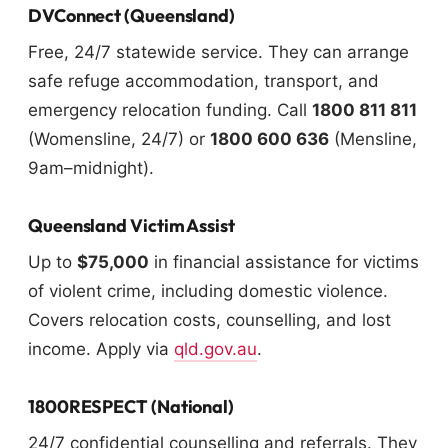
DVConnect (Queensland)
Free, 24/7 statewide service. They can arrange
safe refuge accommodation, transport, and
emergency relocation funding. Call
1800 811 811
(Womensline, 24/7) or
1800 600 636
(Mensline,
9am–midnight).
Queensland Victim Assist
Up to
$75,000
in financial assistance for victims
of violent crime, including domestic violence.
Covers relocation costs, counselling, and lost
income. Apply via
qld.gov.au
.
1800RESPECT (National)
24/7 confidential counselling and referrals. They