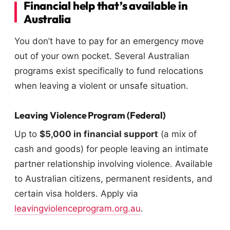
Financial help that’s available in
Australia
You don’t have to pay for an emergency move
out of your own pocket. Several Australian
programs exist specifically to fund relocations
when leaving a violent or unsafe situation.
Leaving Violence Program (Federal)
Up to
$5,000 in financial support
(a mix of
cash and goods) for people leaving an intimate
partner relationship involving violence. Available
to Australian citizens, permanent residents, and
certain visa holders. Apply via
leavingviolenceprogram.org.au
.