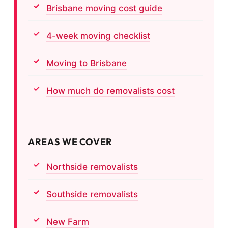
Brisbane moving cost guide
4-week moving checklist
Moving to Brisbane
How much do removalists cost
AREAS WE COVER
Northside removalists
Southside removalists
New Farm