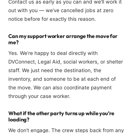
Contact us as early as you can and we’ll work it
out with you — we’ve cancelled jobs at zero
notice before for exactly this reason.
Can my support worker arrange the move for
me?
Yes. We’re happy to deal directly with
DVConnect, Legal Aid, social workers, or shelter
staff. We just need the destination, the
inventory, and someone to be at each end of
the move. We can also coordinate payment
through your case worker.
What if the other party turns up while you’re
loading?
We don’t engage. The crew steps back from any