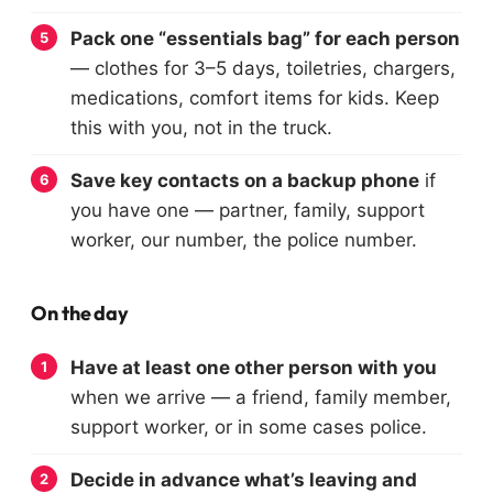
Pack one “essentials bag” for each person
— clothes for 3–5 days, toiletries, chargers,
medications, comfort items for kids. Keep
this with you, not in the truck.
Save key contacts on a backup phone
if
you have one — partner, family, support
worker, our number, the police number.
On the day
Have at least one other person with you
when we arrive — a friend, family member,
support worker, or in some cases police.
Decide in advance what’s leaving and