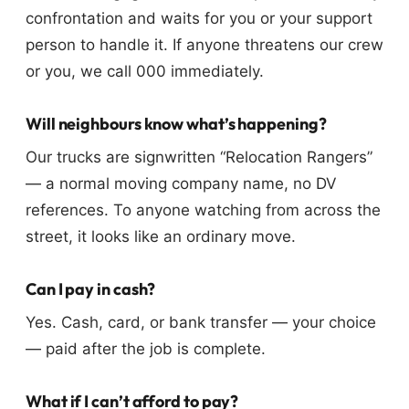
confrontation and waits for you or your support
person to handle it. If anyone threatens our crew
or you, we call 000 immediately.
Will neighbours know what’s happening?
Our trucks are signwritten “Relocation Rangers”
— a normal moving company name, no DV
references. To anyone watching from across the
street, it looks like an ordinary move.
Can I pay in cash?
Yes. Cash, card, or bank transfer — your choice
— paid after the job is complete.
What if I can’t afford to pay?