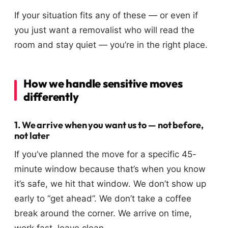
If your situation fits any of these — or even if
you just want a removalist who will read the
room and stay quiet — you’re in the right place.
How we handle sensitive moves
differently
1. We arrive when you want us to — not before,
not later
If you’ve planned the move for a specific 45-
minute window because that’s when you know
it’s safe, we hit that window. We don’t show up
early to “get ahead”. We don’t take a coffee
break around the corner. We arrive on time,