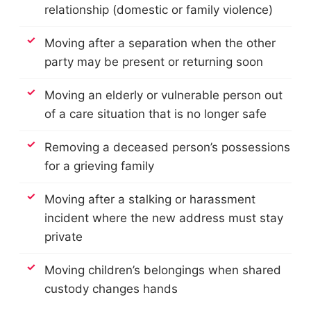
relationship (domestic or family violence)
Moving after a separation when the other
party may be present or returning soon
Moving an elderly or vulnerable person out
of a care situation that is no longer safe
Removing a deceased person’s possessions
for a grieving family
Moving after a stalking or harassment
incident where the new address must stay
private
Moving children’s belongings when shared
custody changes hands