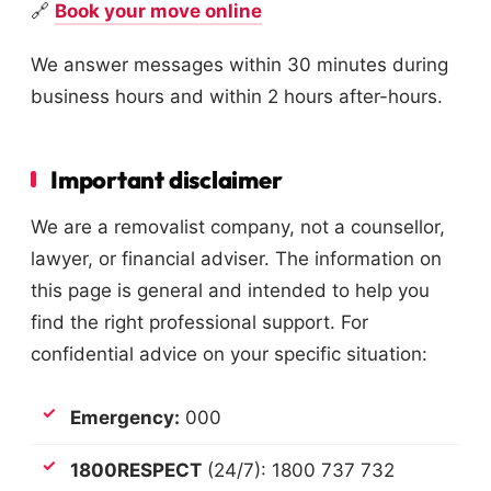
🔗
Book your move online
We answer messages within 30 minutes during
business hours and within 2 hours after-hours.
Important disclaimer
We are a removalist company, not a counsellor,
lawyer, or financial adviser. The information on
this page is general and intended to help you
find the right professional support. For
confidential advice on your specific situation:
Emergency:
000
1800RESPECT
(24/7): 1800 737 732