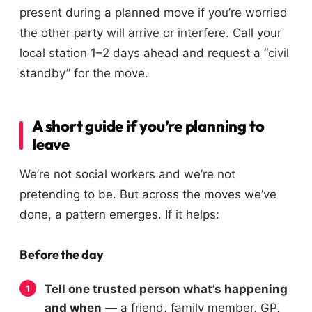
present during a planned move if you’re worried
the other party will arrive or interfere. Call your
local station 1–2 days ahead and request a “civil
standby” for the move.
A short guide if you’re planning to
leave
We’re not social workers and we’re not
pretending to be. But across the moves we’ve
done, a pattern emerges. If it helps:
Before the day
Tell one trusted person what’s happening
and when
— a friend, family member, GP,