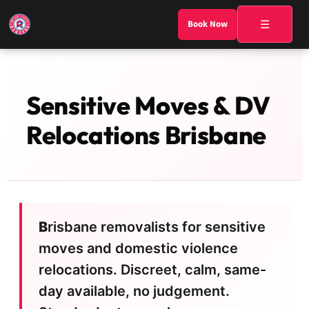
☰
Book Now
Sensitive Moves & DV
Relocations Brisbane
Brisbane removalists for sensitive
moves and domestic violence
relocations. Discreet, calm, same-
day available, no judgement.