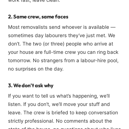
work fast, leave clean.
2. Same crew, same faces
Most removalists send whoever is available —
sometimes day labourers they’ve just met. We
don’t. The two (or three) people who arrive at
your house are full-time crew you can ring back
tomorrow. No strangers from a labour-hire pool,
no surprises on the day.
3. We don’t ask why
If you want to tell us what’s happening, we’ll
listen. If you don’t, we’ll move your stuff and
leave. The crew is briefed to keep conversation
strictly professional. No comments about the