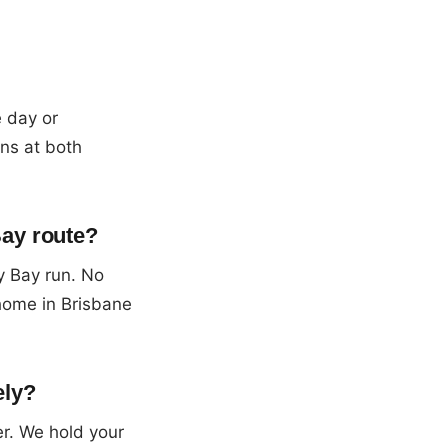
e day or
ons at both
Bay route?
y Bay run. No
home in Brisbane
ely?
er. We hold your