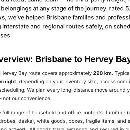
 belongings at any stage of the journey. rated 
s, we’ve helped Brisbane families and profess
 interstate and regional routes safely, on sche
ises.
verview: Brisbane to Hervey Ba
 Hervey Bay route covers approximately
290 km
. Typica
ernight
, depending on your inventory size, access condi
 scheduling. We plan every long-distance move around y
— not our convenience.
 full range of household and office contents: furniture 
drobes, desks), white goods, boxes, fragile items, and s
and artwork. All goods travel wrapped and secured in o