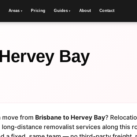
Areas
Pricing
Guides
About
Contact
 Hervey Bay
s
 a move from
Brisbane to Hervey Bay
? Relocati
 long-distance removalist services along this r
d a fixed, same team — no third-party freight, 