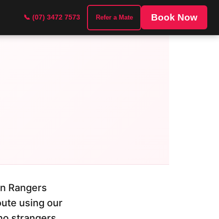
Book Now
📞 (07) 3472 7573
Refer a Mate
on Rangers
oute using our
no strangers