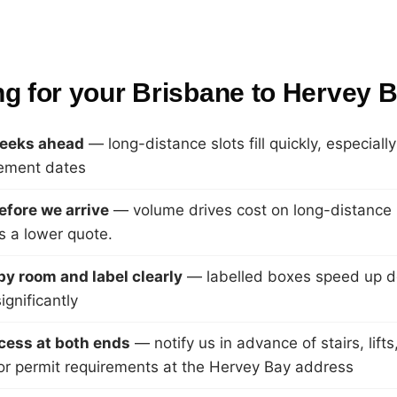
ng for your Brisbane to Hervey
eeks ahead
— long-distance slots fill quickly, especial
lement dates
efore we arrive
— volume drives cost on long-distance
 a lower quote.
y room and label clearly
— labelled boxes speed up d
gnificantly
cess at both ends
— notify us in advance of stairs, lift
or permit requirements at the Hervey Bay address