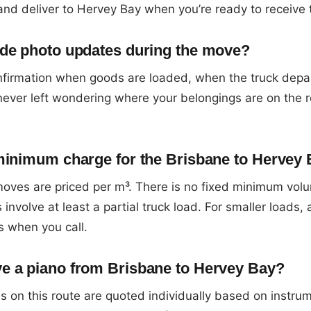
and deliver to Hervey Bay when you’re ready to receive
de photo updates during the move?
firmation when goods are loaded, when the truck depa
 never left wondering where your belongings are on the 
minimum charge for the Brisbane to Hervey 
oves are priced per m³. There is no fixed minimum vol
 involve at least a partial truck load. For smaller loads,
s when you call.
e a piano from Brisbane to Hervey Bay?
 on this route are quoted individually based on instru