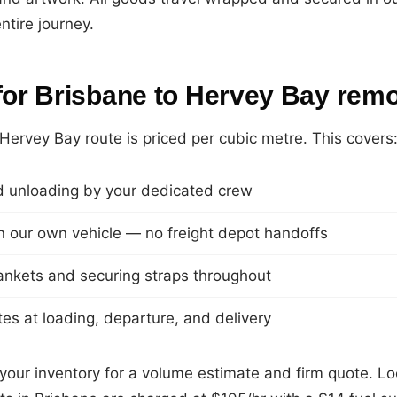
ntire journey.
 for Brisbane to Hervey Bay rem
Hervey Bay route is priced per cubic metre. This covers
 unloading by your dedicated crew
 in our own vehicle — no freight depot handoffs
lankets and securing straps throughout
es at loading, departure, and delivery
your inventory for a volume estimate and firm quote. Loc