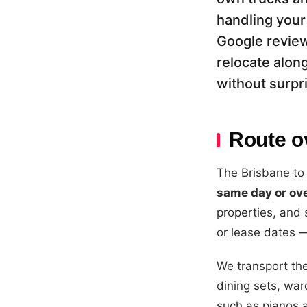
handling your
Google review
relocate along
without surpr
Route o
The Brisbane to
same day or ov
properties, and
or lease dates 
We transport the
dining sets, war
such as pianos 