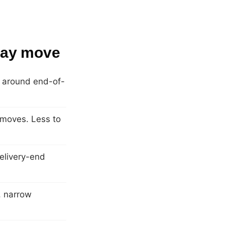
 Bay move
ly around end-of-
 moves. Less to
elivery-end
s, narrow