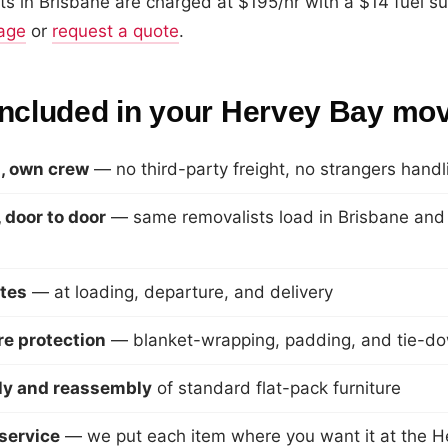
s in Brisbane are charged at $195/hr with a $14 fuel s
page
or
request a quote
.
included in your Hervey Bay mo
, own crew
— no third-party freight, no strangers hand
 door to door
— same removalists load in Brisbane and d
tes
— at loading, departure, and delivery
ure protection
— blanket-wrapping, padding, and tie-d
y and reassembly
of standard flat-pack furniture
service
— we put each item where you want it at the H