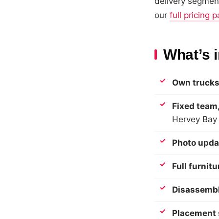
delivery segment
our
full pricing 
What’s 
Own trucks
Fixed team,
Hervey Bay
Photo upda
Full furnit
Disassembl
Placement 