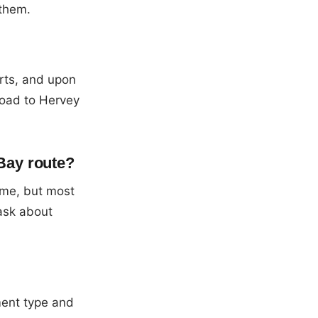
 them.
rts, and upon
road to Hervey
Bay route?
ume, but most
 ask about
ment type and