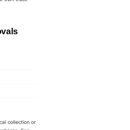
ovals
:
al collection or