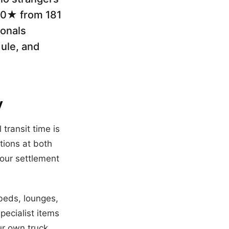
5.0★ from 181
ionals
dule, and
y
l transit time is
tions at both
our settlement
(beds, lounges,
pecialist items
ur own truck