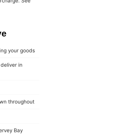
urcharge. See
ve
ling your goods
eliver in
own throughout
ervey Bay