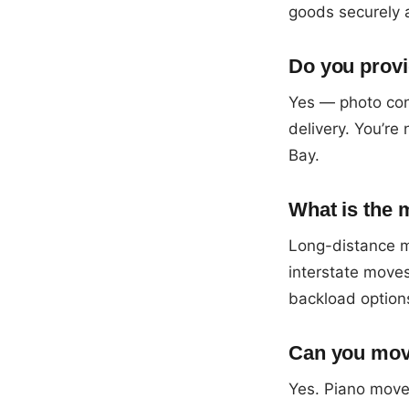
goods securely 
Do you provi
Yes — photo con
delivery. You’re
Bay.
What is the 
Long-distance m
interstate moves
backload option
Can you mov
Yes. Piano moves