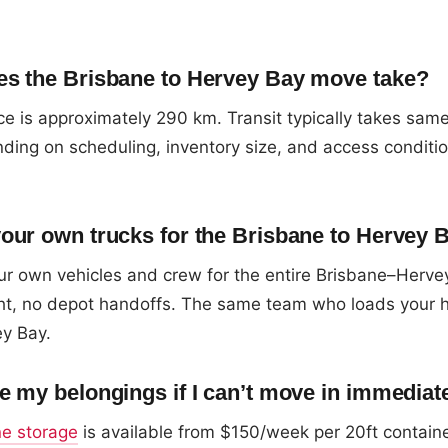
s the Brisbane to Hervey Bay move take?
e is approximately 290 km. Transit typically takes sam
ding on scheduling, inventory size, and access conditi
our own trucks for the Brisbane to Hervey 
r own vehicles and crew for the entire Brisbane–Herve
ight, no depot handoffs. The same team who loads your 
ey Bay.
e my belongings if I can’t move in immediat
ne storage
is available from $150/week per 20ft contain