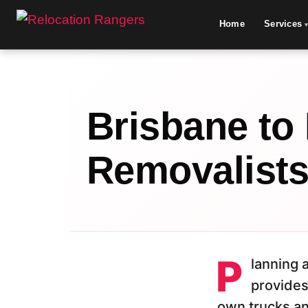
Home
Services
Brisbane to
Removalist
P
lanning
provides
own trucks an