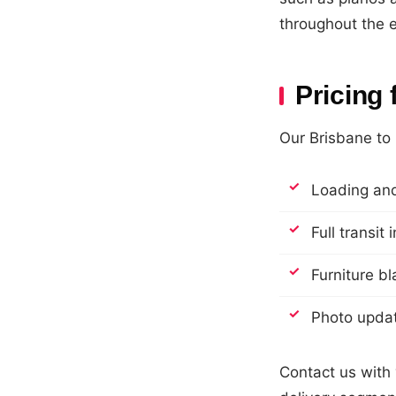
throughout the e
Pricing
Our Brisbane to 
Loading and
Full transit
Furniture b
Photo updat
Contact us with 