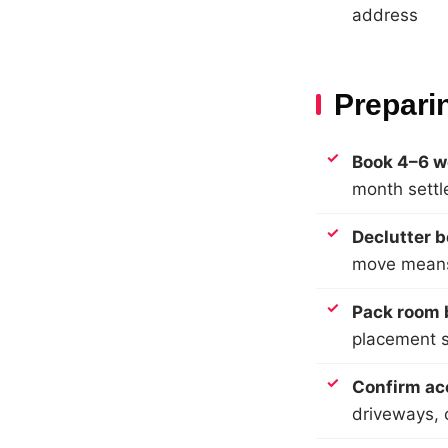
address
Prepari
Book 4–6 w
month sett
Declutter b
move means
Pack room b
placement si
Confirm ac
driveways, 