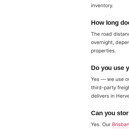
inventory.
How long doe
The road distanc
overnight, depen
properties.
Do you use y
Yes — we use ou
third-party fre
delivers in Herv
Can you stor
Yes. Our
Brisba