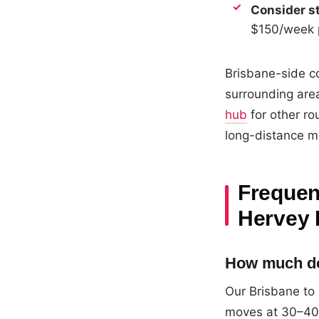
Consider st
$150/week p
Brisbane-side co
surrounding area
hub
for other ro
long-distance m
Frequen
Hervey 
How much doe
Our Brisbane to
moves at 30–40m