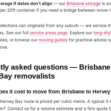
orage if dates don’t align
— our
Brisbane storage
is av
er 20ft container if you need a bridge between move-
llections can originate from any suburb — we service the
s. See our full
service areas page
. Explore our
long-dis
utes, or browse our
moving guides
for practical advice o
ove.
tly asked questions — Brisbane
Bay removalists
s it cost to move from Brisbane to Herve
 Hervey Bay route is priced per cubic metre. A typical
³. Contact us for a volume estimate and a firm quote 