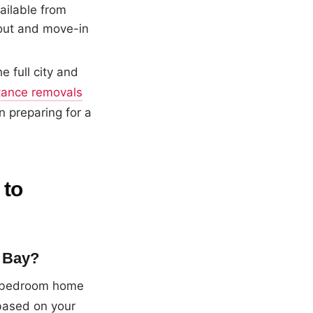
ailable from
out and move-in
 full city and
tance removals
n preparing for a
 to
y Bay?
 3-bedroom home
based on your